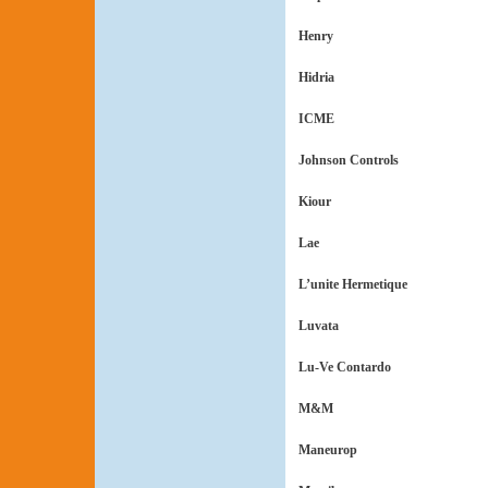
Henry
Hidria
ICME
Johnson Controls
Kiour
Lae
L’unite Hermetique
Luvata
Lu-Ve Contardo
M&M
Maneurop