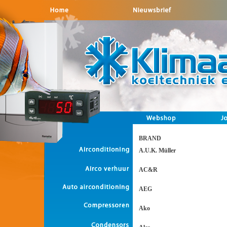
BRAND
A.U.K. Müller
AC&R
AEG
Ako