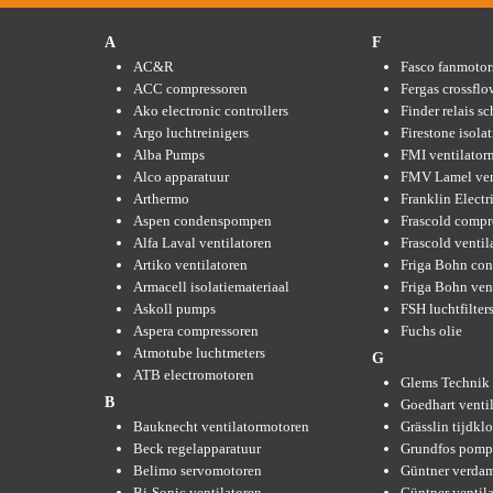
A
F
AC&R
Fasco fanmotor
ACC compressoren
Fergas crossflo
Ako electronic controllers
Finder relais s
Argo luchtreinigers
Firestone isola
Alba Pumps
FMI ventilator
Alco apparatuur
FMV Lamel ven
Arthermo
Franklin Elect
Aspen condenspompen
Frascold compr
Alfa Laval ventilatoren
Frascold ventil
Artiko ventilatoren
Friga Bohn con
Armacell isolatiemateriaal
Friga Bohn ven
Askoll pumps
FSH luchtfilter
Aspera compressoren
Fuchs olie
Atmotube luchtmeters
G
ATB electromotoren
Glems Technik 
B
Goedhart venti
Bauknecht ventilatormotoren
Grässlin tijdkl
Beck regelapparatuur
Grundfos pom
Belimo servomotoren
Güntner verda
Bi-Sonic ventilatoren
Güntner ventil