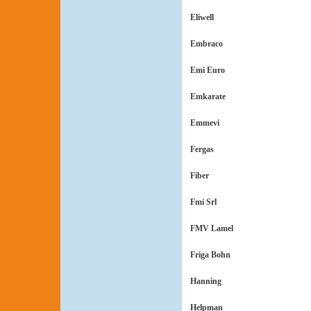
Eliwell
Embraco
Emi Euro
Emkarate
Emmevi
Fergas
Fiber
Fmi Srl
FMV Lamel
Friga Bohn
Hanning
Helpman