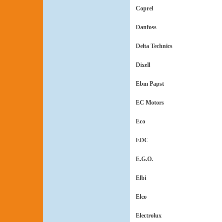
Coprel
Danfoss
Delta Technics
Dixell
Ebm Papst
EC Motors
Eco
EDC
E.G.O.
Elbi
Elco
Electrolux