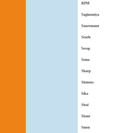
RPM
Saginomiya
Sauermann
Searle
Secop
Sema
Sharp
Siemens
Sika
Sirai
Sisme
Smen