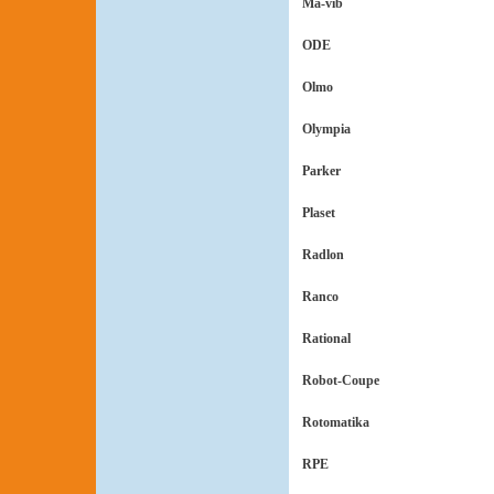
Ma-vib
ODE
Olmo
Olympia
Parker
Plaset
Radlon
Ranco
Rational
Robot-Coupe
Rotomatika
RPE