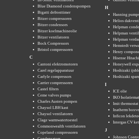
Blue Diamond condenspompen
H
Bigatti defrosttimer
Hanning pump
Bitzer compressoren
Helios dakvent
Bitzer condensors
Helpman conde
Bitzer koelmachineolie
Helpman ventil
Bitzer ventilatoren
Helpman verda
Bock Compressors
Hemstedt verw
Bristol compressoren
Henry compone
C
Hisense Hitachi
Cantoni elektromotoren
Honeywell expa
Carel regelapparatuur
Hoshizaki ijsb
Carlyle compressors
Hoshizaki spare
Carrier compressoren
I
Castel filters
ICE olie
Ceme valves pumps
IKO Isolatiemat
Charles Austen pompen
Imit thermostat
Chaysol LBH kast
Inatherm boxve
Chaysol ventilatoren
Inficon lekdete
Clage warmwatertoestel
Intergas CV ket
Commonwealth ventilatoren
J
Copeland compressoren
Johnson Contro
Condensators