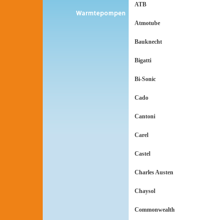
ATB
Atmotube
Bauknecht
Bigatti
Bi-Sonic
Cado
Cantoni
Carel
Castel
Charles Austen
Chaysol
Commonwealth