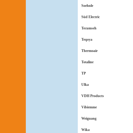
Soehnle
Süd Electric
Tecumseh
Teqoya
Thermoair
Totaline
TP
Ulka
VDH Products
Vibiemme
Weiguang
Wika