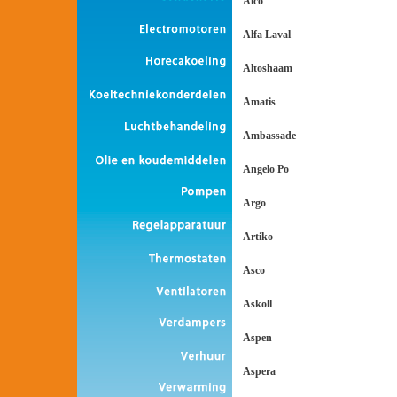
Alco
Alfa Laval
Altoshaam
Amatis
Ambassade
Angelo Po
Argo
Artiko
Asco
Askoll
Aspen
Aspera