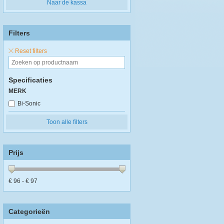
Naar de kassa
Filters
Reset filters
Specificaties
MERK
Bi-Sonic
Toon alle filters
Prijs
€
96
- €
97
Categorieën