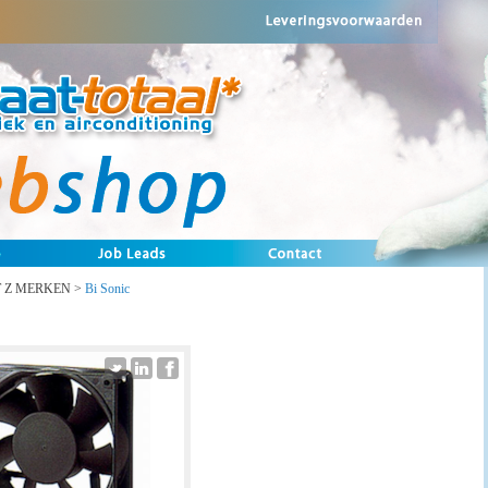
T Z MERKEN
>
Bi Sonic