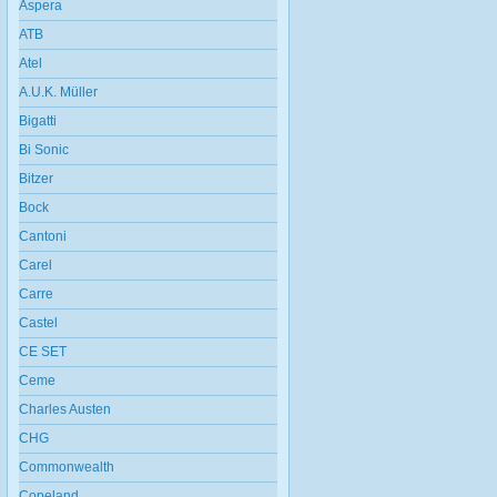
Aspera
ATB
Atel
A.U.K. Müller
Bigatti
Bi Sonic
Bitzer
Bock
Cantoni
Carel
Carre
Castel
CE SET
Ceme
Charles Austen
CHG
Commonwealth
Copeland