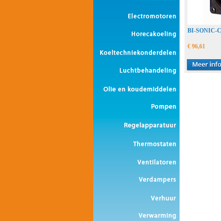
BI-SONIC
€ 96,61