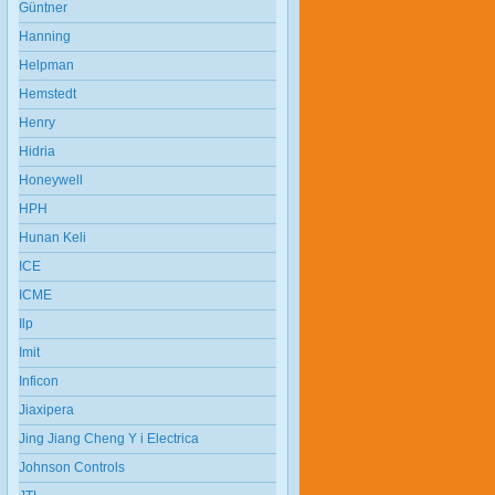
Güntner
Hanning
Helpman
Hemstedt
Henry
Hidria
Honeywell
HPH
Hunan Keli
ICE
ICME
Ilp
Imit
Inficon
Jiaxipera
Jing Jiang Cheng Y i Electrica
Johnson Controls