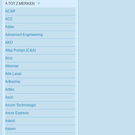
A TOT Z MERKEN
AC&R
ACC
Adda
Advanced Engineering
AKO
Alba Pumps (C&A)
Alco
Alexmar
Alfa Laval
Arthermo
Artiko
Asco
Ascon Technologic
Ascor Express
Askoll
Aspen