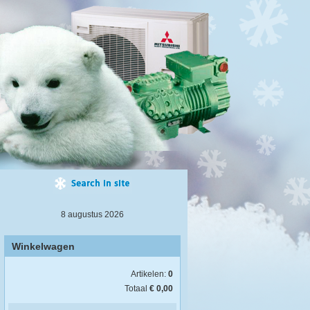
8 augustus 2026
Winkelwagen
Artikelen:
0
Totaal
€ 0,00