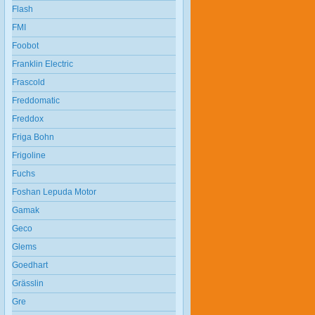
Flash
FMI
Foobot
Franklin Electric
Frascold
Freddomatic
Freddox
Friga Bohn
Frigoline
Fuchs
Foshan Lepuda Motor
Gamak
Geco
Glems
Goedhart
Grässlin
Gre