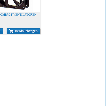
-COMPACT VENTILATOREN