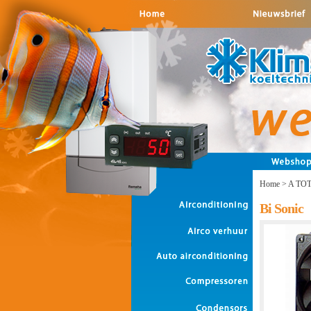
Home
>
A TO
Bi Sonic