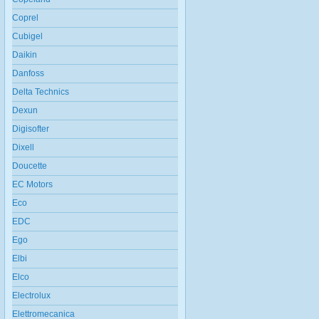
Coprel
Cubigel
Daikin
Danfoss
Delta Technics
Dexun
Digisofter
Dixell
Doucette
EC Motors
Eco
EDC
Ego
Elbi
Elco
Electrolux
Elettromecanica