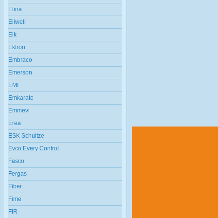
Elina
Eliwell
Elk
Ektron
Embraco
Emerson
EMI
Emkarate
Emmevi
Erea
ESK Schultze
Evco Every Control
Fasco
Fergas
Fiber
Fime
FIR