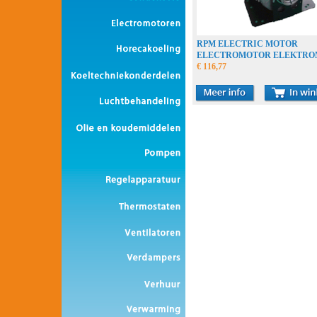
RPM ELECTRIC MOTOR
ELECTROMOTOR ELEKTR
€ 116,77