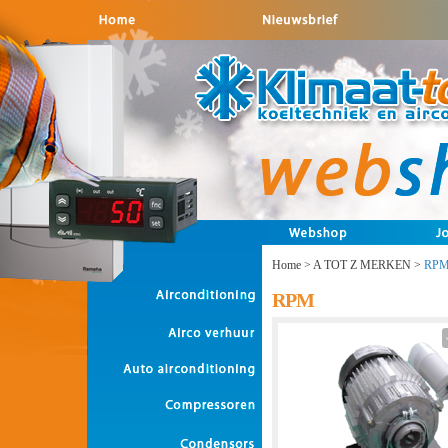
Home
>
A TOT Z MERKEN
>
RP
RPM