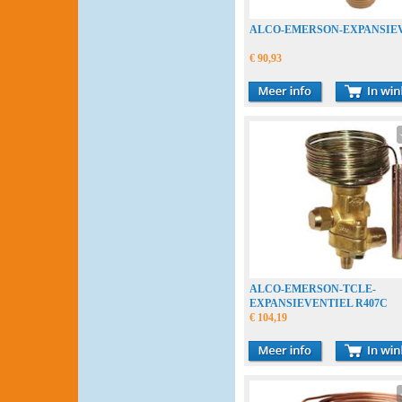
ALCO-EMERSON-EXPANSIE
€ 90,93
ALCO-EMERSON-TCLE-
EXPANSIEVENTIEL R407C
€ 104,19