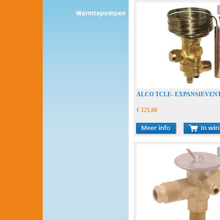
ALCO TCLE- EXPANSIEVENT
€ 121,68