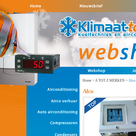
Home
>
A TOT Z MERKEN
>
Alco
Alco