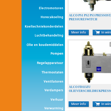
ALCO PS1 PS2 PS3 PRESSOS
PRESSURESWITCH
ALCO FD113ZU
OLIEVERSCHILDRUKPRESS
OLIEDRUKBEVEILIGING