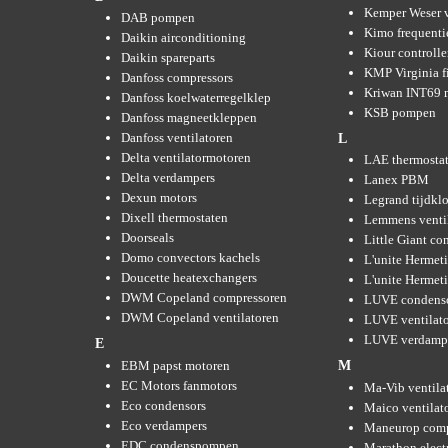
Kemper Weser 
DAB pompen
Kimo frequenti
Daikin airconditioning
Kiour controlle
Daikin spareparts
KMP Virginia fi
Danfoss compressors
Kriwan INT69 m
Danfoss koelwaterregelklep
KSB pompen
Danfoss magneetkleppen
Danfoss ventilatoren
L
Delta ventilatormotoren
LAE thermosta
Delta verdampers
Lanex PBM
Dexun motors
Legrand tijdkl
Dixell thermostaten
Lemmens venti
Doorseals
Little Giant c
Domo convectors kachels
L'unite Hermet
Doucette heatexchangers
L'unite Hermeti
DWM Copeland compressoren
LUVE condens
DWM Copeland ventilatoren
LUVE ventilat
LUVE verdamp
E
EBM papst motoren
M
EC Motors fanmotors
Ma-Vib ventila
Eco condensors
Maico ventilat
Eco verdampers
Maneurop comp
EDC condenspompen
Marathon elect