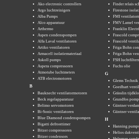
Ako electronic controllers
Finder relais s
Argo luchtreinigers
Firestone isola
Alba Pumps
FMI ventilator
Alco apparatuur
FMV Lamel ven
Arthermo
Franklin Elect
Aspen condenspompen
Frascold compr
Alfa Laval ventilatoren
Frascold ventil
Artiko ventilatoren
Friga Bohn con
Armacell isolatiemateriaal
Friga Bohn ven
Askoll pumps
FSH luchtfilter
Aspera compressoren
Fuchs olie
Atmotube luchtmeters
G
ATB electromotoren
Glems Technik 
B
Goedhart venti
Bauknecht ventilatormotoren
Grässlin tijdkl
Beck regelapparatuur
Grundfos pom
Belimo servomotoren
Güntner verda
Bi-Sonic ventilatoren
Güntner ventil
Blue Diamond condenspompen
H
Bigatti defrosttimer
Hanning pump
Bitzer compressoren
Helios dakvent
Bitzer condensors
Helpman conde