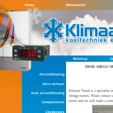
ZIEHL ABEGG 
Klimaat Totaal is a specialist i
Abegg motors. Please contact u
motor and we will make a cust