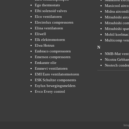
Ego thermostats
Maxicool airco
Elbi solenoid valves
Midea aircondi
Elco ventilatoren
Mitsubishi air
Electrolux compressoren
Mitsubishi com
Elina ventilatoren
Mitsubishi spar
Eliwell
Mobil koelmac
Elk elektromotoren
Multicomp vent
Elwa Hotrun
N
Embraco compressoren
NMB-Mat venti
Emerson compressoren
Nicotra Gebhard
Emkarate olie
Neotech conde
Emmevi ventilatoren
EMI Euro ventilatormotoren
ESK Schultze components
Esylux bewegingsmelders
Evco Every control
Inlo