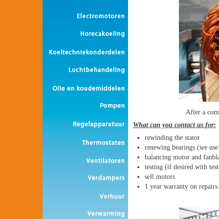
After a com
What can you contact us for:
rewinding the stator
renewing bearings (we use
balancing motor and fanbl
testing (if desired with tes
sell motors
1 year warranty on repairs