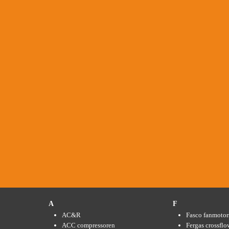
A
F
AC&R
Fasco fanmotor
ACC compressoren
Fergas crossflo