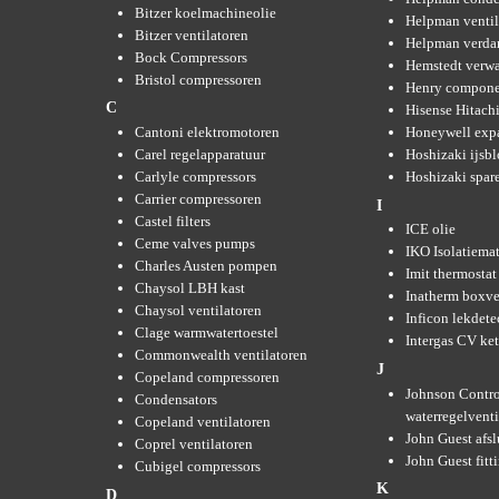
Bitzer koelmachineolie
Helpman ventil
Bitzer ventilatoren
Helpman verda
Bock Compressors
Hemstedt verw
Bristol compressoren
Henry compone
C
Hisense Hitachi
Cantoni elektromotoren
Honeywell expa
Carel regelapparatuur
Hoshizaki ijsb
Carlyle compressors
Hoshizaki spare
Carrier compressoren
I
Castel filters
ICE olie
Ceme valves pumps
IKO Isolatiemat
Charles Austen pompen
Imit thermostat
Chaysol LBH kast
Inatherm boxve
Chaysol ventilatoren
Inficon lekdete
Clage warmwatertoestel
Intergas CV ket
Commonwealth ventilatoren
J
Copeland compressoren
Johnson Contro
Condensators
waterregelvent
Copeland ventilatoren
John Guest afsl
Coprel ventilatoren
John Guest fitt
Cubigel compressors
K
D