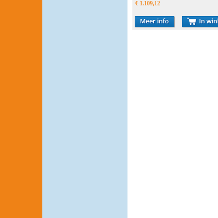
€ 1.109,12