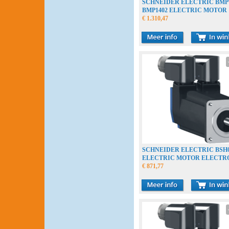
SCHNEIDER ELECTRIC BMP
BMP1402 ELECTRIC MOTOR
ELECTROMOTOR
€ 1.310,47
SCHNEIDER ELECTRIC BSH0
ELECTRIC MOTOR ELECT
€ 871,77