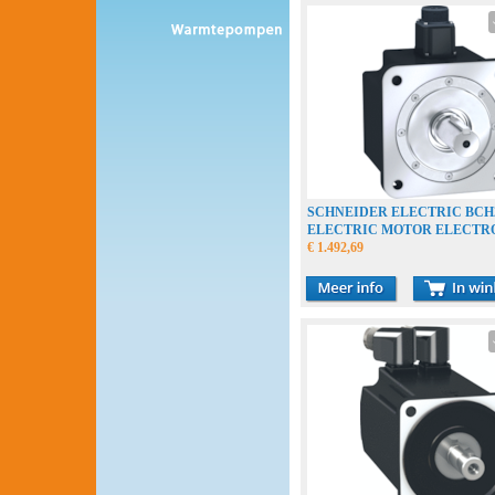
SCHNEIDER ELECTRIC BC
ELECTRIC MOTOR ELECT
€ 1.492,69