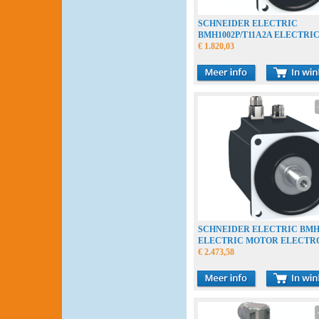
SCHNEIDER ELECTRIC
BMH1002P/T11A2A ELECTRI
ELECTROMOTOR
€ 1.820,03
SCHNEIDER ELECTRIC BMH
ELECTRIC MOTOR ELECT
€ 2.473,58