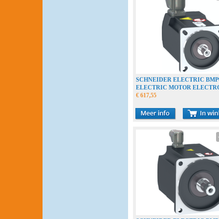
SCHNEIDER ELECTRIC BMP0
ELECTRIC MOTOR ELECT
€ 617,55