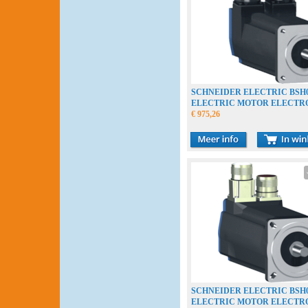
SCHNEIDER ELECTRIC BSH0
ELECTRIC MOTOR ELECT
€ 975,26
SCHNEIDER ELECTRIC BSH0
ELECTRIC MOTOR ELECT