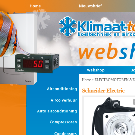
Home
>
ELECTROMOTOREN-VE
Schneider Electric