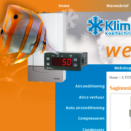
Home
>
A TO
Saginomi