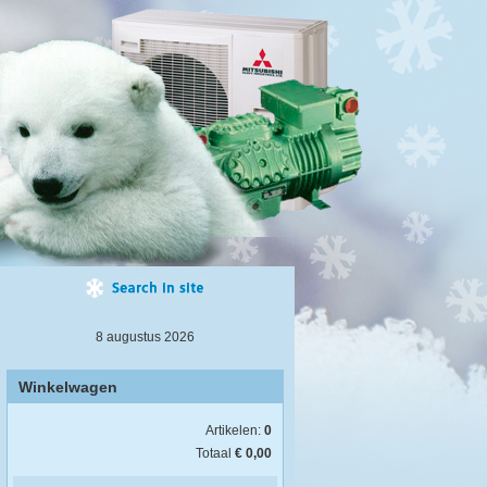
8 augustus 2026
Winkelwagen
Artikelen:
0
Totaal
€ 0,00