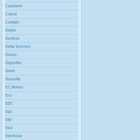
Copeland
Coprel
Cubigel
Daikin
Danfoss
Delta Technics
Dexun
Digisofter
Dixell
Doucette
EC Motors
Eco
EDC
Ego
Elbi
Elco
Electrolux