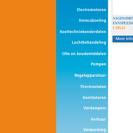
SAGINOMI
FANSPEED
€ 195,12