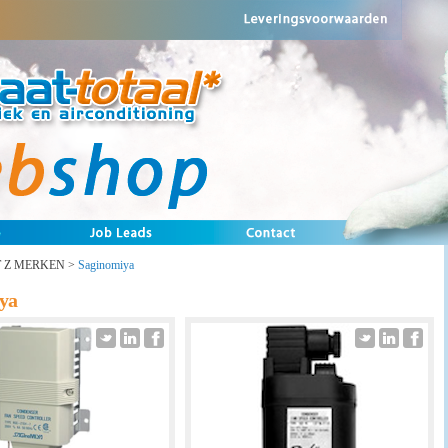
T Z MERKEN
>
Saginomiya
ya