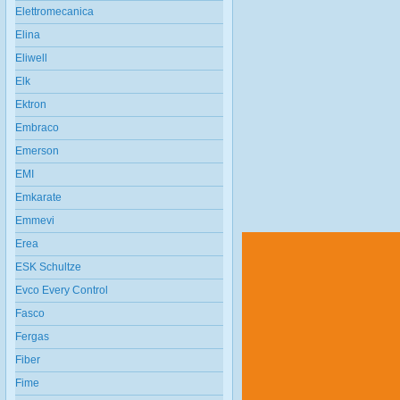
Elettromecanica
Elina
Eliwell
Elk
Ektron
Embraco
Emerson
EMI
Emkarate
Emmevi
Erea
ESK Schultze
Evco Every Control
Fasco
Fergas
Fiber
Fime