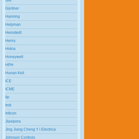
Gre
Güntner
Hanning
Helpman
Hemstedt
Henry
Hidria
Honeywell
HPH
Hunan Keli
ICE
ICME
Ilp
Imit
Inficon
Jiaxipera
Jing Jiang Cheng Y i Electrica
Johnson Controls