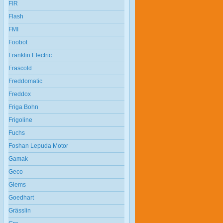
FIR
Flash
FMI
Foobot
Franklin Electric
Frascold
Freddomatic
Freddox
Friga Bohn
Frigoline
Fuchs
Foshan Lepuda Motor
Gamak
Geco
Glems
Goedhart
Grässlin