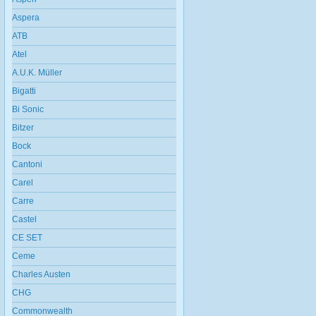
Aspera
ATB
Atel
A.U.K. Müller
Bigatti
Bi Sonic
Bitzer
Bock
Cantoni
Carel
Carre
Castel
CE SET
Ceme
Charles Austen
CHG
Commonwealth