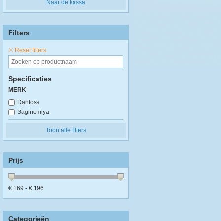
Naar de kassa
Filters
Reset filters
Specificaties
MERK
Danfoss
Saginomiya
Toon alle filters
Prijs
€
169
- €
196
Categorieën