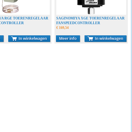
YA RGE TOERENREGELAAR
SAGINOMIYA XGE TOERENREGELAAR
CONTROLLER
FANSPEEDCONTROLLER
€ 169,54