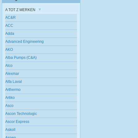
A TOT Z MERKEN
AC&R
ACC
Adda
Advanced Engineering
AKO
Alba Pumps (C&A)
Alco
Alexmar
Alfa Laval
Arthermo
Artiko
Asco
Ascon Technologic
Ascor Express
Askoll
Aspen