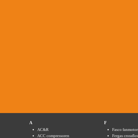
A
F
AC&R
Fasco fanmotor
ACC compressoren
Fergas crossflo