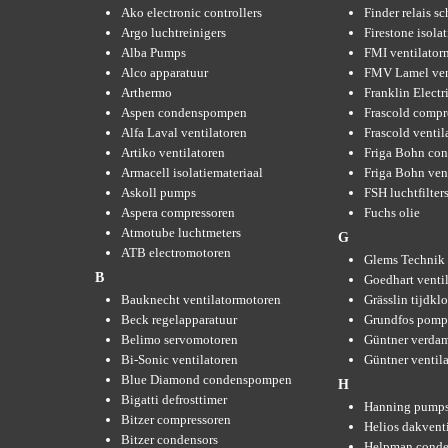
Ako electronic controllers
Finder relais s
Argo luchtreinigers
Firestone isola
Alba Pumps
FMI ventilator
Alco apparatuur
FMV Lamel ven
Arthermo
Franklin Elect
Aspen condenspompen
Frascold compr
Alfa Laval ventilatoren
Frascold ventil
Artiko ventilatoren
Friga Bohn con
Armacell isolatiemateriaal
Friga Bohn ven
Askoll pumps
FSH luchtfilter
Aspera compressoren
Fuchs olie
Atmotube luchtmeters
G
ATB electromotoren
Glems Technik 
B
Goedhart venti
Bauknecht ventilatormotoren
Grässlin tijdkl
Beck regelapparatuur
Grundfos pom
Belimo servomotoren
Güntner verda
Bi-Sonic ventilatoren
Güntner ventil
Blue Diamond condenspompen
H
Bigatti defrosttimer
Hanning pump
Bitzer compressoren
Helios dakvent
Bitzer condensors
Helpman conde