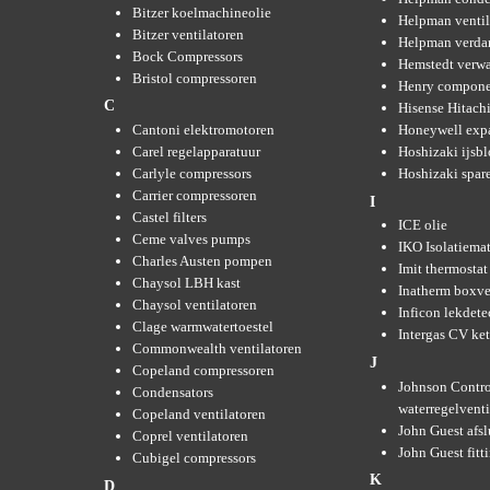
Bitzer koelmachineolie
Helpman ventil
Bitzer ventilatoren
Helpman verda
Bock Compressors
Hemstedt verw
Bristol compressoren
Henry compone
C
Hisense Hitachi
Cantoni elektromotoren
Honeywell expa
Carel regelapparatuur
Hoshizaki ijsb
Carlyle compressors
Hoshizaki spare
Carrier compressoren
I
Castel filters
ICE olie
Ceme valves pumps
IKO Isolatiemat
Charles Austen pompen
Imit thermostat
Chaysol LBH kast
Inatherm boxve
Chaysol ventilatoren
Inficon lekdete
Clage warmwatertoestel
Intergas CV ket
Commonwealth ventilatoren
J
Copeland compressoren
Johnson Contro
Condensators
waterregelvent
Copeland ventilatoren
John Guest afsl
Coprel ventilatoren
John Guest fitt
Cubigel compressors
K
D