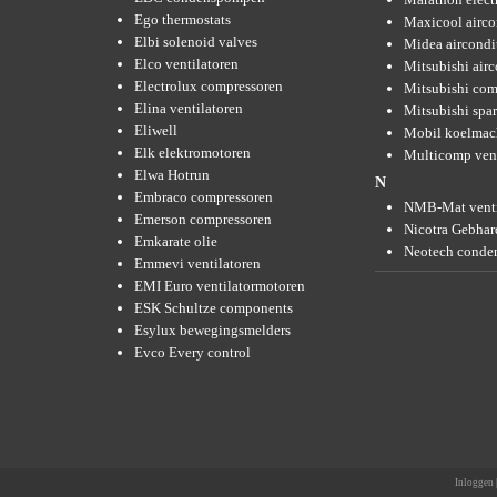
Ego thermostats
Maxicool airco
Elbi solenoid valves
Midea aircondi
Elco ventilatoren
Mitsubishi air
Electrolux compressoren
Mitsubishi com
Elina ventilatoren
Mitsubishi spar
Eliwell
Mobil koelmac
Elk elektromotoren
Multicomp vent
Elwa Hotrun
N
Embraco compressoren
NMB-Mat venti
Emerson compressoren
Nicotra Gebhard
Emkarate olie
Neotech conde
Emmevi ventilatoren
EMI Euro ventilatormotoren
ESK Schultze components
Esylux bewegingsmelders
Evco Every control
Inloggen