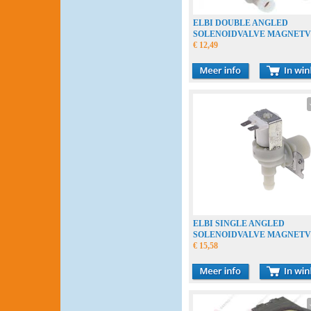
ELBI DOUBLE ANGLED
SOLENOIDVALVE MAGNETV
MAGNEETKLEP
€ 12,49
ELBI SINGLE ANGLED
SOLENOIDVALVE MAGNETV
MAGNEETKLEP
€ 15,58