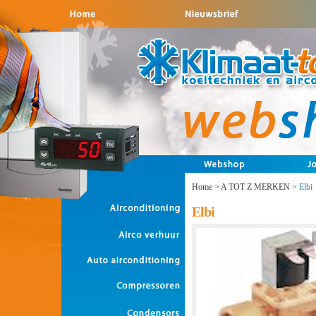
Home
>
A TOT Z MERKEN
>
Elbi
Elbi