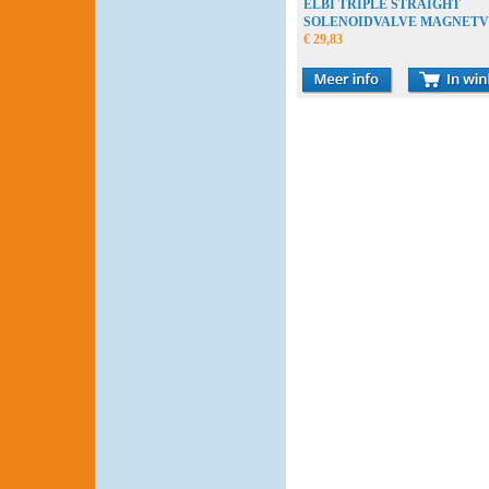
ELBI TRIPLE STRAIGHT
SOLENOIDVALVE MAGNETV
MAGNEETKLEP
€ 29,83