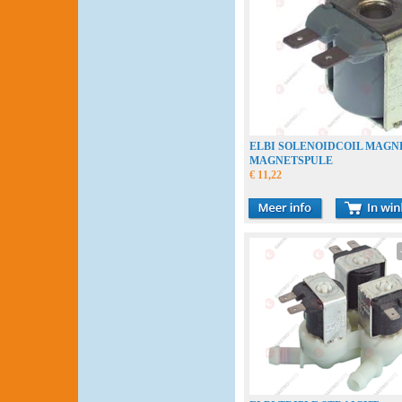
ELBI SOLENOIDCOIL MAGN
MAGNETSPULE
€ 11,22