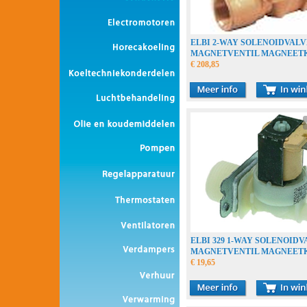
ELBI 2-WAY SOLENOIDVALV
MAGNETVENTIL MAGNEET
€ 208,85
ELBI 329 1-WAY SOLENOIDV
MAGNETVENTIL MAGNEET
€ 19,65