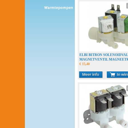
ELBI BITRON SOLENOIDVA
MAGNETVENTIL MAGNEET
€ 15,40