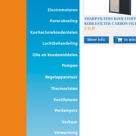
SHARP FILTERS KOOLSTOF
KOHLEFILTER CARBON FIL
€ 35,47