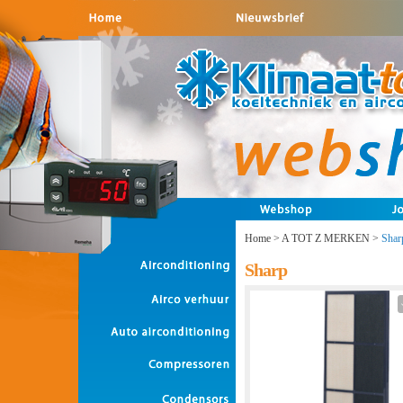
Home
>
A TOT Z MERKEN
>
Shar
Sharp