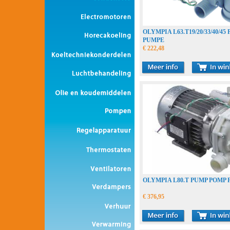
OLYMPIA L63.T19/20/33/40/4
PUMPE
€ 222,48
OLYMPIA L80.T PUMP POMP
€ 376,95