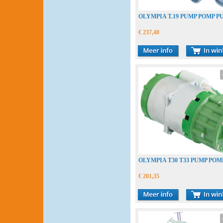
OLYMPIA T.19 PUMP POMP P
€ 237,48
OLYMPIA T30 T33 PUMP POM
€ 201,35