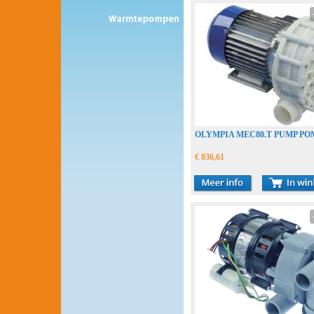
OLYMPIA MEC80.T PUMP PO
€ 836,61