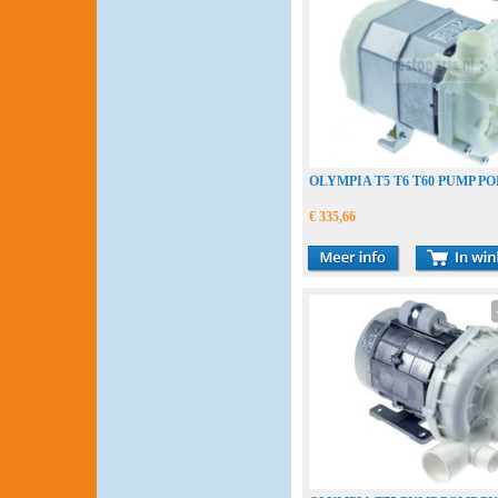
OLYMPIA T5 T6 T60 PUMP P
€ 335,66