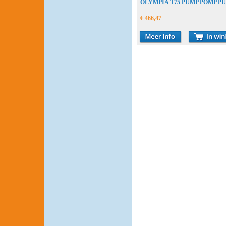
OLYMPIA T75 PUMP POMP P
€ 466,47