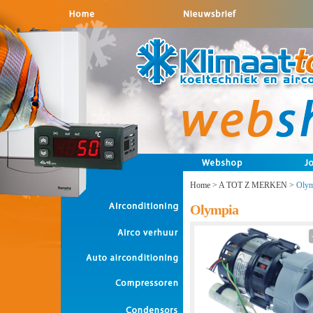
Home
>
A TOT Z MERKEN
>
Olym
Olympia