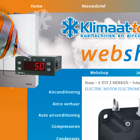
Home
>
A TOT Z MERKEN
>
Schne
ELECTRIC MOTOR ELECTROM