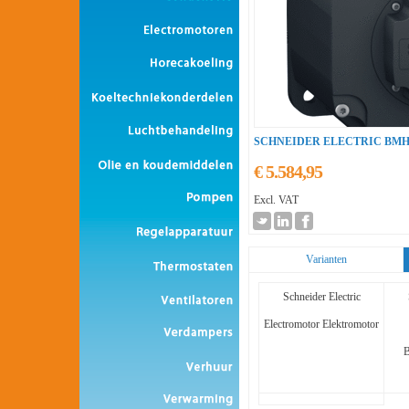
SCHNEIDER ELECTRIC BMH
€ 5.584,95
Excl. VAT
Varianten
Schneider Electric
Electromotor Elektromotor