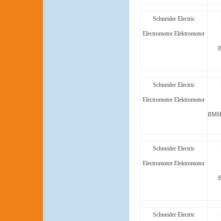
Schneider Electric
Electromotor Elektromotor
Schneider Electric
Electromotor Elektromotor
BMH1
Schneider Electric
Electromotor Elektromotor
Schneider Electric