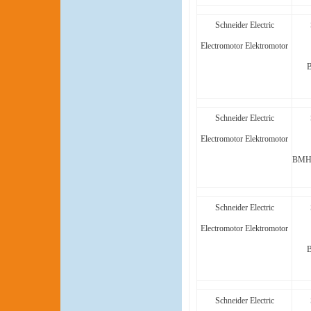
Schneider Electric
Electromotor Elektromotor
Schneider Electric
Electromotor Elektromotor
BMH1
Schneider Electric
Electromotor Elektromotor
Schneider Electric