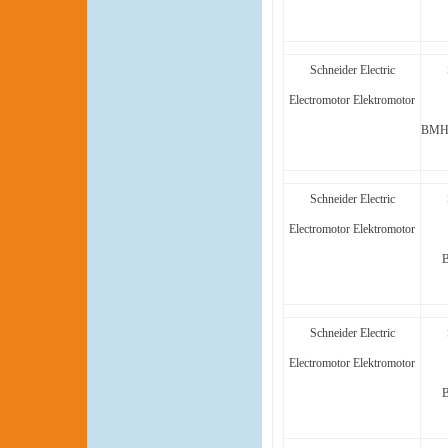
Schneider Electric
Electromotor Elektromotor
BMH1
Schneider Electric
Electromotor Elektromotor
Schneider Electric
Electromotor Elektromotor