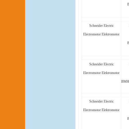
Schneider Electric
Electromotor Elektromotor
Schneider Electric
Electromotor Elektromotor
BMH1
Schneider Electric
Electromotor Elektromotor