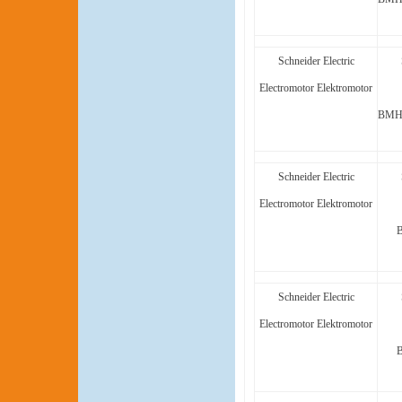
Schneider Electric
Electromotor Elektromotor
BMH1
Schneider Electric
Electromotor Elektromotor
Schneider Electric
Electromotor Elektromotor