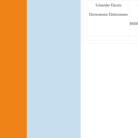
Schneider Electric
Electromotor Elektromotor
BMH1