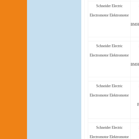
Schneider Electric
Electromotor Elektromotor
BMH1
Schneider Electric
Electromotor Elektromotor
BMH1
Schneider Electric
Electromotor Elektromotor
Schneider Electric
Electromotor Elektromotor