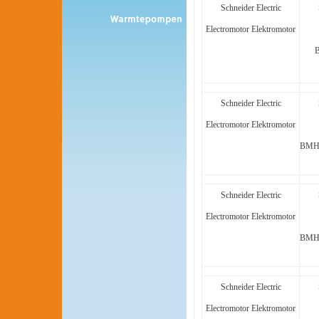
Schneider Electric
Electromotor Elektromotor
Schneider Electric
Electromotor Elektromotor
BMH1
Schneider Electric
Electromotor Elektromotor
BMH1
Schneider Electric
Electromotor Elektromotor