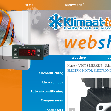
Home
>
A TOT Z MERKEN
>
Schne
ELECTRIC MOTOR ELECTROM