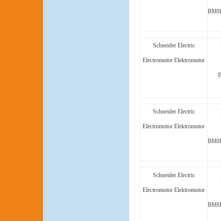
BMH1
Schneider Electric
Electromotor Elektromotor
Schneider Electric
Electromotor Elektromotor
BMH1
Schneider Electric
Electromotor Elektromotor
BMH1