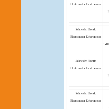
Electromotor Elektromotor
Schneider Electric
Electromotor Elektromotor
BMH1
Schneider Electric
Electromotor Elektromotor
Schneider Electric
Electromotor Elektromotor