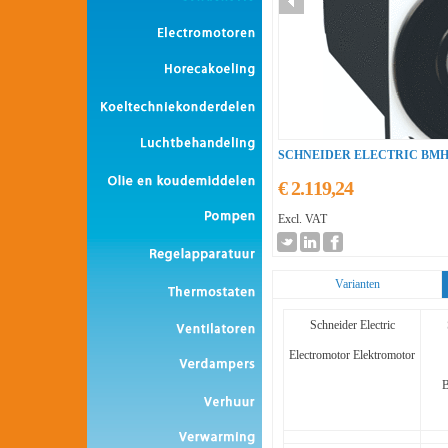
SCHNEIDER ELECTRIC BMH
€ 2.119,24
Excl. VAT
Varianten
Schneider Electric
Electromotor Elektromotor