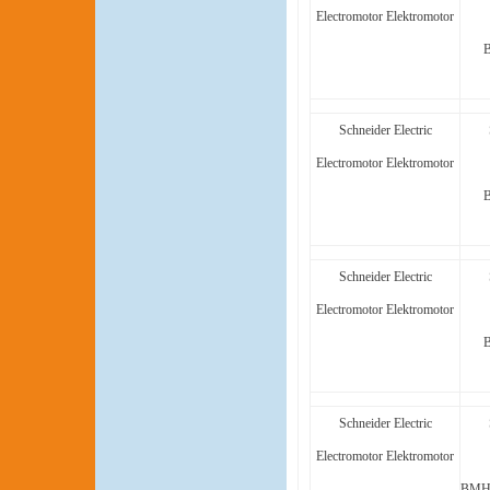
Electromotor Elektromotor
Schneider Electric
Electromotor Elektromotor
Schneider Electric
Electromotor Elektromotor
Schneider Electric
Electromotor Elektromotor
BMH1