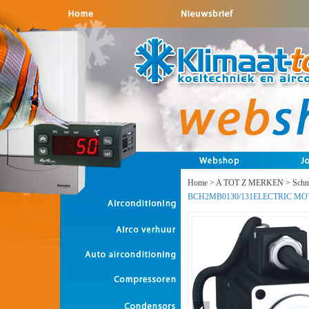
Home
>
A TOT Z MERKEN
>
Schne
BCH2MB0130/131ELECTRIC 