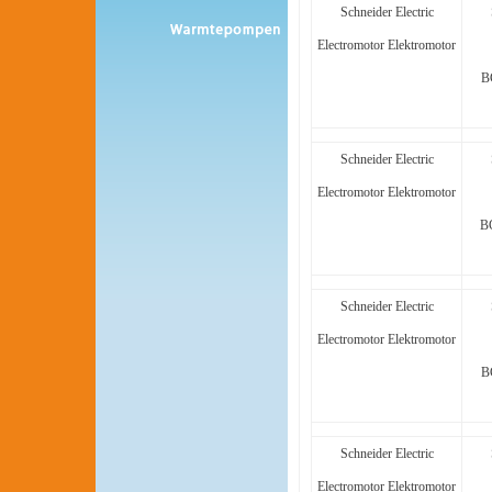
Schneider Electric
Electromotor Elektromotor
B
Schneider Electric
Electromotor Elektromotor
B
Schneider Electric
Electromotor Elektromotor
B
Schneider Electric
Electromotor Elektromotor