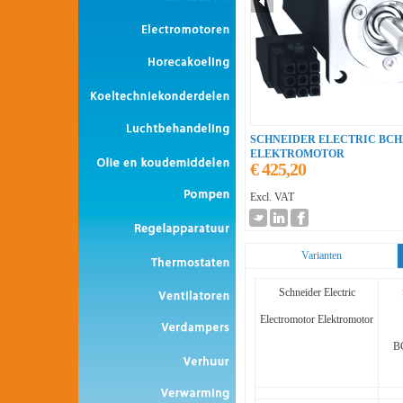
SCHNEIDER ELECTRIC BCH
ELEKTROMOTOR
€ 425,20
Excl. VAT
Varianten
Schneider Electric
Electromotor Elektromotor
B