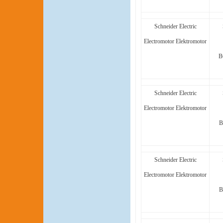
Schneider Electric
Electromotor Elektromotor
B
Schneider Electric
Electromotor Elektromotor
B
Schneider Electric
Electromotor Elektromotor
B