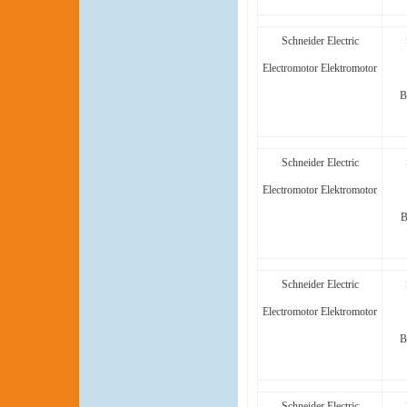
Schneider Electric
Electromotor Elektromotor
B
Schneider Electric
Electromotor Elektromotor
B
Schneider Electric
Electromotor Elektromotor
B
Schneider Electric