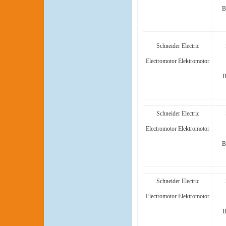
B
Schneider Electric
Electromotor Elektromotor
B
Schneider Electric
Electromotor Elektromotor
B
Schneider Electric
Electromotor Elektromotor
B