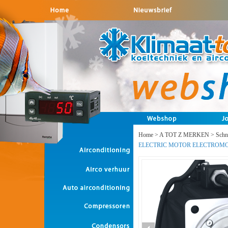
Home
>
A TOT Z MERKEN
>
Schne
ELECTRIC MOTOR ELECTROM