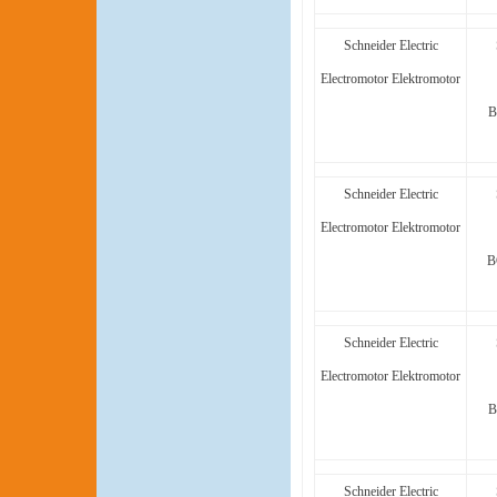
Schneider Electric
Electromotor Elektromotor
B
Schneider Electric
Electromotor Elektromotor
B
Schneider Electric
Electromotor Elektromotor
B
Schneider Electric