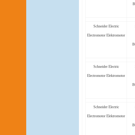
B
Schneider Electric
Electromotor Elektromotor
B
Schneider Electric
Electromotor Elektromotor
B
Schneider Electric
Electromotor Elektromotor
B