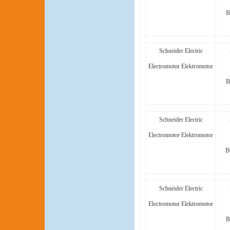
B
Schneider Electric
Electromotor Elektromotor
B
Schneider Electric
Electromotor Elektromotor
B
Schneider Electric
Electromotor Elektromotor
B