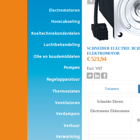
SCHNEIDER ELECTRIC BC
ELEKTROMOTOR
€ 521,94
Excl. VAT
Varianten
Schneider Electric
Electromotor Elektromotor
B