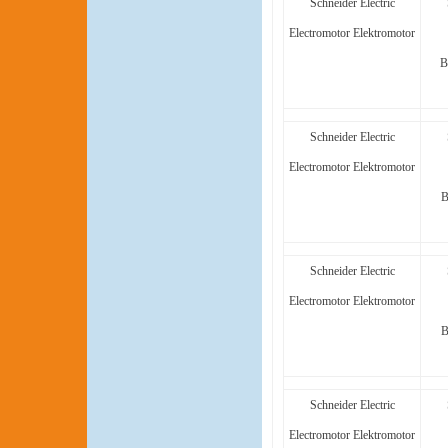
Schneider Electric
Electromotor Elektromotor
B
Schneider Electric
Electromotor Elektromotor
B
Schneider Electric
Electromotor Elektromotor
B
Schneider Electric
Electromotor Elektromotor