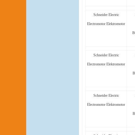
Schneider Electric
Electromotor Elektromotor
B
Schneider Electric
Electromotor Elektromotor
B
Schneider Electric
Electromotor Elektromotor
B