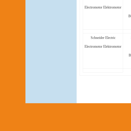
Electromotor Elektromotor
B
Schneider Electric
Electromotor Elektromotor
B