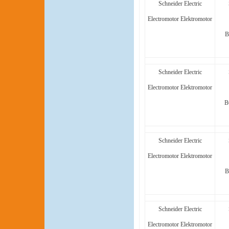
Schneider Electric
Electromotor Elektromotor
B
Schneider Electric
Electromotor Elektromotor
B
Schneider Electric
Electromotor Elektromotor
B
Schneider Electric
Electromotor Elektromotor