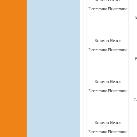
Electromotor Elektromotor
B
Schneider Electric
Electromotor Elektromotor
B
Schneider Electric
Electromotor Elektromotor
B
Schneider Electric
Electromotor Elektromotor