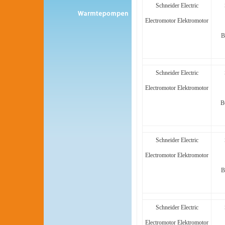
Schneider Electric
Electromotor Elektromotor
B
Schneider Electric
Electromotor Elektromotor
B
Schneider Electric
Electromotor Elektromotor
B
Schneider Electric
Electromotor Elektromotor