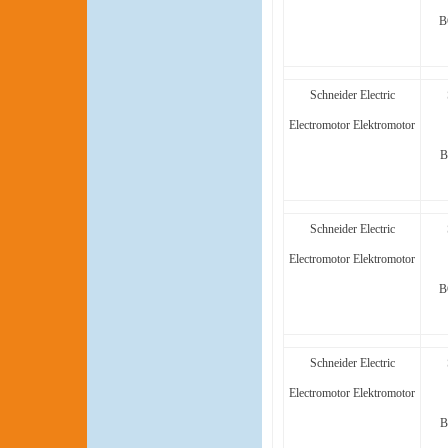
B
Schneider Electric
Electromotor Elektromotor
B
Schneider Electric
Electromotor Elektromotor
B
Schneider Electric
Electromotor Elektromotor
B