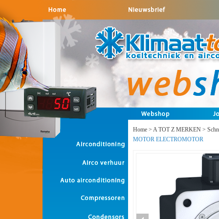
Home
>
A TOT Z MERKEN
>
Schne
MOTOR ELECTROMOTOR