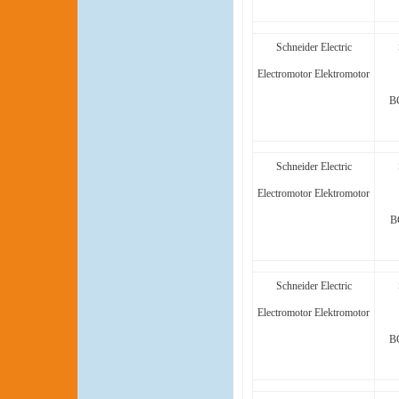
Schneider Electric
Electromotor Elektromotor
B
Schneider Electric
Electromotor Elektromotor
B
Schneider Electric
Electromotor Elektromotor
B