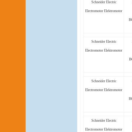
Schneider Electric
Electromotor Elektromotor
B
Schneider Electric
Electromotor Elektromotor
B
Schneider Electric
Electromotor Elektromotor
B
Schneider Electric
Electromotor Elektromotor