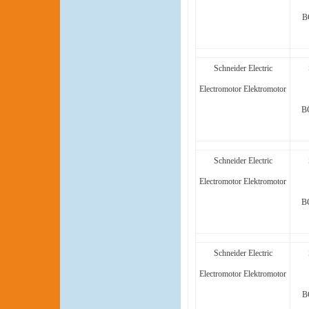
B
Schneider Electric
Electromotor Elektromotor
B
Schneider Electric
Electromotor Elektromotor
B
Schneider Electric
Electromotor Elektromotor
B