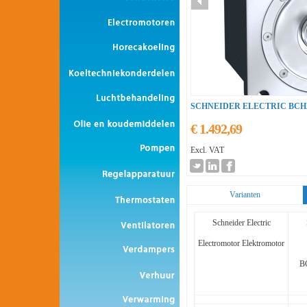
SCHNEIDER ELECTRIC BC
€ 1.492,69
Excl. VAT
Varianten
Schneider Electric
Electromotor Elektromotor
B