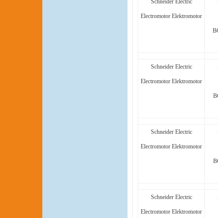
Schneider Electric
Electromotor Elektromotor
B
Schneider Electric
Electromotor Elektromotor
B
Schneider Electric
Electromotor Elektromotor
B
Schneider Electric
Electromotor Elektromotor