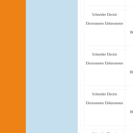
Schneider Electric
Electromotor Elektromotor
B
Schneider Electric
Electromotor Elektromotor
B
Schneider Electric
Electromotor Elektromotor
B