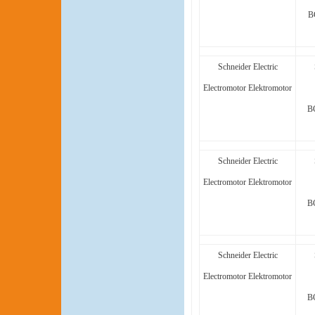
B
Schneider Electric
Electromotor Elektromotor
B
Schneider Electric
Electromotor Elektromotor
B
Schneider Electric
Electromotor Elektromotor
B