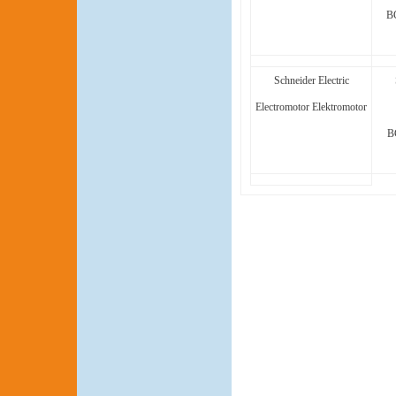
B
Schneider Electric
Electromotor Elektromotor
B