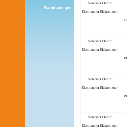
Schneider Electric
Electromotor Elektromotor
B
Schneider Electric
Electromotor Elektromotor
B
Schneider Electric
Electromotor Elektromotor
B
Schneider Electric
Electromotor Elektromotor