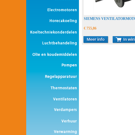
SIEMENS VENTILATORMOT
€ 755,86