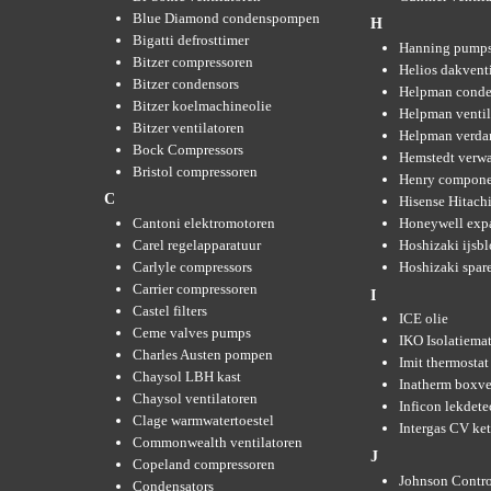
Blue Diamond condenspompen
H
Bigatti defrosttimer
Hanning pump
Bitzer compressoren
Helios dakvent
Bitzer condensors
Helpman conde
Bitzer koelmachineolie
Helpman ventil
Bitzer ventilatoren
Helpman verda
Bock Compressors
Hemstedt verw
Bristol compressoren
Henry compone
C
Hisense Hitachi
Cantoni elektromotoren
Honeywell expa
Carel regelapparatuur
Hoshizaki ijsb
Carlyle compressors
Hoshizaki spare
Carrier compressoren
I
Castel filters
ICE olie
Ceme valves pumps
IKO Isolatiemat
Charles Austen pompen
Imit thermostat
Chaysol LBH kast
Inatherm boxve
Chaysol ventilatoren
Inficon lekdete
Clage warmwatertoestel
Intergas CV ket
Commonwealth ventilatoren
J
Copeland compressoren
Johnson Contro
Condensators