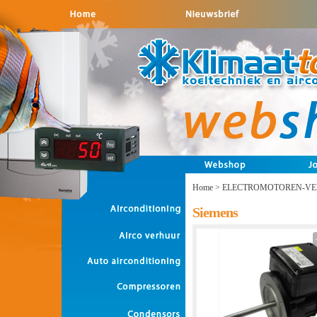
Home
>
ELECTROMOTOREN-VE
Siemens