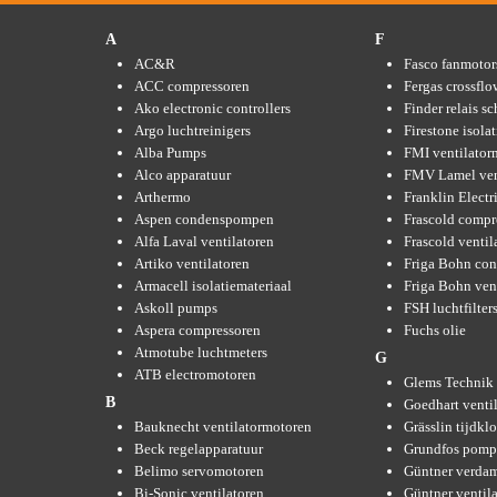
A
F
AC&R
Fasco fanmotor
ACC compressoren
Fergas crossflo
Ako electronic controllers
Finder relais s
Argo luchtreinigers
Firestone isola
Alba Pumps
FMI ventilator
Alco apparatuur
FMV Lamel ven
Arthermo
Franklin Elect
Aspen condenspompen
Frascold compr
Alfa Laval ventilatoren
Frascold ventil
Artiko ventilatoren
Friga Bohn con
Armacell isolatiemateriaal
Friga Bohn ven
Askoll pumps
FSH luchtfilter
Aspera compressoren
Fuchs olie
Atmotube luchtmeters
G
ATB electromotoren
Glems Technik 
B
Goedhart venti
Bauknecht ventilatormotoren
Grässlin tijdkl
Beck regelapparatuur
Grundfos pom
Belimo servomotoren
Güntner verda
Bi-Sonic ventilatoren
Güntner ventil