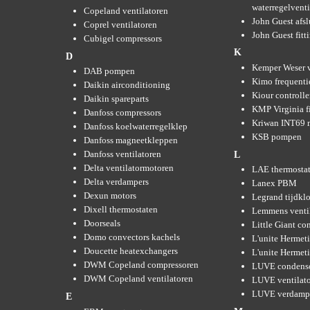
waterregelvent
Copeland ventilatoren
John Guest afsl
Coprel ventilatoren
John Guest fitt
Cubigel compressors
K
D
Kemper Weser 
DAB pompen
Kimo frequenti
Daikin airconditioning
Kiour controlle
Daikin spareparts
KMP Virginia fi
Danfoss compressors
Kriwan INT69 m
Danfoss koelwaterregelklep
KSB pompen
Danfoss magneetkleppen
Danfoss ventilatoren
L
Delta ventilatormotoren
LAE thermosta
Delta verdampers
Lanex PBM
Dexun motors
Legrand tijdkl
Dixell thermostaten
Lemmens venti
Doorseals
Little Giant c
Domo convectors kachels
L'unite Hermet
Doucette heatexchangers
L'unite Hermeti
DWM Copeland compressoren
LUVE condens
DWM Copeland ventilatoren
LUVE ventilat
LUVE verdamp
E