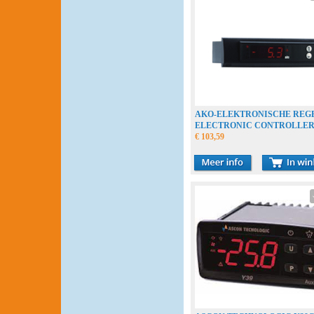
AKO-ELEKTRONISCHE REG
ELECTRONIC CONTROLLE
THERMOSTAAT THERMOST
€ 103,59