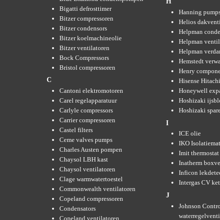
H
Bigatti defrosttimer
Hanning pump
Bitzer compressoren
Helios dakvent
Bitzer condensors
Helpman conde
Bitzer koelmachineolie
Helpman ventil
Bitzer ventilatoren
Helpman verda
Bock Compressors
Hemstedt verw
Bristol compressoren
Henry compone
C
Hisense Hitachi
Cantoni elektromotoren
Honeywell expa
Carel regelapparatuur
Hoshizaki ijsb
Carlyle compressors
Hoshizaki spare
Carrier compressoren
I
Castel filters
ICE olie
Ceme valves pumps
IKO Isolatiemat
Charles Austen pompen
Imit thermostat
Chaysol LBH kast
Inatherm boxve
Chaysol ventilatoren
Inficon lekdete
Clage warmwatertoestel
Intergas CV ket
Commonwealth ventilatoren
J
Copeland compressoren
Johnson Contro
Condensators
waterregelvent
Copeland ventilatoren