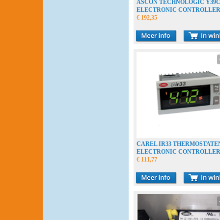
ASCON TECHNOLOGIC Y39
ELECTRONIC CONTROLLE
ELECTRONISCHE THERMOS
€ 192,35
CAREL IR33 THERMOSTATE
ELECTRONIC CONTROLLE
€ 111,77