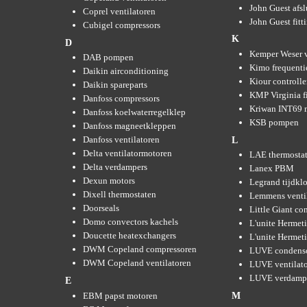
John Guest afsl
Coprel ventilatoren
John Guest fitt
Cubigel compressors
K
D
Kemper Weser 
DAB pompen
Kimo frequenti
Daikin airconditioning
Kiour controlle
Daikin spareparts
KMP Virginia fi
Danfoss compressors
Kriwan INT69 m
Danfoss koelwaterregelklep
KSB pompen
Danfoss magneetkleppen
Danfoss ventilatoren
L
Delta ventilatormotoren
LAE thermosta
Delta verdampers
Lanex PBM
Dexun motors
Legrand tijdkl
Dixell thermostaten
Lemmens venti
Doorseals
Little Giant c
Domo convectors kachels
L'unite Hermet
Doucette heatexchangers
L'unite Hermeti
DWM Copeland compressoren
LUVE condens
DWM Copeland ventilatoren
LUVE ventilat
LUVE verdamp
E
EBM papst motoren
M