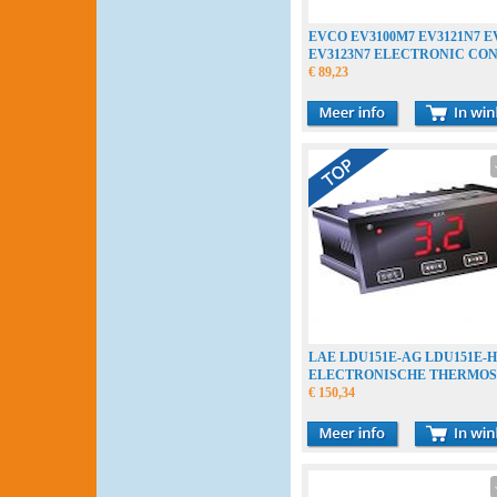
EVCO EV3100M7 EV3121N7 E
EV3123N7 ELECTRONIC CO
€ 89,23
LAE LDU151E-AG LDU151E-
ELECTRONISCHE THERMOS
THERMOSTAT
€ 150,34