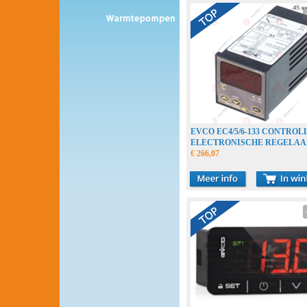
EVCO EC4/5/6-133 CONTROL
ELECTRONISCHE REGELAA
ELEKTRONIREGLER
€ 266,07