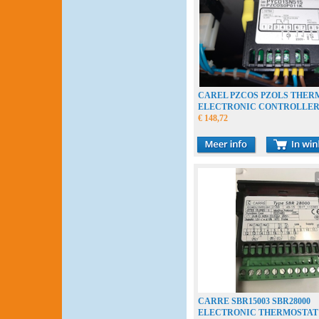
CAREL PZCOS PZOLS THER
ELECTRONIC CONTROLLE
€ 148,72
CARRE SBR15003 SBR28000
ELECTRONIC THERMOSTAT