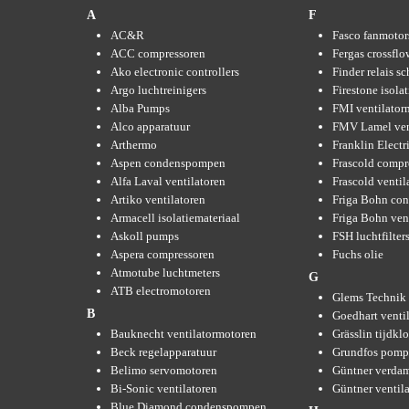
A
F
AC&R
Fasco fanmotor
ACC compressoren
Fergas crossflo
Ako electronic controllers
Finder relais s
Argo luchtreinigers
Firestone isola
Alba Pumps
FMI ventilator
Alco apparatuur
FMV Lamel ven
Arthermo
Franklin Elect
Aspen condenspompen
Frascold compr
Alfa Laval ventilatoren
Frascold ventil
Artiko ventilatoren
Friga Bohn con
Armacell isolatiemateriaal
Friga Bohn ven
Askoll pumps
FSH luchtfilter
Aspera compressoren
Fuchs olie
Atmotube luchtmeters
G
ATB electromotoren
Glems Technik 
B
Goedhart venti
Bauknecht ventilatormotoren
Grässlin tijdkl
Beck regelapparatuur
Grundfos pom
Belimo servomotoren
Güntner verda
Bi-Sonic ventilatoren
Güntner ventil
Blue Diamond condenspompen