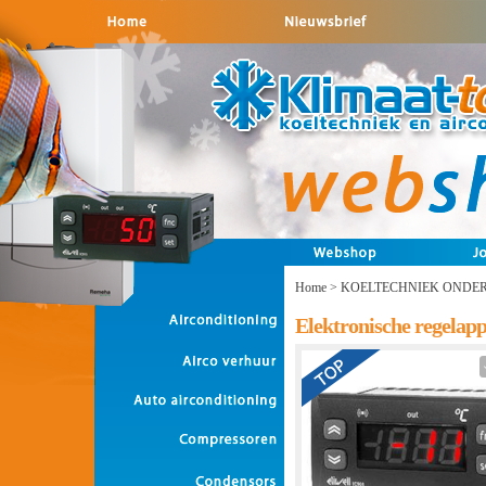
Home
>
KOELTECHNIEK ONDE
Elektronische regelap