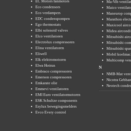
EC Motors fanmotors
Ma-Vib ventila
Eco condensors
Maico ventilat
Eco verdampers
Maneurop comp
EDC condenspompen
Marathon elect
Ego thermostats
Maxicool airco
Elbi solenoid valves
Midea aircondi
Elco ventilatoren
Mitsubishi air
Electrolux compressoren
Mitsubishi com
Elina ventilatoren
Mitsubishi spar
Eliwell
Mobil koelmac
Elk elektromotoren
Multicomp vent
Elwa Hotrun
N
Embraco compressoren
NMB-Mat venti
Emerson compressoren
Nicotra Gebhard
Emkarate olie
Neotech conde
Emmevi ventilatoren
EMI Euro ventilatormotoren
ESK Schultze components
Esylux bewegingsmelders
Evco Every control