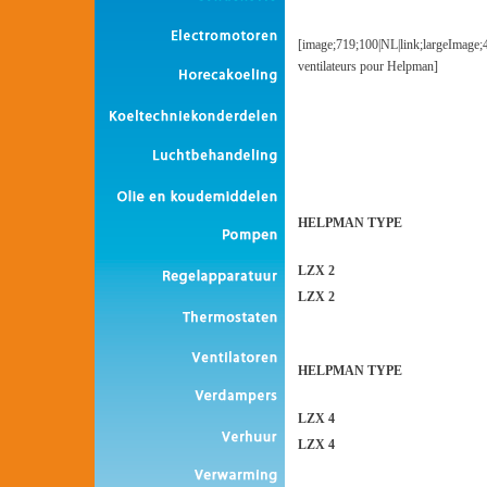
[image;719;100|NL|link;largeImage;
ventilateurs pour Helpman]
HELPMAN TYPE
LZX 2
LZX 2
HELPMAN TYPE
LZX 4
LZX 4