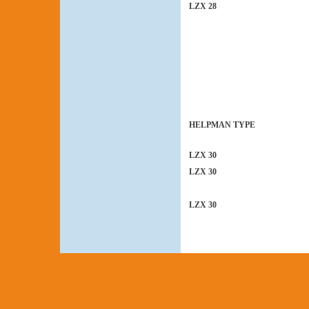
LZX 28
HELPMAN TYPE
LZX 30
LZX 30
LZX 30