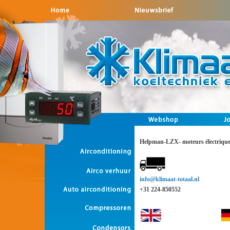
Helpman-LZX- moteurs électriqu
info@klimaat-totaal.nl
+31 224-850552