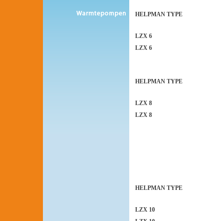
HELPMAN TYPE
LZX 6
LZX 6
HELPMAN TYPE
LZX 8
LZX 8
HELPMAN TYPE
LZX 10