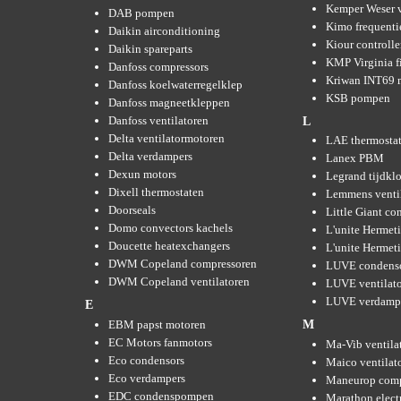
Kemper Weser 
DAB pompen
Kimo frequenti
Daikin airconditioning
Kiour controlle
Daikin spareparts
KMP Virginia fi
Danfoss compressors
Kriwan INT69 m
Danfoss koelwaterregelklep
KSB pompen
Danfoss magneetkleppen
Danfoss ventilatoren
L
Delta ventilatormotoren
LAE thermosta
Delta verdampers
Lanex PBM
Dexun motors
Legrand tijdkl
Dixell thermostaten
Lemmens venti
Doorseals
Little Giant c
Domo convectors kachels
L'unite Hermet
Doucette heatexchangers
L'unite Hermeti
DWM Copeland compressoren
LUVE condens
DWM Copeland ventilatoren
LUVE ventilat
LUVE verdamp
E
EBM papst motoren
M
EC Motors fanmotors
Ma-Vib ventila
Eco condensors
Maico ventilat
Eco verdampers
Maneurop comp
EDC condenspompen
Marathon elect