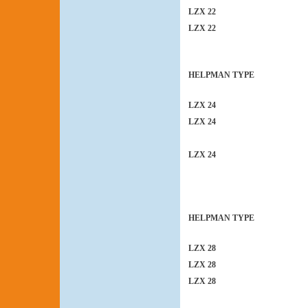
LZX 22
LZX 22
HELPMAN TYPE
LZX 24
LZX 24
LZX 24
HELPMAN TYPE
LZX 28
LZX 28
LZX 28