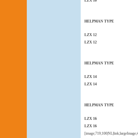
LZX 10
HELPMAN TYPE
LZX 12
LZX 12
HELPMAN TYPE
LZX 14
LZX 14
HELPMAN TYPE
LZX 16
LZX 16
[image;719;100|NL|link;largeImage;