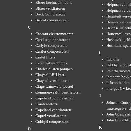
Bitzer koelmachineolie
Helpman ventil
Bitzer ventilatoren
Helpman verda
Bock Compressors
Hemstedt verw
Bristol compressoren
Henry compone
C
Hisense Hitachi
Cantoni elektromotoren
Honeywell expa
Carel regelapparatuur
Hoshizaki ijsb
Carlyle compressors
Hoshizaki spare
Carrier compressoren
I
Castel filters
ICE olie
Ceme valves pumps
IKO Isolatiemat
Charles Austen pompen
Imit thermostat
Chaysol LBH kast
Inatherm boxve
Chaysol ventilatoren
Inficon lekdete
Clage warmwatertoestel
Intergas CV ket
Commonwealth ventilatoren
J
Copeland compressoren
Johnson Contro
Condensators
waterregelvent
Copeland ventilatoren
John Guest afsl
Coprel ventilatoren
John Guest fitt
Cubigel compressors
K
D