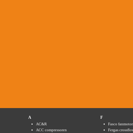
A
F
AC&R
Fasco fanmotor
ACC compressoren
Fergas crossflo