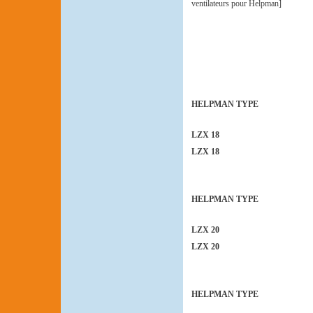
ventilateurs pour Helpman]
HELPMAN TYPE
LZX 18
LZX 18
HELPMAN TYPE
LZX 20
LZX 20
HELPMAN TYPE