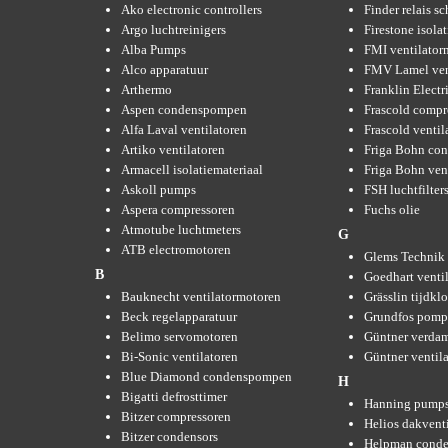
Ako electronic controllers
Finder relais s
Argo luchtreinigers
Firestone isola
Alba Pumps
FMI ventilator
Alco apparatuur
FMV Lamel ven
Arthermo
Franklin Elect
Aspen condenspompen
Frascold compr
Alfa Laval ventilatoren
Frascold ventil
Artiko ventilatoren
Friga Bohn con
Armacell isolatiemateriaal
Friga Bohn ven
Askoll pumps
FSH luchtfilter
Aspera compressoren
Fuchs olie
Atmotube luchtmeters
G
ATB electromotoren
Glems Technik 
B
Goedhart venti
Bauknecht ventilatormotoren
Grässlin tijdkl
Beck regelapparatuur
Grundfos pom
Belimo servomotoren
Güntner verda
Bi-Sonic ventilatoren
Güntner ventil
Blue Diamond condenspompen
H
Bigatti defrosttimer
Hanning pump
Bitzer compressoren
Helios dakvent
Bitzer condensors
Helpman conde