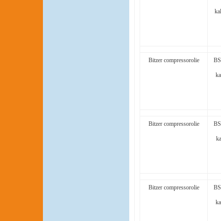
ka
Bitzer compressorolie
BS
ka
Bitzer compressorolie
BS
ka
Bitzer compressorolie
BS
ka