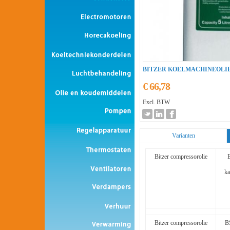
BITZER KOELMACHINEOLI
€ 66,78
Excl. BTW
Varianten
Bitzer compressorolie
ka
Bitzer compressorolie
B