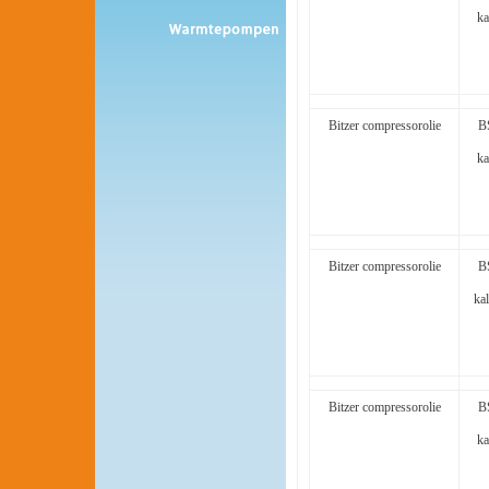
ka
Bitzer compressorolie
B
ka
Bitzer compressorolie
B
kal
Bitzer compressorolie
B
ka