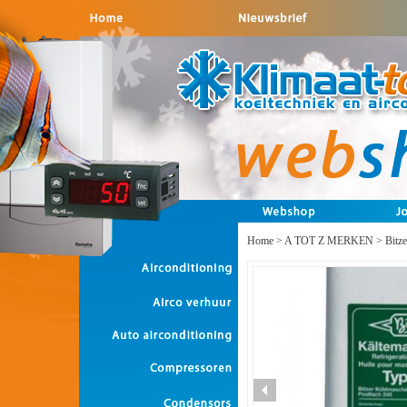
Home
>
A TOT Z MERKEN
>
Bitze