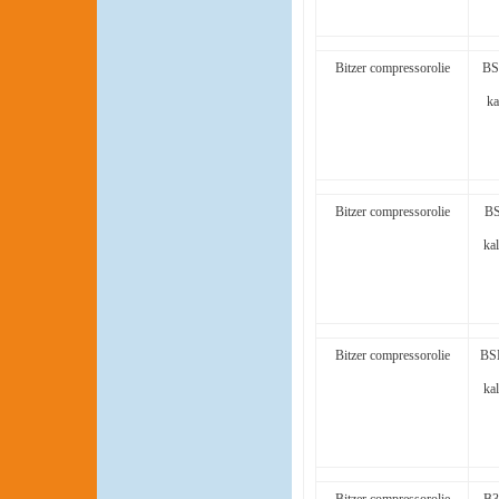
Bitzer compressorolie
BS
ka
Bitzer compressorolie
BS
kal
Bitzer compressorolie
BSE
kal