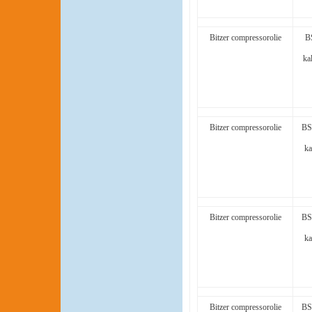
Bitzer compressorolie
B
ka
Bitzer compressorolie
BS
ka
Bitzer compressorolie
BS
ka
Bitzer compressorolie
BS