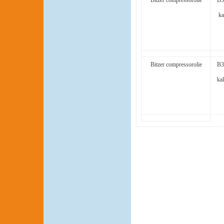
Bitzer compressorolie
B3
ka
Bitzer compressorolie
B3
kal