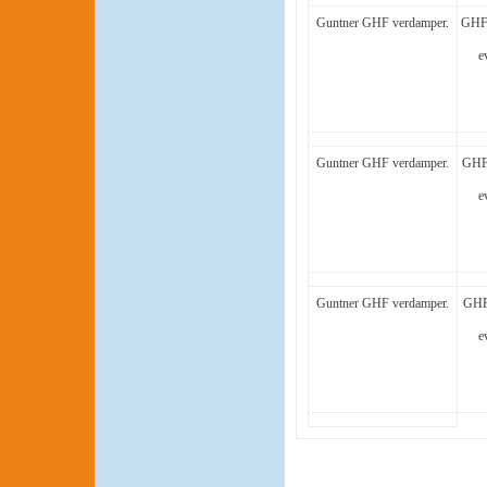
Guntner GHF verdamper.
GHF 
e
Guntner GHF verdamper.
GHF 
e
Guntner GHF verdamper.
GHF
e