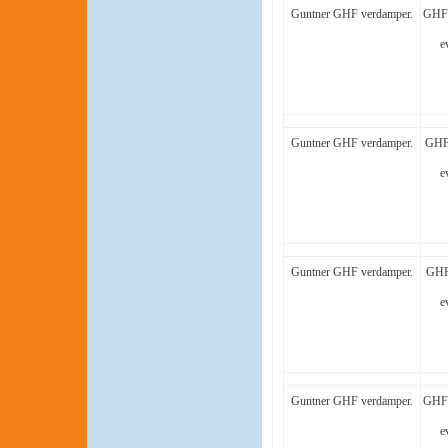
Guntner GHF verdamper.
GHF 
e
Guntner GHF verdamper.
GHF 
e
Guntner GHF verdamper.
GHF
e
Guntner GHF verdamper.
GHF 
e