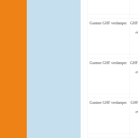
Guntner GHF verdamper.
GHF 
e
Guntner GHF verdamper.
GHF 
e
Guntner GHF verdamper.
GHF 
e