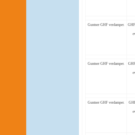
Guntner GHF verdamper.
GHF 
e
Guntner GHF verdamper.
GHF 
e
Guntner GHF verdamper.
GHF
e