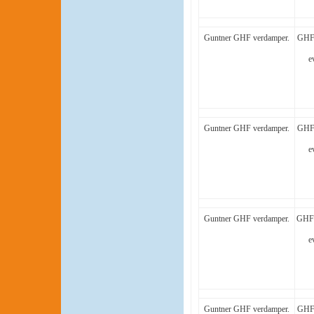
Guntner GHF verdamper.
GHF 
e
Guntner GHF verdamper.
GHF 
e
Guntner GHF verdamper.
GHF 
e
Guntner GHF verdamper.
GHF 