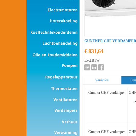
GUNTNER GHF VERDAMPER
€ 831,64
Excl.BTW
Varianten
Oms
Guntner GHF verdamper.
GHF 
e
Guntner GHF verdamper.
GHF 