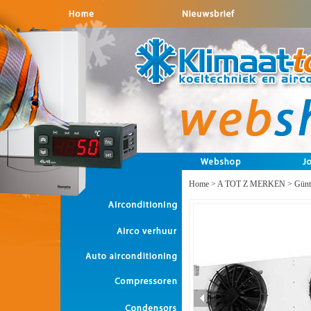
Home
>
A TOT Z MERKEN
>
Günt