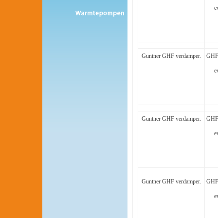
e
Guntner GHF verdamper.
GHF 
e
Guntner GHF verdamper.
GHF 
e
Guntner GHF verdamper.
GHF 
e