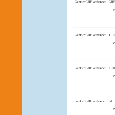
Guntner GHF verdamper.
GHF 
e
Guntner GHF verdamper.
GHF 
e
Guntner GHF verdamper.
GHF
e
Guntner GHF verdamper.
GHF 
e