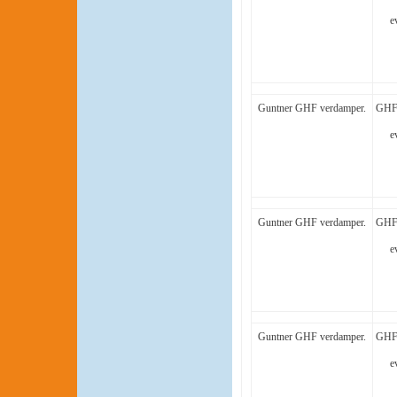
e
Guntner GHF verdamper.
GHF 
e
Guntner GHF verdamper.
GHF 
e
Guntner GHF verdamper.
GHF 
e