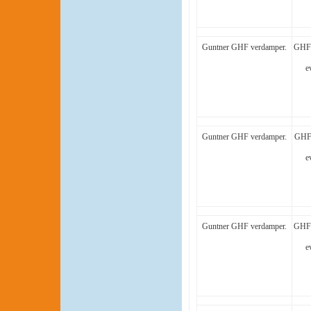
Guntner GHF verdamper.
GHF 
e
Guntner GHF verdamper.
GHF 
e
Guntner GHF verdamper.
GHF 
e