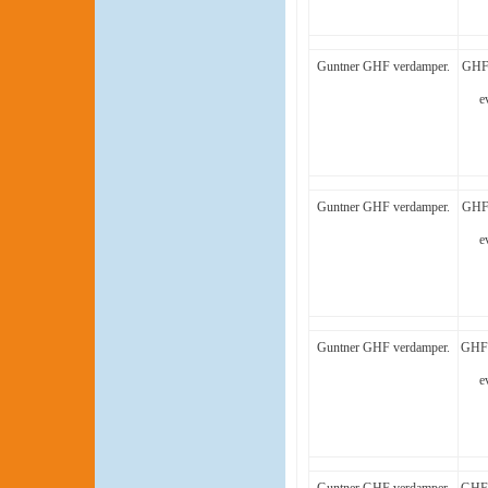
Guntner GHF verdamper.
GHF 
e
Guntner GHF verdamper.
GHF 
e
Guntner GHF verdamper.
GHF 
e