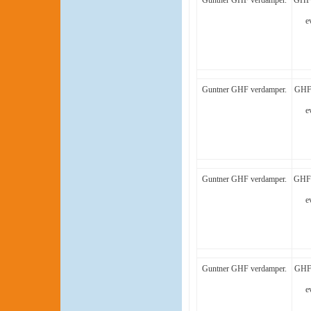
Guntner GHF verdamper.
GHF 
e
Guntner GHF verdamper.
GHF 
e
Guntner GHF verdamper.
GHF 
e
Guntner GHF verdamper.
GHF 
e