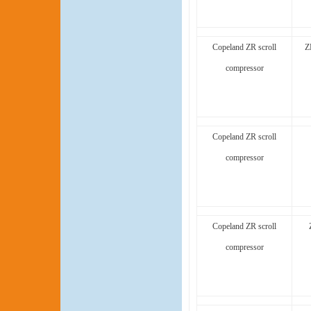
Copeland ZR scroll
Z
compressor
Copeland ZR scroll
compressor
Copeland ZR scroll
compressor