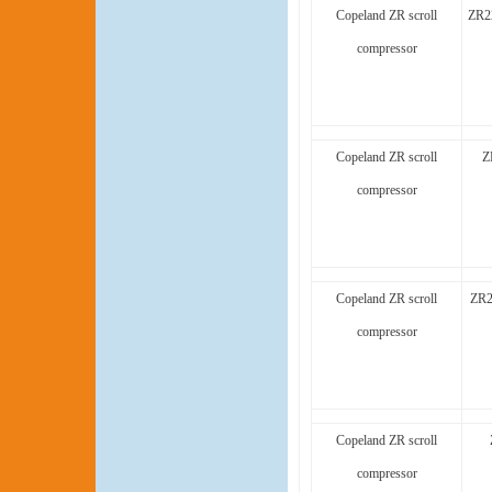
Copeland ZR scroll
ZR2
compressor
Copeland ZR scroll
Z
compressor
Copeland ZR scroll
ZR2
compressor
Copeland ZR scroll
compressor