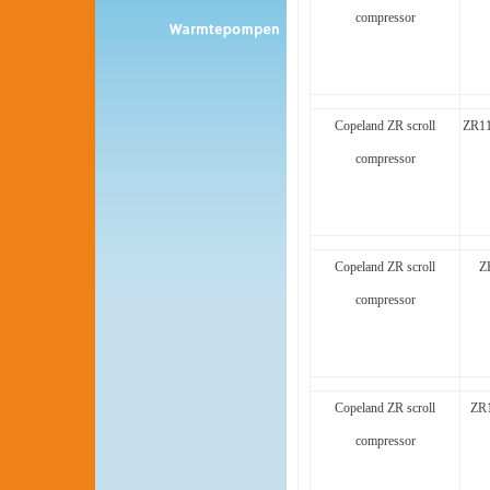
compressor
Copeland ZR scroll
ZR1
compressor
Copeland ZR scroll
Z
compressor
Copeland ZR scroll
ZR1
compressor