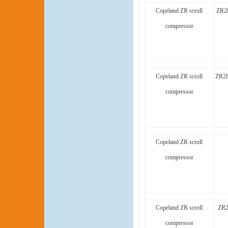
Copeland ZR scroll
ZR2
compressor
Copeland ZR scroll
ZR28
compressor
Copeland ZR scroll
compressor
Copeland ZR scroll
ZR2
compressor