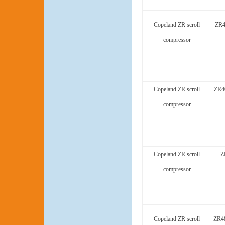
Copeland ZR scroll
ZR4
compressor
Copeland ZR scroll
ZR4
compressor
Copeland ZR scroll
Z
compressor
Copeland ZR scroll
ZR4