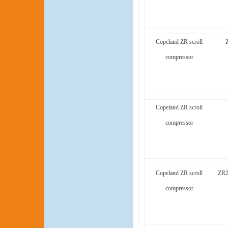
Copeland ZR scroll
compressor
Copeland ZR scroll
compressor
Copeland ZR scroll
ZR2
compressor