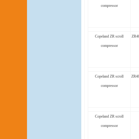
compressor
Copeland ZR scroll
ZR48
compressor
Copeland ZR scroll
ZR48
compressor
Copeland ZR scroll
compressor