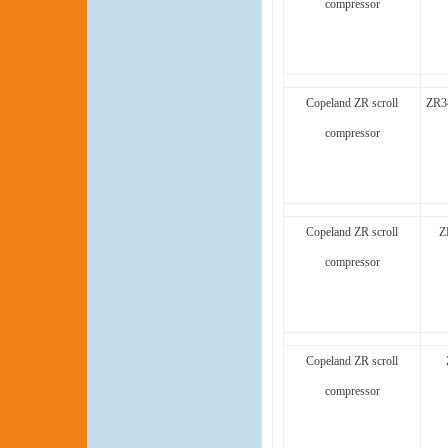
compressor
Copeland ZR scroll
ZR3
compressor
Copeland ZR scroll
Z
compressor
Copeland ZR scroll
compressor