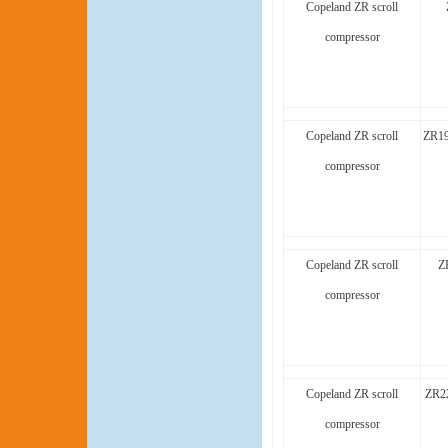
Copeland ZR scroll
compressor
Copeland ZR scroll
ZR1
compressor
Copeland ZR scroll
Z
compressor
Copeland ZR scroll
ZR2
compressor