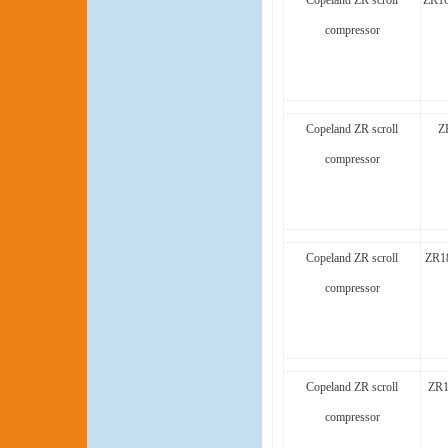
Copeland ZR scroll
ZR1
compressor
Copeland ZR scroll
Z
compressor
Copeland ZR scroll
ZR1
compressor
Copeland ZR scroll
ZR1
compressor