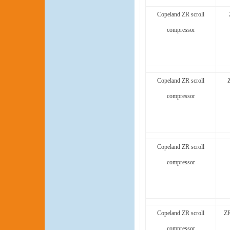
Copeland ZR scroll
compressor
Copeland ZR scroll
compressor
Copeland ZR scroll
compressor
Copeland ZR scroll
ZR
compressor