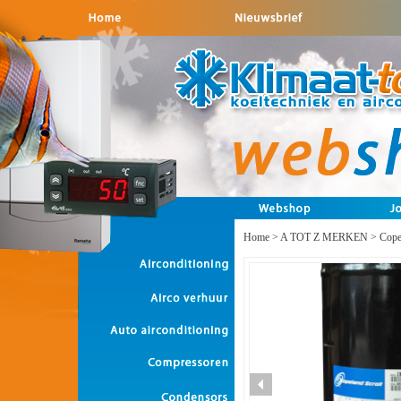
Home
>
A TOT Z MERKEN
>
Cope