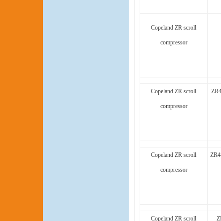
Copeland ZR scroll
compressor
Copeland ZR scroll
ZR4
compressor
Copeland ZR scroll
ZR4
compressor
Copeland ZR scroll
Z