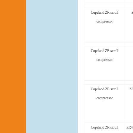
Copeland ZR scroll
compressor
Copeland ZR scroll
compressor
Copeland ZR scroll
ZR
compressor
Copeland ZR scroll
ZR4