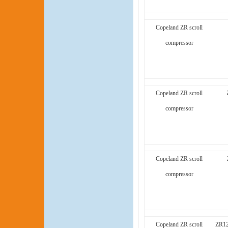
Copeland ZR scroll
compressor
Copeland ZR scroll
compressor
Copeland ZR scroll
compressor
Copeland ZR scroll
ZR1