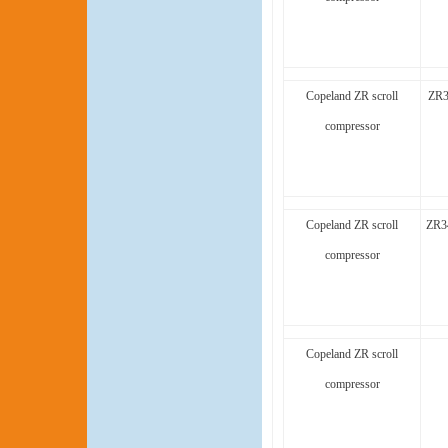
Copeland ZR scroll
ZR3
compressor
Copeland ZR scroll
ZR3
compressor
Copeland ZR scroll
compressor