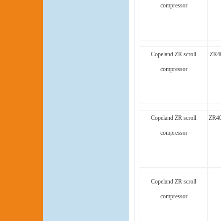
compressor
Copeland ZR scroll
ZR4
compressor
Copeland ZR scroll
ZR40
compressor
Copeland ZR scroll
compressor