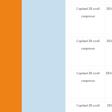
Copeland ZR scroll
ZR3
compressor
Copeland ZR scroll
ZR3
compressor
Copeland ZR scroll
ZR34
compressor
Copeland ZR scroll
ZR3