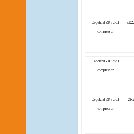
Copeland ZR scroll
ZR22
compressor
Copeland ZR scroll
compressor
Copeland ZR scroll
ZR2
compressor