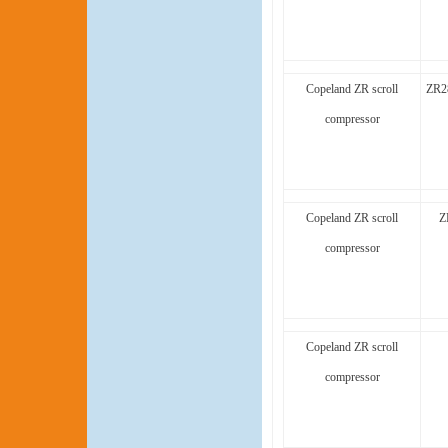
Copeland ZR scroll
ZR2
compressor
Copeland ZR scroll
Z
compressor
Copeland ZR scroll
compressor