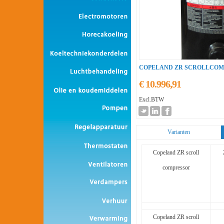
COPELAND ZR SCROLLCOMP
€ 10.996,91
Excl.BTW
Varianten
Copeland ZR scroll
compressor
Copeland ZR scroll