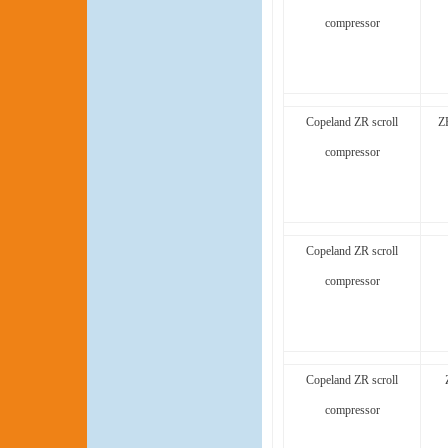
compressor
Copeland ZR scroll
Z
compressor
Copeland ZR scroll
compressor
Copeland ZR scroll
compressor