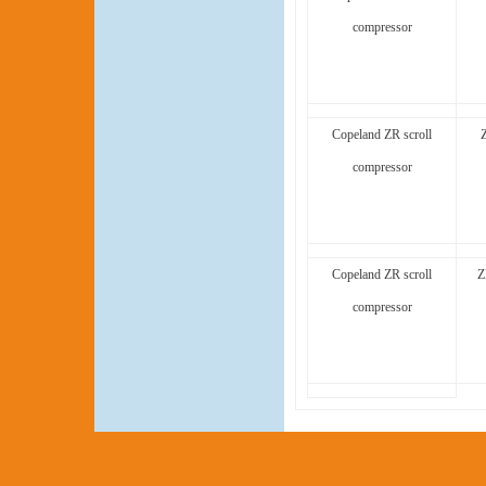
compressor
Copeland ZR scroll
compressor
Copeland ZR scroll
Z
compressor