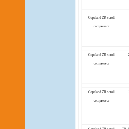
Copeland ZR scroll
compressor
Copeland ZR scroll
compressor
Copeland ZR scroll
compressor