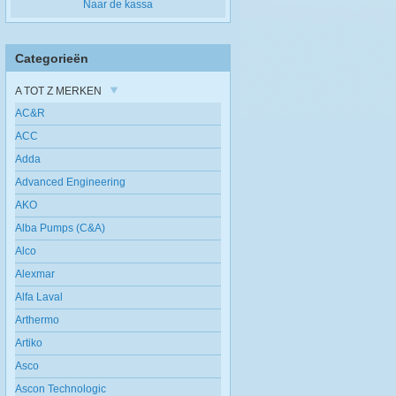
Naar de kassa
Categorieën
A TOT Z MERKEN
AC&R
ACC
Adda
Advanced Engineering
AKO
Alba Pumps (C&A)
Alco
Alexmar
Alfa Laval
Arthermo
Artiko
Asco
Ascon Technologic