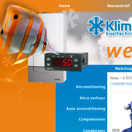
Home
>
A TO
COMPRESSE