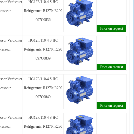
ssor Verdichter
HG12P/110-4 S HC
resseur
Refrigerants: R1270; R290
097C0836
Price on request
ssor Verdichter
HG12P/110-4 S HC
resseur
Refrigerants: R1270; R290
097C0839
Price on request
ssor Verdichter
HG12P/110-4 S HC
resseur
Refrigerants: R1270; R290
097C0840
Price on request
ssor Verdichter
HG12P/110-4 S HC
resseur
Refrigerants: R1270; R290