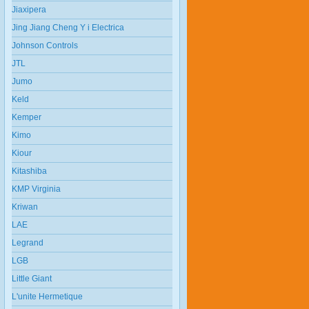
Jiaxipera
Jing Jiang Cheng Y i Electrica
Johnson Controls
JTL
Jumo
Keld
Kemper
Kimo
Kiour
Kitashiba
KMP Virginia
Kriwan
LAE
Legrand
LGB
Little Giant
L'unite Hermetique