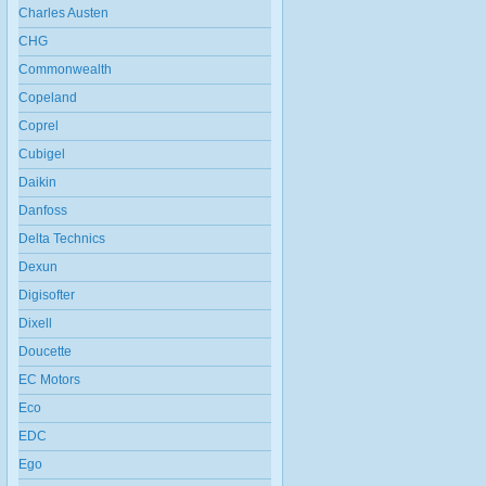
Charles Austen
CHG
Commonwealth
Copeland
Coprel
Cubigel
Daikin
Danfoss
Delta Technics
Dexun
Digisofter
Dixell
Doucette
EC Motors
Eco
EDC
Ego