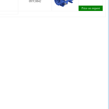
097C0842
Price on request