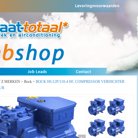
T Z MERKEN
>
Bock
>
BOCK HG12P/110-4 HC COMPRESSOR VERDICHTER
UR