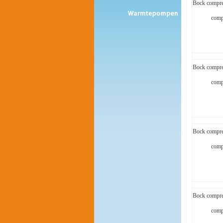
Bock compre
comp
Bock compre
comp
Bock compre
comp
Bock compre
comp