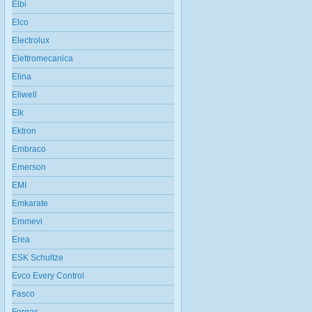
Elbi
Elco
Electrolux
Elettromecanica
Elina
Eliwell
Elk
Ektron
Embraco
Emerson
EMI
Emkarate
Emmevi
Erea
ESK Schultze
Evco Every Control
Fasco