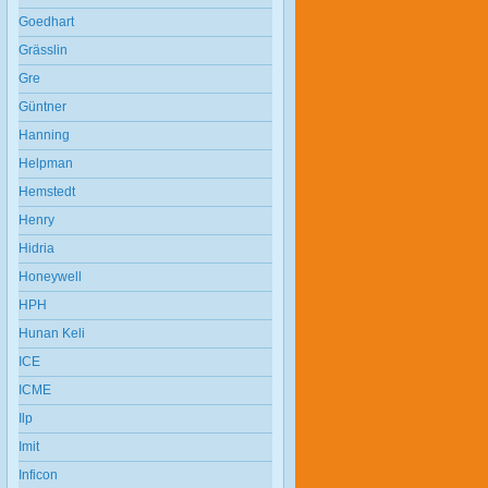
Goedhart
Grässlin
Gre
Güntner
Hanning
Helpman
Hemstedt
Henry
Hidria
Honeywell
HPH
Hunan Keli
ICE
ICME
Ilp
Imit
Inficon