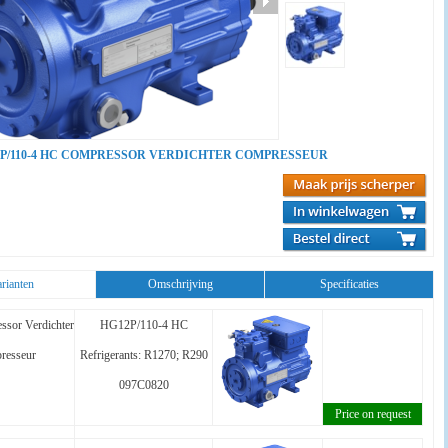
P/110-4 HC COMPRESSOR VERDICHTER COMPRESSEUR
rianten
Omschrijving
Specificaties
ssor Verdichter
HG12P/110-4 HC
resseur
Refrigerants: R1270; R290
097C0820
Price on request