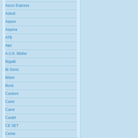
Ascor Express
Askoll
Aspen
Aspera
ATB
Atel
A.U.K. Müller
Bigatti
Bi Sonic
Bitzer
Bock
Cantoni
Carel
Carre
Castel
CE SET
Ceme