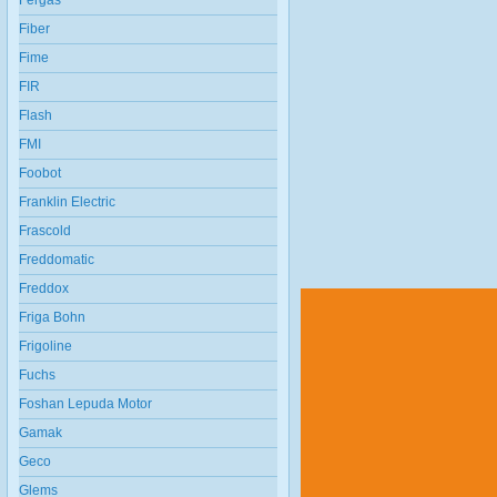
Fergas
Fiber
Fime
FIR
Flash
FMI
Foobot
Franklin Electric
Frascold
Freddomatic
Freddox
Friga Bohn
Frigoline
Fuchs
Foshan Lepuda Motor
Gamak
Geco
Glems