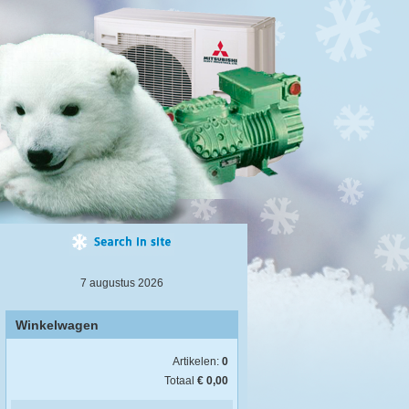
7 augustus 2026
Winkelwagen
Artikelen:
0
Totaal
€ 0,00