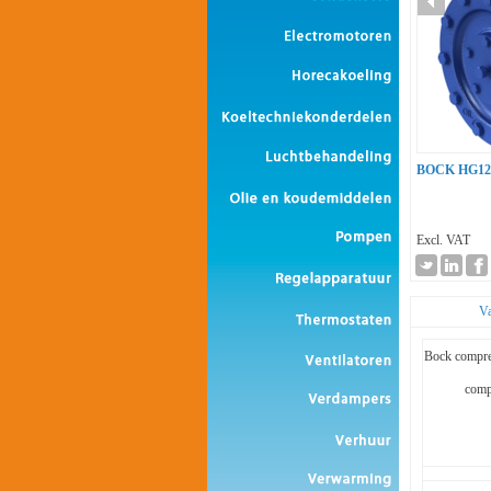
BOCK HG12
Excl. VAT
Va
Bock compre
comp