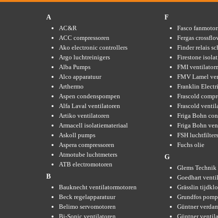
A
F
AC&R
Fasco fanmotor
ACC compressoren
Fergas crossflo
Ako electronic controllers
Finder relais s
Argo luchtreinigers
Firestone isola
Alba Pumps
FMI ventilator
Alco apparatuur
FMV Lamel ven
Arthermo
Franklin Elect
Aspen condenspompen
Frascold compr
Alfa Laval ventilatoren
Frascold ventil
Artiko ventilatoren
Friga Bohn con
Armacell isolatiemateriaal
Friga Bohn ven
Askoll pumps
FSH luchtfilter
Aspera compressoren
Fuchs olie
Atmotube luchtmeters
G
ATB electromotoren
Glems Technik 
B
Goedhart venti
Bauknecht ventilatormotoren
Grässlin tijdkl
Beck regelapparatuur
Grundfos pom
Belimo servomotoren
Güntner verda
Bi-Sonic ventilatoren
Güntner ventil