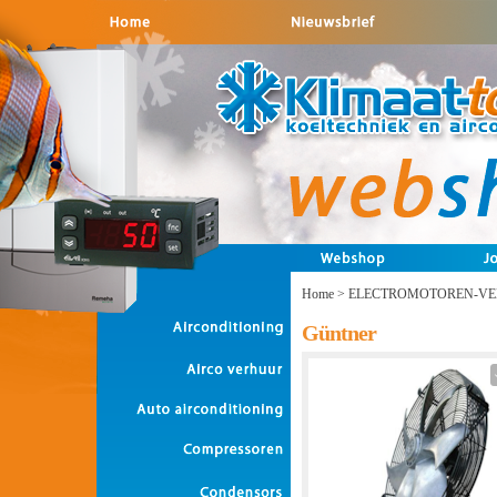
Home
>
ELECTROMOTOREN-VE
Güntner