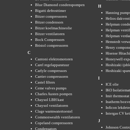
Blue Diamond condenspompen
H
Bigatti defrosttimer
Hanning pump
Bitzer compressoren
Helios dakvent
Bitzer condensors
Helpman conde
Bitzer koelmachineolie
Helpman ventil
Bitzer ventilatoren
Helpman verda
Bock Compressors
Hemstedt verw
Bristol compressoren
Henry compone
C
Hisense Hitachi
Cantoni elektromotoren
Honeywell expa
Carel regelapparatuur
Hoshizaki ijsb
Carlyle compressors
Hoshizaki spare
Carrier compressoren
I
Castel filters
ICE olie
Ceme valves pumps
IKO Isolatiemat
Charles Austen pompen
Imit thermostat
Chaysol LBH kast
Inatherm boxve
Chaysol ventilatoren
Inficon lekdete
Clage warmwatertoestel
Intergas CV ket
Commonwealth ventilatoren
J
Copeland compressoren
Johnson Contro
Condensators