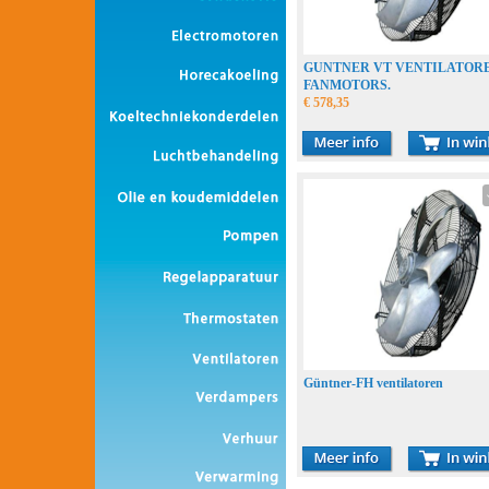
GUNTNER VT VENTILATOR
FANMOTORS.
€ 578,35
Güntner-FH ventilatoren