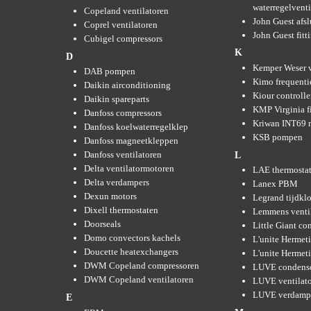
waterregelvent
Copeland ventilatoren
John Guest afsl
Coprel ventilatoren
John Guest fitt
Cubigel compressors
K
D
Kemper Weser 
DAB pompen
Kimo frequenti
Daikin airconditioning
Kiour controlle
Daikin spareparts
KMP Virginia fi
Danfoss compressors
Kriwan INT69 m
Danfoss koelwaterregelklep
KSB pompen
Danfoss magneetkleppen
Danfoss ventilatoren
L
Delta ventilatormotoren
LAE thermosta
Delta verdampers
Lanex PBM
Dexun motors
Legrand tijdkl
Dixell thermostaten
Lemmens venti
Doorseals
Little Giant c
Domo convectors kachels
L'unite Hermet
Doucette heatexchangers
L'unite Hermeti
DWM Copeland compressoren
LUVE condens
DWM Copeland ventilatoren
LUVE ventilat
LUVE verdamp
E