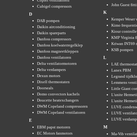
Coprel ventilatoren
John Guest fitt
Cubigel compressors
K
D
Kemper Weser 
DAB pompen
Kimo frequenti
Daikin airconditioning
Kiour controlle
Daikin spareparts
KMP Virginia fi
Danfoss compressors
Kriwan INT69 m
Danfoss koelwaterregelklep
KSB pompen
Danfoss magneetkleppen
Danfoss ventilatoren
L
Delta ventilatormotoren
LAE thermosta
Delta verdampers
Lanex PBM
Dexun motors
Legrand tijdkl
Dixell thermostaten
Lemmens venti
Doorseals
Little Giant c
Domo convectors kachels
L'unite Hermet
Doucette heatexchangers
L'unite Hermeti
DWM Copeland compressoren
LUVE condens
DWM Copeland ventilatoren
LUVE ventilat
LUVE verdamp
E
EBM papst motoren
M
EC Motors fanmotors
Ma-Vib ventila