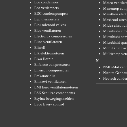
Eco condensors
Maico ventilat
Eco verdampers
Maneurop comp
EDC condenspompen
Marathon elect
Ego thermostats
Maxicool airco
Elbi solenoid valves
Midea aircondi
Elco ventilatoren
Mitsubishi air
Electrolux compressoren
Mitsubishi com
Elina ventilatoren
Mitsubishi spar
Eliwell
Mobil koelmac
Elk elektromotoren
Multicomp vent
Elwa Hotrun
N
Embraco compressoren
NMB-Mat venti
Emerson compressoren
Nicotra Gebhard
Emkarate olie
Neotech conde
Emmevi ventilatoren
EMI Euro ventilatormotoren
ESK Schultze components
Esylux bewegingsmelders
Evco Every control