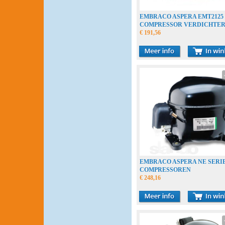
EMBRACO ASPERA EMT2125
COMPRESSOR VERDICHTE
COMPRESSEUR
€ 191,56
EMBRACO ASPERA NE SERI
COMPRESSOREN
€ 248,16