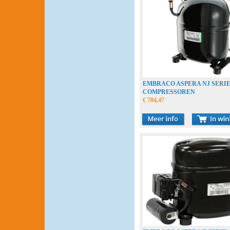
EMBRACO ASPERA NJ SERI
COMPRESSOREN
€ 704,47