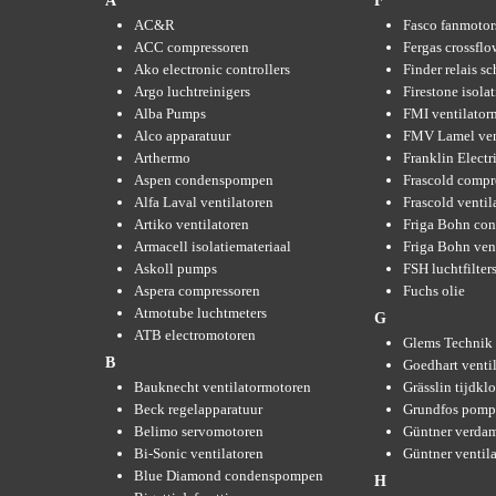
A
F
AC&R
Fasco fanmotor
ACC compressoren
Fergas crossflo
Ako electronic controllers
Finder relais s
Argo luchtreinigers
Firestone isola
Alba Pumps
FMI ventilator
Alco apparatuur
FMV Lamel ven
Arthermo
Franklin Elect
Aspen condenspompen
Frascold compr
Alfa Laval ventilatoren
Frascold ventil
Artiko ventilatoren
Friga Bohn con
Armacell isolatiemateriaal
Friga Bohn ven
Askoll pumps
FSH luchtfilter
Aspera compressoren
Fuchs olie
Atmotube luchtmeters
G
ATB electromotoren
Glems Technik 
B
Goedhart venti
Bauknecht ventilatormotoren
Grässlin tijdkl
Beck regelapparatuur
Grundfos pom
Belimo servomotoren
Güntner verda
Bi-Sonic ventilatoren
Güntner ventil
Blue Diamond condenspompen
H