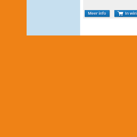
COMPRESSEUR