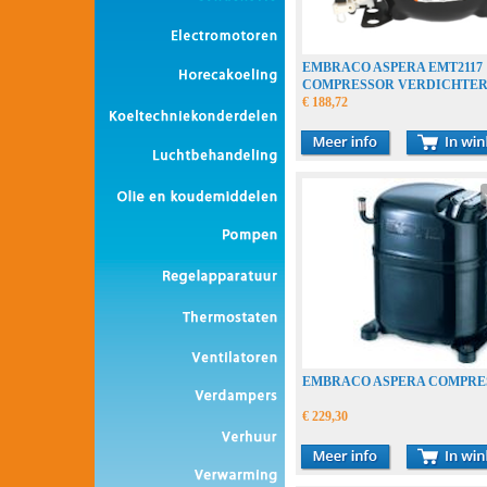
EMBRACO ASPERA EMT2117
COMPRESSOR VERDICHTE
COMPRESSEUR
€ 188,72
EMBRACO ASPERA COMPRE
€ 229,30