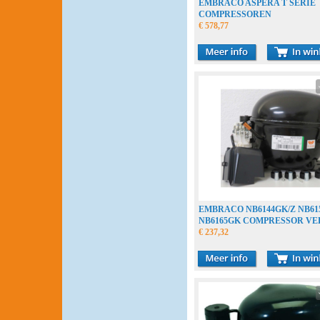
EMBRACO ASPERA T SERIE
COMPRESSOREN
€ 578,77
EMBRACO NB6144GK/Z NB61
NB6165GK COMPRESSOR V
COMPRESSEUR
€ 237,32