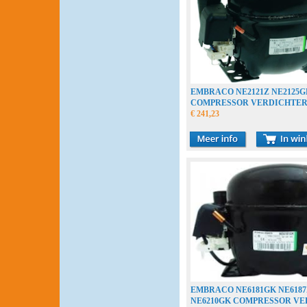
EMBRACO NE2121Z NE2125G
COMPRESSOR VERDICHTE
COMPRESSEUR
€ 241,23
EMBRACO NE6181GK NE6187
NE6210GK COMPRESSOR V