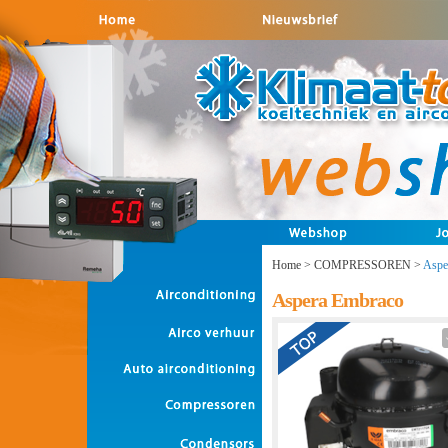
Home
>
COMPRESSOREN
>
Aspe
Aspera Embraco