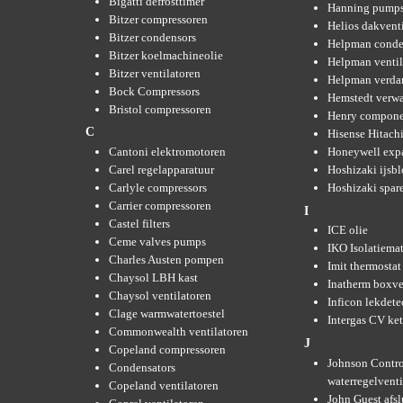
Bigatti defrosttimer
Hanning pump
Bitzer compressoren
Helios dakvent
Bitzer condensors
Helpman conde
Bitzer koelmachineolie
Helpman ventil
Bitzer ventilatoren
Helpman verda
Bock Compressors
Hemstedt verw
Bristol compressoren
Henry compone
C
Hisense Hitachi
Cantoni elektromotoren
Honeywell expa
Carel regelapparatuur
Hoshizaki ijsb
Carlyle compressors
Hoshizaki spare
Carrier compressoren
I
Castel filters
ICE olie
Ceme valves pumps
IKO Isolatiemat
Charles Austen pompen
Imit thermostat
Chaysol LBH kast
Inatherm boxve
Chaysol ventilatoren
Inficon lekdete
Clage warmwatertoestel
Intergas CV ket
Commonwealth ventilatoren
J
Copeland compressoren
Johnson Contro
Condensators
waterregelvent
Copeland ventilatoren
John Guest afsl