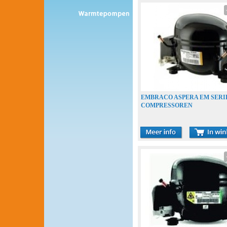
EMBRACO ASPERA EM SERI
COMPRESSOREN