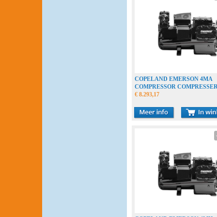
COPELAND EMERSON 4MA
COMPRESSOR COMPRESSE
VERDICHTER
€ 8.293,17