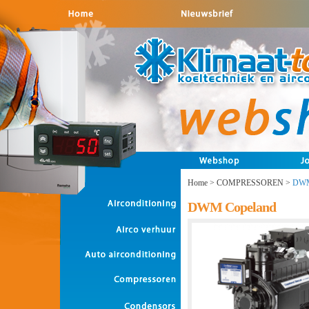
Home
>
COMPRESSOREN
>
DWM
DWM Copeland