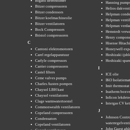
Bigatti defrosttimer
Hanning pump
Bitzer compressoren
Helios dakvent
Bitzer condensors
Helpman conde
Bitzer koelmachineolie
Helpman ventil
Bitzer ventilatoren
Helpman verda
Bock Compressors
Hemstedt verw
Bristol compressoren
Henry compone
C
Hisense Hitachi
Cantoni elektromotoren
Honeywell expa
Carel regelapparatuur
Hoshizaki ijsb
Carlyle compressors
Hoshizaki spare
Carrier compressoren
I
Castel filters
ICE olie
Ceme valves pumps
IKO Isolatiemat
Charles Austen pompen
Imit thermostat
Chaysol LBH kast
Inatherm boxve
Chaysol ventilatoren
Inficon lekdete
Clage warmwatertoestel
Intergas CV ket
Commonwealth ventilatoren
J
Copeland compressoren
Johnson Contro
Condensators
waterregelvent
Copeland ventilatoren
John Guest afsl