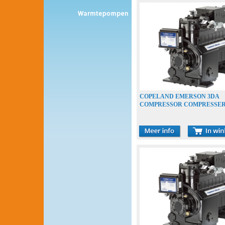
COPELAND EMERSON 3DA
COMPRESSOR COMPRESSE
VERDICHTER