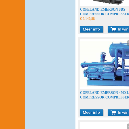
COPELAND EMERSON 3DS
COMPRESSOR COMPRESSE
VERDICHTER
€ 9.140,88
COPELAND EMERSON 450XL
COMPRESSOR COMPRESSE
VERDICHTER