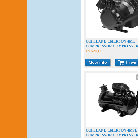
COPELAND EMERSON 4ML
COMPRESSOR COMPRESSE
VERDICHTER
€ 9.520,42
COPELAND EMERSON 4MSL
COMPRESSOR COMPRESSE