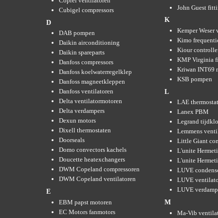
Coprel ventilatoren
John Guest fitt
Cubigel compressors
K
D
Kemper Weser 
DAB pompen
Kimo frequenti
Daikin airconditioning
Kiour controlle
Daikin spareparts
KMP Virginia fi
Danfoss compressors
Kriwan INT69 m
Danfoss koelwaterregelklep
KSB pompen
Danfoss magneetkleppen
Danfoss ventilatoren
L
Delta ventilatormotoren
LAE thermosta
Delta verdampers
Lanex PBM
Dexun motors
Legrand tijdkl
Dixell thermostaten
Lemmens venti
Doorseals
Little Giant c
Domo convectors kachels
L'unite Hermet
Doucette heatexchangers
L'unite Hermeti
DWM Copeland compressoren
LUVE condens
DWM Copeland ventilatoren
LUVE ventilat
LUVE verdamp
E
EBM papst motoren
M
EC Motors fanmotors
Ma-Vib ventila