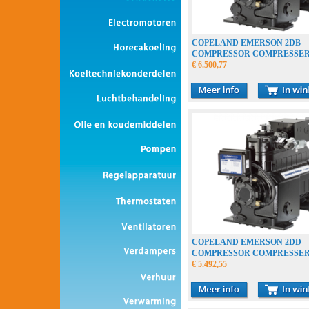
COPELAND EMERSON 2DB
COMPRESSOR COMPRESSE
VERDICHTER
€ 6.500,77
COPELAND EMERSON 2DD
COMPRESSOR COMPRESSE
VERDICHTER
€ 5.492,55