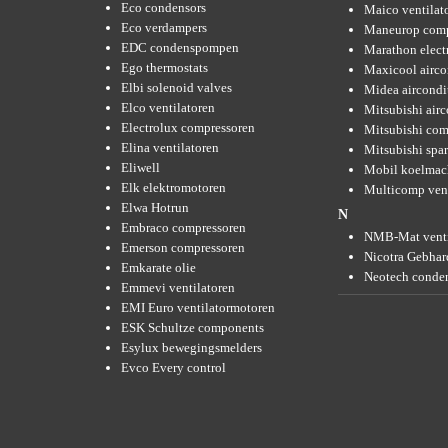
Eco condensors
Maico ventilat
Eco verdampers
Maneurop comp
EDC condenspompen
Marathon elect
Ego thermostats
Maxicool airco
Elbi solenoid valves
Midea aircondi
Elco ventilatoren
Mitsubishi air
Electrolux compressoren
Mitsubishi com
Elina ventilatoren
Mitsubishi spar
Eliwell
Mobil koelmac
Elk elektromotoren
Multicomp vent
Elwa Hotrun
N
Embraco compressoren
NMB-Mat venti
Emerson compressoren
Nicotra Gebhard
Emkarate olie
Neotech conde
Emmevi ventilatoren
EMI Euro ventilatormotoren
ESK Schultze components
Esylux bewegingsmelders
Evco Every control