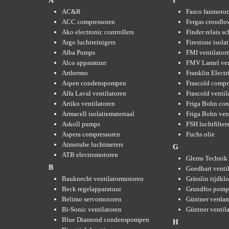
A
F
AC&R
Fasco fanmotor
ACC compressoren
Fergas crossflo
Ako electronic controllers
Finder relais s
Argo luchtreinigers
Firestone isola
Alba Pumps
FMI ventilator
Alco apparatuur
FMV Lamel ven
Arthermo
Franklin Elect
Aspen condenspompen
Frascold compr
Alfa Laval ventilatoren
Frascold ventil
Artiko ventilatoren
Friga Bohn con
Armacell isolatiemateriaal
Friga Bohn ven
Askoll pumps
FSH luchtfilter
Aspera compressoren
Fuchs olie
Atmotube luchtmeters
G
ATB electromotoren
Glems Technik 
B
Goedhart venti
Bauknecht ventilatormotoren
Grässlin tijdkl
Beck regelapparatuur
Grundfos pom
Belimo servomotoren
Güntner verda
Bi-Sonic ventilatoren
Güntner ventil
Blue Diamond condenspompen
H