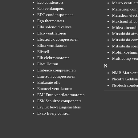
Eco condensors
Maico ventilat
Eco verdampers
Maneurop comp
EDC condenspompen
Marathon elect
Ego thermostats
Maxicool airco
Elbi solenoid valves
Midea aircondi
Elco ventilatoren
Mitsubishi air
Electrolux compressoren
Mitsubishi com
Elina ventilatoren
Mitsubishi spar
Eliwell
Mobil koelmac
Elk elektromotoren
Multicomp vent
Elwa Hotrun
N
Embraco compressoren
NMB-Mat venti
Emerson compressoren
Nicotra Gebhard
Emkarate olie
Neotech conde
Emmevi ventilatoren
EMI Euro ventilatormotoren
ESK Schultze components
Esylux bewegingsmelders
Evco Every control