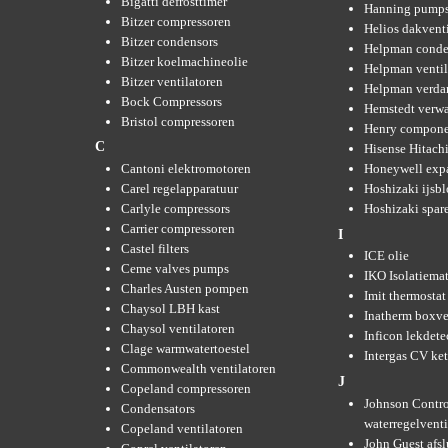
Bigatti defrosttimer
Hanning pump
Bitzer compressoren
Helios dakvent
Bitzer condensors
Helpman conde
Bitzer koelmachineolie
Helpman ventil
Bitzer ventilatoren
Helpman verda
Bock Compressors
Hemstedt verw
Bristol compressoren
Henry compone
C
Hisense Hitachi
Cantoni elektromotoren
Honeywell expa
Carel regelapparatuur
Hoshizaki ijsb
Carlyle compressors
Hoshizaki spare
Carrier compressoren
I
Castel filters
ICE olie
Ceme valves pumps
IKO Isolatiemat
Charles Austen pompen
Imit thermostat
Chaysol LBH kast
Inatherm boxve
Chaysol ventilatoren
Inficon lekdete
Clage warmwatertoestel
Intergas CV ket
Commonwealth ventilatoren
J
Copeland compressoren
Johnson Contro
Condensators
waterregelvent
Copeland ventilatoren
John Guest afsl