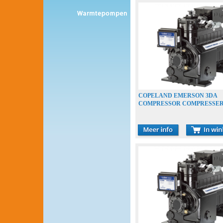
COPELAND EMERSON 3DA
COMPRESSOR COMPRESSE
VERDICHTER