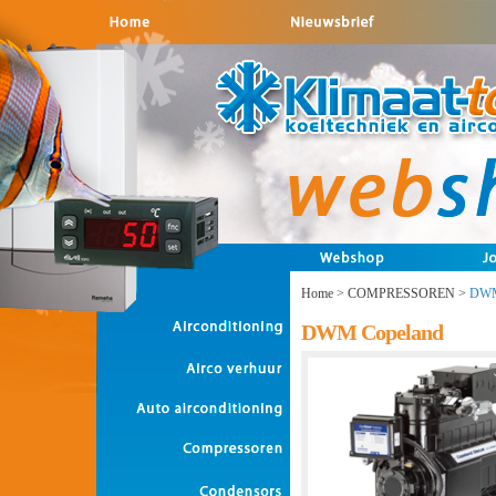
Home
>
COMPRESSOREN
>
DWM
DWM Copeland