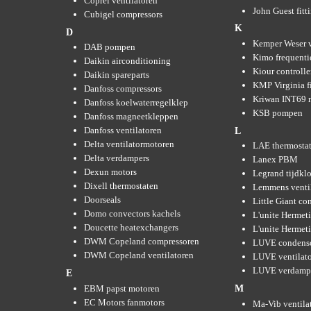
Coprel ventilatoren
John Guest fitt
Cubigel compressors
K
D
Kemper Weser 
DAB pompen
Kimo frequenti
Daikin airconditioning
Kiour controlle
Daikin spareparts
KMP Virginia fi
Danfoss compressors
Kriwan INT69 m
Danfoss koelwaterregelklep
KSB pompen
Danfoss magneetkleppen
Danfoss ventilatoren
L
Delta ventilatormotoren
LAE thermosta
Delta verdampers
Lanex PBM
Dexun motors
Legrand tijdkl
Dixell thermostaten
Lemmens venti
Doorseals
Little Giant c
Domo convectors kachels
L'unite Hermet
Doucette heatexchangers
L'unite Hermeti
DWM Copeland compressoren
LUVE condens
DWM Copeland ventilatoren
LUVE ventilat
LUVE verdamp
E
EBM papst motoren
M
EC Motors fanmotors
Ma-Vib ventila