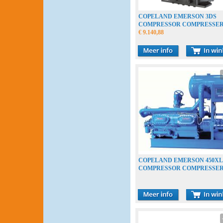
COPELAND EMERSON 3DS
COMPRESSOR COMPRESSE
VERDICHTER
€ 9.140,88
COPELAND EMERSON 450XL
COMPRESSOR COMPRESSE
VERDICHTER