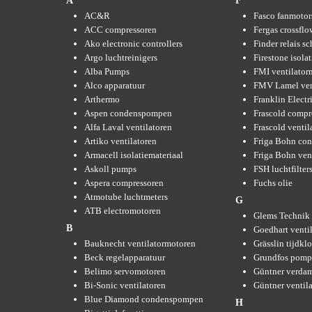
A
F
AC&R
Fasco fanmotor
ACC compressoren
Fergas crossflo
Ako electronic controllers
Finder relais s
Argo luchtreinigers
Firestone isola
Alba Pumps
FMI ventilator
Alco apparatuur
FMV Lamel ven
Arthermo
Franklin Elect
Aspen condenspompen
Frascold compr
Alfa Laval ventilatoren
Frascold ventil
Artiko ventilatoren
Friga Bohn con
Armacell isolatiemateriaal
Friga Bohn ven
Askoll pumps
FSH luchtfilter
Aspera compressoren
Fuchs olie
Atmotube luchtmeters
G
ATB electromotoren
Glems Technik 
B
Goedhart venti
Bauknecht ventilatormotoren
Grässlin tijdkl
Beck regelapparatuur
Grundfos pom
Belimo servomotoren
Güntner verda
Bi-Sonic ventilatoren
Güntner ventil
Blue Diamond condenspompen
H