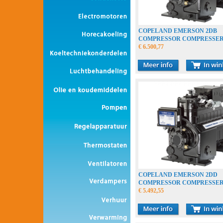
COPELAND EMERSON 2DB
COMPRESSOR COMPRESSE
VERDICHTER
€ 6.500,77
COPELAND EMERSON 2DD
COMPRESSOR COMPRESSE
VERDICHTER
€ 5.492,55