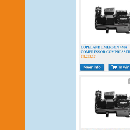
COPELAND EMERSON 4MA
COMPRESSOR COMPRESSE
VERDICHTER
€ 8.293,17