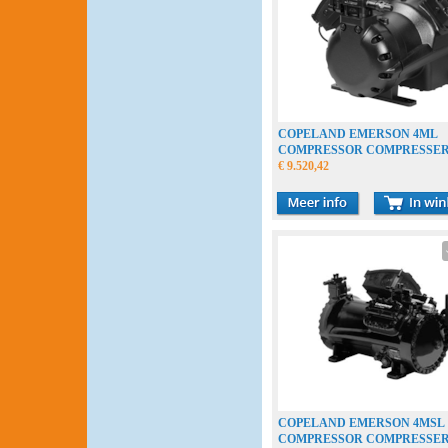
COPELAND EMERSON 4ML
COMPRESSOR COMPRESSE
VERDICHTER
€ 9.520,42
COPELAND EMERSON 4MSL
COMPRESSOR COMPRESSE