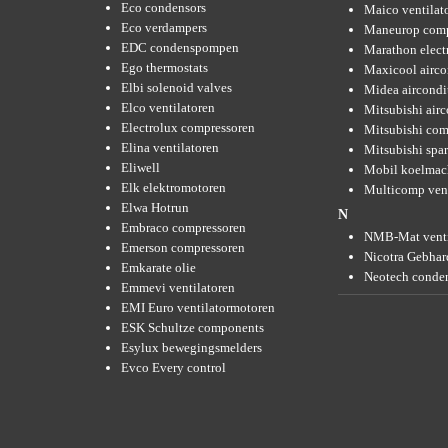
Eco condensors
Maico ventilat
Eco verdampers
Maneurop comp
EDC condenspompen
Marathon elect
Ego thermostats
Maxicool airco
Elbi solenoid valves
Midea aircondi
Elco ventilatoren
Mitsubishi air
Electrolux compressoren
Mitsubishi com
Elina ventilatoren
Mitsubishi spar
Eliwell
Mobil koelmac
Elk elektromotoren
Multicomp vent
Elwa Hotrun
N
Embraco compressoren
NMB-Mat venti
Emerson compressoren
Nicotra Gebhard
Emkarate olie
Neotech conde
Emmevi ventilatoren
EMI Euro ventilatormotoren
ESK Schultze components
Esylux bewegingsmelders
Evco Every control