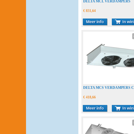
DELTA MCL VERDAMPERS
€ 831,64
DELTA MCS VERDAMPERS 
€ 418,66