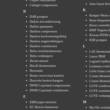
Coprel ventilatoren
John Guest fitt
Cubigel compressors
K
D
Kemper Weser 
DAB pompen
Kimo frequenti
Daikin airconditioning
Kiour controlle
Daikin spareparts
KMP Virginia fi
Danfoss compressors
Kriwan INT69 m
Danfoss koelwaterregelklep
KSB pompen
Danfoss magneetkleppen
Danfoss ventilatoren
L
Delta ventilatormotoren
LAE thermosta
Delta verdampers
Lanex PBM
Dexun motors
Legrand tijdkl
Dixell thermostaten
Lemmens venti
Doorseals
Little Giant c
Domo convectors kachels
L'unite Hermet
Doucette heatexchangers
L'unite Hermeti
DWM Copeland compressoren
LUVE condens
DWM Copeland ventilatoren
LUVE ventilat
LUVE verdamp
E
EBM papst motoren
M
EC Motors fanmotors
Ma-Vib ventila