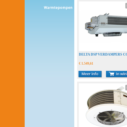
DELTA DSP VERDAMPERS C
€ 1.549,61