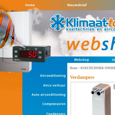
Home
>
KOELTECHNIEK ONDE
Verdampers