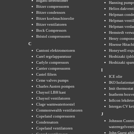
Bigatti defrosttimer
Hanning pump
Bitzer compressoren
Helios dakvent
Bitzer condensors
Helpman conde
Bitzer koelmachineolie
Helpman ventil
Bitzer ventilatoren
Helpman verda
Bock Compressors
Hemstedt verw
Bristol compressoren
Henry compone
C
Hisense Hitachi
Cantoni elektromotoren
Honeywell expa
Carel regelapparatuur
Hoshizaki ijsb
Carlyle compressors
Hoshizaki spare
Carrier compressoren
I
Castel filters
ICE olie
Ceme valves pumps
IKO Isolatiemat
Charles Austen pompen
Imit thermostat
Chaysol LBH kast
Inatherm boxve
Chaysol ventilatoren
Inficon lekdete
Clage warmwatertoestel
Intergas CV ket
Commonwealth ventilatoren
J
Copeland compressoren
Johnson Contro
Condensators
waterregelvent
Copeland ventilatoren
John Guest afsl