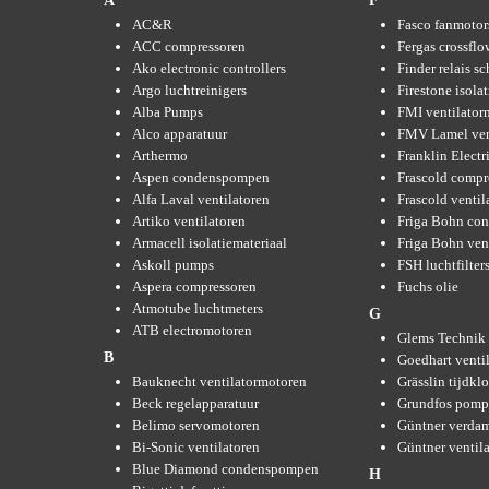
A
F
AC&R
Fasco fanmotor
ACC compressoren
Fergas crossflo
Ako electronic controllers
Finder relais s
Argo luchtreinigers
Firestone isola
Alba Pumps
FMI ventilator
Alco apparatuur
FMV Lamel ven
Arthermo
Franklin Elect
Aspen condenspompen
Frascold compr
Alfa Laval ventilatoren
Frascold ventil
Artiko ventilatoren
Friga Bohn con
Armacell isolatiemateriaal
Friga Bohn ven
Askoll pumps
FSH luchtfilter
Aspera compressoren
Fuchs olie
Atmotube luchtmeters
G
ATB electromotoren
Glems Technik 
B
Goedhart venti
Bauknecht ventilatormotoren
Grässlin tijdkl
Beck regelapparatuur
Grundfos pom
Belimo servomotoren
Güntner verda
Bi-Sonic ventilatoren
Güntner ventil
Blue Diamond condenspompen
H