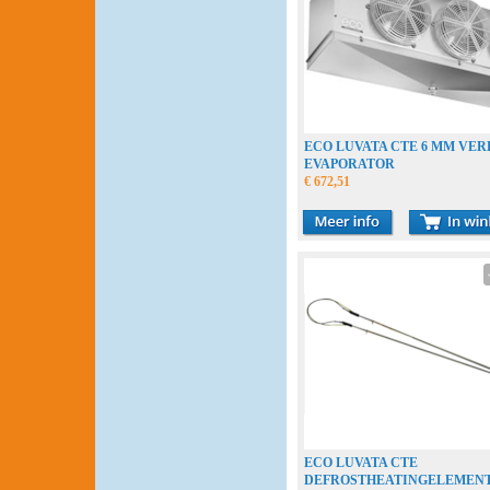
ECO LUVATA CTE 6 MM VE
EVAPORATOR
€ 672,51
ECO LUVATA CTE
DEFROSTHEATINGELEMEN