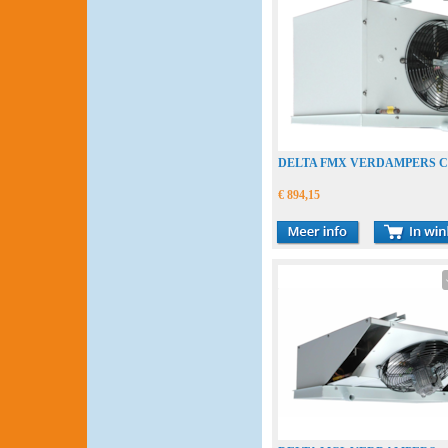
DELTA FMX VERDAMPERS 
€ 894,15