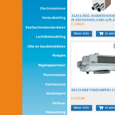
ALFA LAVAL-WARMTEWISS
PLATENWISSELAARS-Q PLA
€ 2.784,75
DELTA DKP VERDAMPERS 
€ 1.471,94