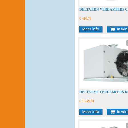
DELTA ERN VERDAMPERS 
€ 416,76
DELTA FMF VERDAMPERS 
€ 1.559,08