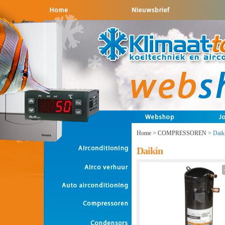
Home
>
COMPRESSOREN
>
Daik
Daikin