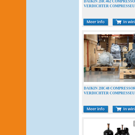
DAIKIN 2HC462 COMPRESS
VERDICHTER COMPRESSE
DAIKIN 2HC48 COMPRESSO
VERDICHTER COMPRESSE