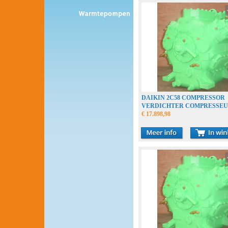
DAIKIN 2C58 COMPRESSOR
VERDICHTER COMPRESSE
€ 17.898,98