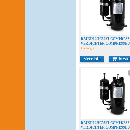
DAIKIN 2HC502T COMPRES
VERDICHTER COMPRESSE
€ 5.677,33
DAIKIN 2HC522T COMPRES
VERDICHTER COMPRESSE