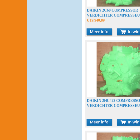
DAIKIN 2C60 COMPRESSOR
VERDICHTER COMPRESSE
€ 19.940,89
DAIKIN 2HC422 COMPRESS
VERDICHTER COMPRESSE