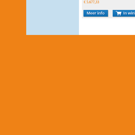
€ 5.677,33