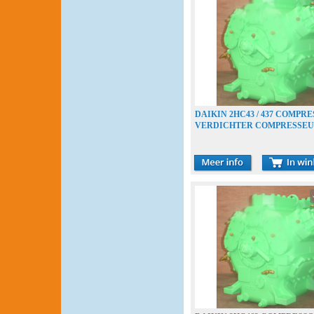
DAIKIN 2HC43 / 437 COMPR
VERDICHTER COMPRESSE