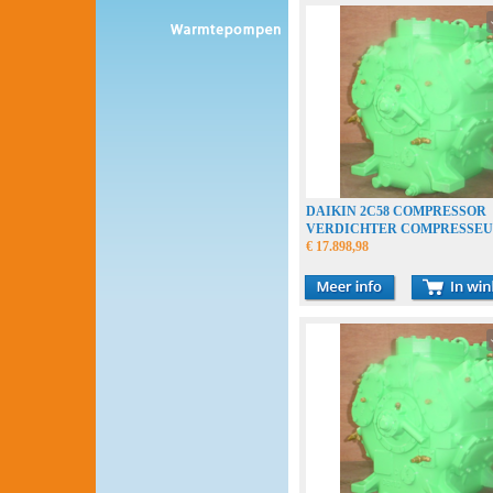
DAIKIN 2C58 COMPRESSOR
VERDICHTER COMPRESSE
€ 17.898,98