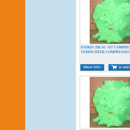
DAIKIN 2HC43 / 437 COMPR
VERDICHTER COMPRESSE