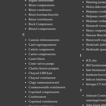
Bigatti defrosttimer
Hanning pump
Bitzer compressoren
Helios dakvent
Bitzer condensors
Helpman conde
Bitzer koelmachineolie
Helpman ventil
Bitzer ventilatoren
Helpman verda
Bock Compressors
Hemstedt verw
Bristol compressoren
Henry compone
C
Hisense Hitachi
Cantoni elektromotoren
Honeywell expa
Carel regelapparatuur
Hoshizaki ijsb
Carlyle compressors
Hoshizaki spare
Carrier compressoren
I
Castel filters
ICE olie
Ceme valves pumps
IKO Isolatiemat
Charles Austen pompen
Imit thermostat
Chaysol LBH kast
Inatherm boxve
Chaysol ventilatoren
Inficon lekdete
Clage warmwatertoestel
Intergas CV ket
Commonwealth ventilatoren
J
Copeland compressoren
Johnson Contro
Condensators
waterregelvent
Copeland ventilatoren
John Guest afsl