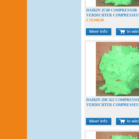
DAIKIN 2C60 COMPRESSOR
VERDICHTER COMPRESSE
€ 19.940,89
DAIKIN 2HC422 COMPRESS
VERDICHTER COMPRESSE