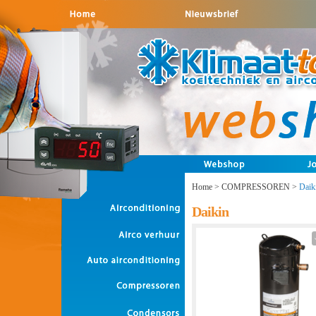
Home
>
COMPRESSOREN
>
Daik
Daikin