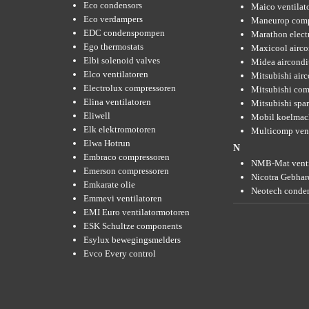
Eco condensors
Maico ventilat
Eco verdampers
Maneurop comp
EDC condenspompen
Marathon elect
Ego thermostats
Maxicool airco
Elbi solenoid valves
Midea aircondi
Elco ventilatoren
Mitsubishi air
Electrolux compressoren
Mitsubishi com
Elina ventilatoren
Mitsubishi spar
Eliwell
Mobil koelmac
Elk elektromotoren
Multicomp vent
Elwa Hotrun
N
Embraco compressoren
NMB-Mat venti
Emerson compressoren
Nicotra Gebhard
Emkarate olie
Neotech conde
Emmevi ventilatoren
EMI Euro ventilatormotoren
ESK Schultze components
Esylux bewegingsmelders
Evco Every control