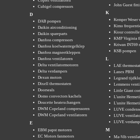
Coprel ventilatoren
John Guest fitt
Cubigel compressors
K
D
Kemper Weser 
DAB pompen
Kimo frequenti
Daikin airconditioning
Kiour controlle
Daikin spareparts
KMP Virginia fi
Danfoss compressors
Kriwan INT69 m
Danfoss koelwaterregelklep
KSB pompen
Danfoss magneetkleppen
Danfoss ventilatoren
L
Delta ventilatormotoren
LAE thermosta
Delta verdampers
Lanex PBM
Dexun motors
Legrand tijdkl
Dixell thermostaten
Lemmens venti
Doorseals
Little Giant c
Domo convectors kachels
L'unite Hermet
Doucette heatexchangers
L'unite Hermeti
DWM Copeland compressoren
LUVE condens
DWM Copeland ventilatoren
LUVE ventilat
LUVE verdamp
E
EBM papst motoren
M
EC Motors fanmotors
Ma-Vib ventila