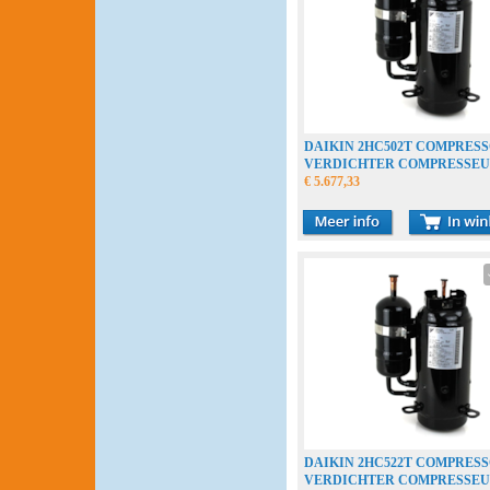
DAIKIN 2HC502T COMPRES
VERDICHTER COMPRESSE
€ 5.677,33
DAIKIN 2HC522T COMPRES
VERDICHTER COMPRESSE