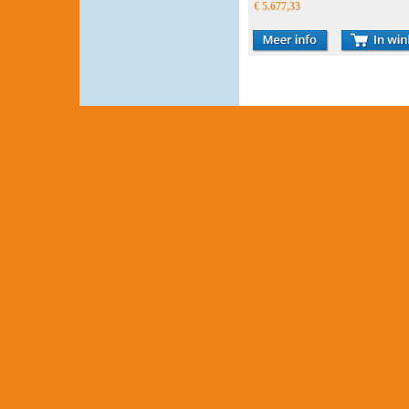
€ 5.677,33