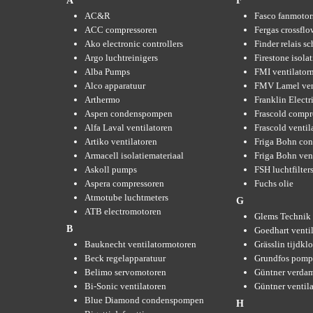
A
F
AC&R
Fasco fanmotor
ACC compressoren
Fergas crossflo
Ako electronic controllers
Finder relais s
Argo luchtreinigers
Firestone isola
Alba Pumps
FMI ventilator
Alco apparatuur
FMV Lamel ven
Arthermo
Franklin Elect
Aspen condenspompen
Frascold compr
Alfa Laval ventilatoren
Frascold ventil
Artiko ventilatoren
Friga Bohn con
Armacell isolatiemateriaal
Friga Bohn ven
Askoll pumps
FSH luchtfilter
Aspera compressoren
Fuchs olie
Atmotube luchtmeters
G
ATB electromotoren
Glems Technik 
B
Goedhart venti
Bauknecht ventilatormotoren
Grässlin tijdkl
Beck regelapparatuur
Grundfos pom
Belimo servomotoren
Güntner verda
Bi-Sonic ventilatoren
Güntner ventil
Blue Diamond condenspompen
H