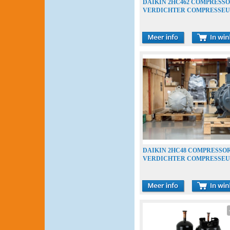
DAIKIN 2HC462 COMPRESS
VERDICHTER COMPRESSE
DAIKIN 2HC48 COMPRESSO
VERDICHTER COMPRESSE