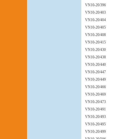
VN10-20/396
VN10-20/403
VN10-20/404
VN10-20/405
VN10-20/408
VN10-20/415
VN10-20/430
VN10-20/438
VN10-20/440
VN10-20/447
VN10-20/449
VN10-20/466
VN10-20/469
VN10-20/473
VN10-20/491
VN10-20/493
VN10-20/495
VN10-20/499