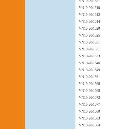
VN10-20/1581
VN10-20/1610
VN10-20/1612
VN10-20/1614
VN10-20/1620
VN10-20/1625
VN10-20/1631
VN10-20/1631
VN10-20/1633
VN10-20/1646
VN10-20/1649
VN10-20/1661
VN10-20/1668
VN10-20/1668
VN10-20/1672
VN10-20/1677
VN10-20/1680
VN10-20/1683
VN10-20/1684