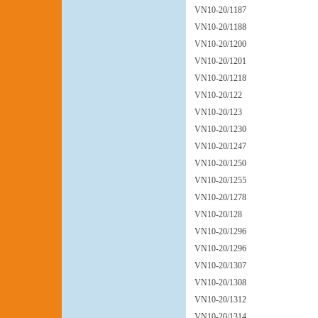
VN10-20/1187
VN10-20/1188
VN10-20/1200
VN10-20/1201
VN10-20/1218
VN10-20/122
VN10-20/123
VN10-20/1230
VN10-20/1247
VN10-20/1250
VN10-20/1255
VN10-20/1278
VN10-20/128
VN10-20/1296
VN10-20/1296
VN10-20/1307
VN10-20/1308
VN10-20/1312
VN10-20/1314