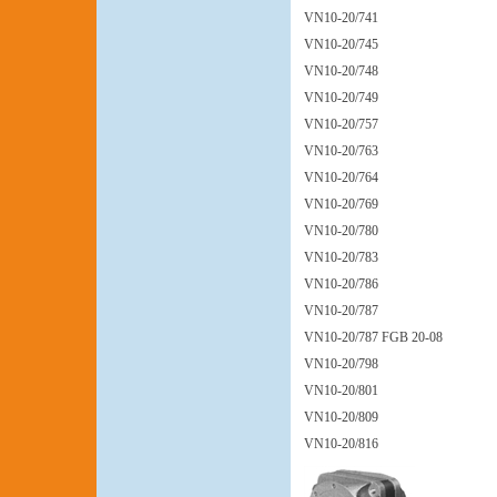
VN10-20/741
VN10-20/745
VN10-20/748
VN10-20/749
VN10-20/757
VN10-20/763
VN10-20/764
VN10-20/769
VN10-20/780
VN10-20/783
VN10-20/786
VN10-20/787
VN10-20/787 FGB 20-08
VN10-20/798
VN10-20/801
VN10-20/809
VN10-20/816