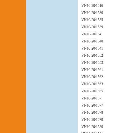
VN10-20/1516
VN10-20/1530
VN10-20/1535
VN10-20/1539
VN10-20/154
VN10-20/1540
VN10-20/1541
VN10-20/1552
VN10-20/1553
VN10-20/1561
VN10-20/1562
VN10-20/1563
VN10-20/1565
VN10-20/157
VN10-20/1577
VN10-20/1578
VN10-20/1579
VN10-20/1580