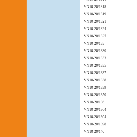
VN10-20/1318
VN10-20/1319
VN10-20/1321
VN10-20/1324
VN10-20/1325
VN10-20/133
VN10-20/1330
VN10-20/1333
VN10-20/1335
VN10-20/1337
VN10-20/1338
VN10-20/1339
VN10-20/1350
VN10-20/136
VN10-20/1364
VN10-20/1394
VN10-20/1398
VN10-20/140