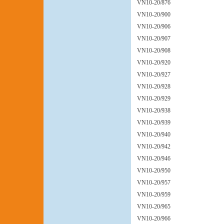
VN10-20/876
VN10-20/900
VN10-20/906
VN10-20/907
VN10-20/908
VN10-20/920
VN10-20/927
VN10-20/928
VN10-20/929
VN10-20/938
VN10-20/939
VN10-20/940
VN10-20/942
VN10-20/946
VN10-20/950
VN10-20/957
VN10-20/959
VN10-20/965
VN10-20/966