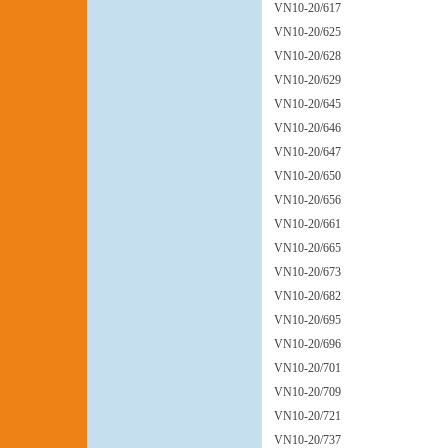
VN10-20/617
VN10-20/625
VN10-20/628
VN10-20/629
VN10-20/645
VN10-20/646
VN10-20/647
VN10-20/650
VN10-20/656
VN10-20/661
VN10-20/665
VN10-20/673
VN10-20/682
VN10-20/695
VN10-20/696
VN10-20/701
VN10-20/709
VN10-20/721
VN10-20/737