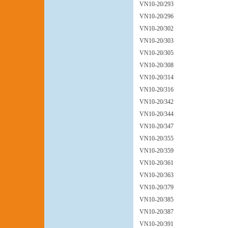
VN10-20/293
VN10-20/296
VN10-20/302
VN10-20/303
VN10-20/305
VN10-20/308
VN10-20/314
VN10-20/316
VN10-20/342
VN10-20/344
VN10-20/347
VN10-20/355
VN10-20/359
VN10-20/361
VN10-20/363
VN10-20/379
VN10-20/385
VN10-20/387
VN10-20/391