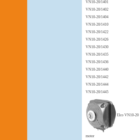
VN10-20/1401
VN10-20/1402
VN10-20/1404
VN10-20/1410
VN10-20/1422
VN10-20/1426
VN10-20/1430
VN10-20/1435
VN10-20/1436
VN10-20/1440
VN10-20/1442
VN10-20/1444
VN10-20/1445
Elco VN10-20
motor