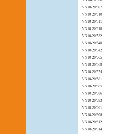
VN10-20/506
VN10-20/507
VN10-20/510
VN10-20/511
VN10-20/518
VN10-20/532
VN10-20/540
VN10-20/542
VN10-20/565
VN10-20/568
VN10-20/574
VN10-20/581
VN10-20/585
VN10-20/586
VN10-20/593
VN10-20/601
VN10-20/608
VN10-20/612
VN10-20/614