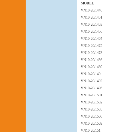
MODEL
VN10-20/1446
VN10-20/1451
VN10-20/1453
VN10-20/1456
VN10-20/1464
VN10-20/1475
VN10-20/1478
VN10-20/1486
VN10-20/1489
VN10-20/149
VN10-20/1492
VN10-20/1496
VN10-20/1501
VN10-20/1502
VN10-20/1505
VN10-20/1506
VN10-20/1509
VN10-20/151