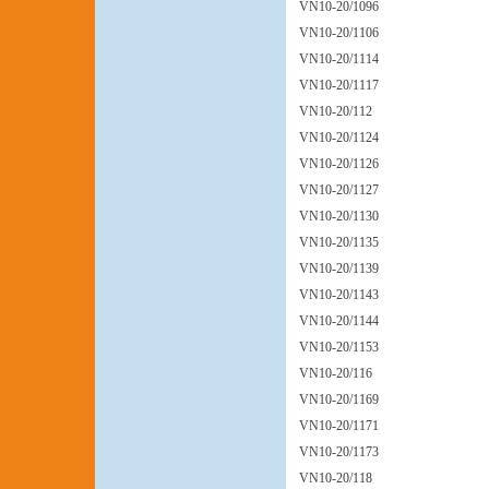
VN10-20/1096
VN10-20/1106
VN10-20/1114
VN10-20/1117
VN10-20/112
VN10-20/1124
VN10-20/1126
VN10-20/1127
VN10-20/1130
VN10-20/1135
VN10-20/1139
VN10-20/1143
VN10-20/1144
VN10-20/1153
VN10-20/116
VN10-20/1169
VN10-20/1171
VN10-20/1173
VN10-20/118