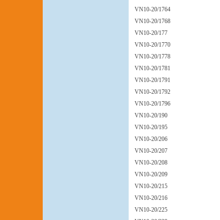
VN10-20/1764
VN10-20/1768
VN10-20/177
VN10-20/1770
VN10-20/1778
VN10-20/1781
VN10-20/1791
VN10-20/1792
VN10-20/1796
VN10-20/190
VN10-20/195
VN10-20/206
VN10-20/207
VN10-20/208
VN10-20/209
VN10-20/215
VN10-20/216
VN10-20/225