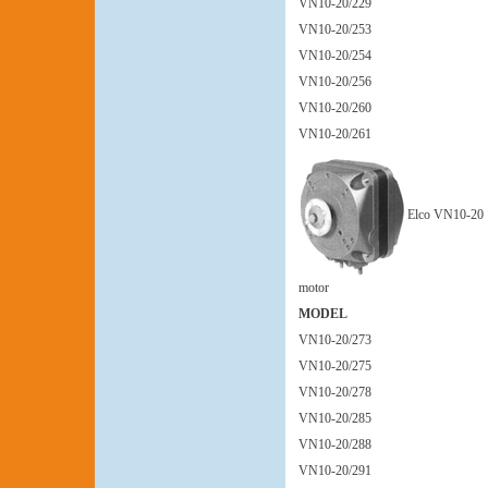
VN10-20/229
VN10-20/253
VN10-20/254
VN10-20/256
VN10-20/260
VN10-20/261
Elco VN10-20
motor
MODEL
VN10-20/273
VN10-20/275
VN10-20/278
VN10-20/285
VN10-20/288
VN10-20/291