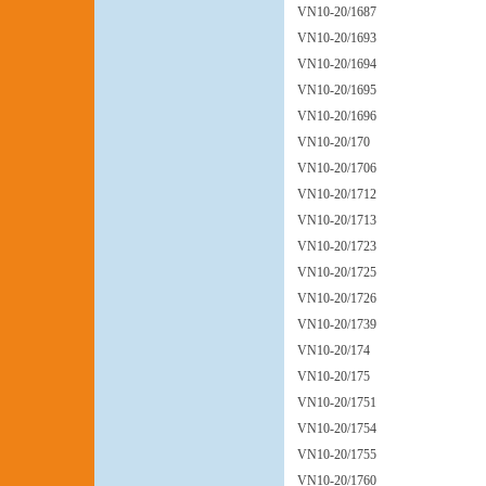
VN10-20/1687
VN10-20/1693
VN10-20/1694
VN10-20/1695
VN10-20/1696
VN10-20/170
VN10-20/1706
VN10-20/1712
VN10-20/1713
VN10-20/1723
VN10-20/1725
VN10-20/1726
VN10-20/1739
VN10-20/174
VN10-20/175
VN10-20/1751
VN10-20/1754
VN10-20/1755
VN10-20/1760