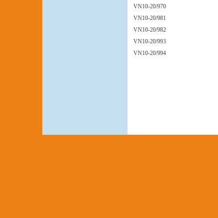
VN10-20/970
VN10-20/981
VN10-20/982
VN10-20/993
VN10-20/994