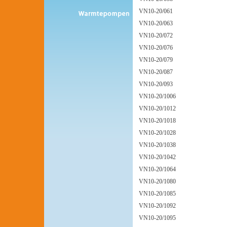
VN10-20/061
VN10-20/063
VN10-20/072
VN10-20/076
VN10-20/079
VN10-20/087
VN10-20/093
VN10-20/1006
VN10-20/1012
VN10-20/1018
VN10-20/1028
VN10-20/1038
VN10-20/1042
VN10-20/1064
VN10-20/1080
VN10-20/1085
VN10-20/1092
VN10-20/1095