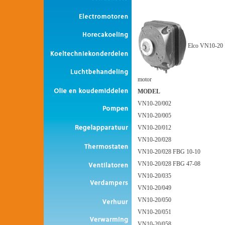
Elco VN10-20
motor
MODEL
VN10-20/002
VN10-20/005
VN10-20/012
VN10-20/028
VN10-20/028 FBG 10-10
VN10-20/028 FBG 47-08
VN10-20/035
VN10-20/049
VN10-20/050
VN10-20/051
VN10-20/058