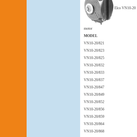
Elco VN10-20
motor
MODEL
VN10-20/821
VN10-20/823
VN10-20/825
VN10-20/832
VN10-20/833
VN10-20/837
VN10-20/847
VN10-20/849
VN10-20/852
VN10-20/856
VN10-20/859
VN10-20/864
VN10-20/868