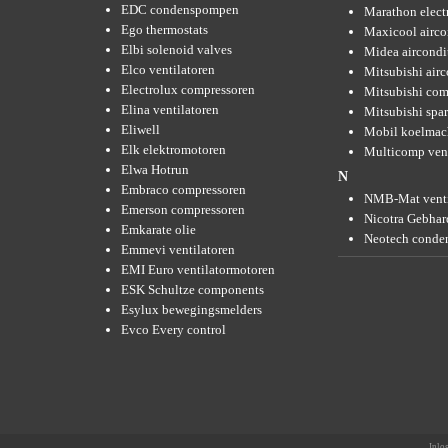
EDC condenspompen
Marathon elect
Ego thermostats
Maxicool airco
Elbi solenoid valves
Midea aircondi
Elco ventilatoren
Mitsubishi air
Electrolux compressoren
Mitsubishi com
Elina ventilatoren
Mitsubishi spar
Eliwell
Mobil koelmac
Elk elektromotoren
Multicomp vent
Elwa Hotrun
N
Embraco compressoren
NMB-Mat venti
Emerson compressoren
Nicotra Gebhard
Emkarate olie
Neotech conde
Emmevi ventilatoren
EMI Euro ventilatormotoren
ESK Schultze components
Esylux bewegingsmelders
Evco Every control
Inlo