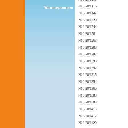
N10-20/1116
N10-20/1147
N10-20/1220
N10-20/1244
N10-20/126
N10-20/1263
N10-20/1283
N10-20/1292
N10-20/1293
N10-20/1297
N10-20/1315
N10-20/1354
N10-20/1366
N10-20/1388
N10-20/1393
N10-20/1415
N10-20/1417
N10-20/1420