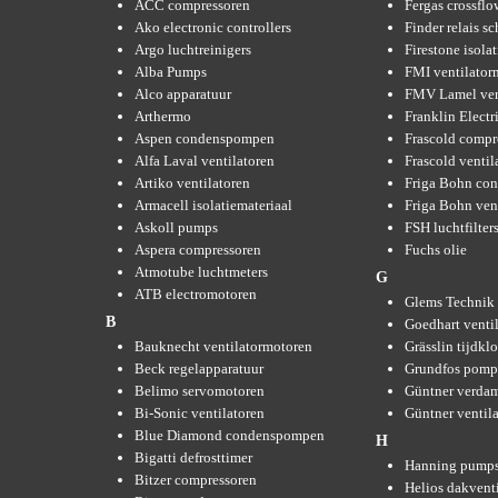
ACC compressoren
Fergas crossflo
Ako electronic controllers
Finder relais s
Argo luchtreinigers
Firestone isola
Alba Pumps
FMI ventilator
Alco apparatuur
FMV Lamel ven
Arthermo
Franklin Elect
Aspen condenspompen
Frascold compr
Alfa Laval ventilatoren
Frascold ventil
Artiko ventilatoren
Friga Bohn con
Armacell isolatiemateriaal
Friga Bohn ven
Askoll pumps
FSH luchtfilter
Aspera compressoren
Fuchs olie
Atmotube luchtmeters
G
ATB electromotoren
Glems Technik 
B
Goedhart venti
Bauknecht ventilatormotoren
Grässlin tijdkl
Beck regelapparatuur
Grundfos pom
Belimo servomotoren
Güntner verda
Bi-Sonic ventilatoren
Güntner ventil
Blue Diamond condenspompen
H
Bigatti defrosttimer
Hanning pump
Bitzer compressoren
Helios dakvent