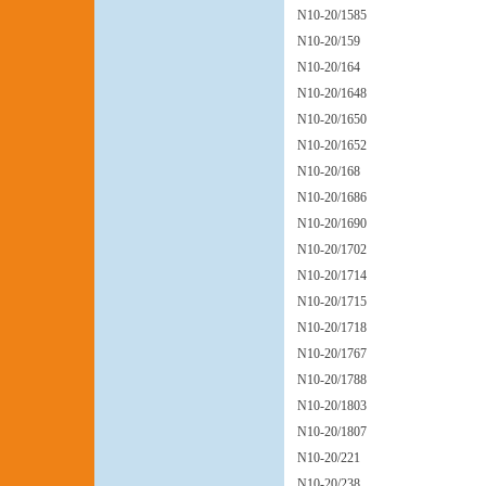
N10-20/1585
N10-20/159
N10-20/164
N10-20/1648
N10-20/1650
N10-20/1652
N10-20/168
N10-20/1686
N10-20/1690
N10-20/1702
N10-20/1714
N10-20/1715
N10-20/1718
N10-20/1767
N10-20/1788
N10-20/1803
N10-20/1807
N10-20/221
N10-20/238