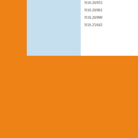
N10-20/955
N10-20/963
N10-20/999
N10-25/643