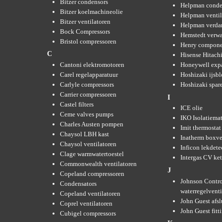
Bitzer condensors
Helpman conde
Bitzer koelmachineolie
Helpman ventil
Bitzer ventilatoren
Helpman verda
Bock Compressors
Hemstedt verw
Bristol compressoren
Henry compone
C
Hisense Hitachi
Cantoni elektromotoren
Honeywell expa
Carel regelapparatuur
Hoshizaki ijsb
Carlyle compressors
Hoshizaki spare
Carrier compressoren
I
Castel filters
ICE olie
Ceme valves pumps
IKO Isolatiemat
Charles Austen pompen
Imit thermostat
Chaysol LBH kast
Inatherm boxve
Chaysol ventilatoren
Inficon lekdete
Clage warmwatertoestel
Intergas CV ket
Commonwealth ventilatoren
J
Copeland compressoren
Johnson Contro
Condensators
waterregelvent
Copeland ventilatoren
John Guest afsl
Coprel ventilatoren
John Guest fitt
Cubigel compressors