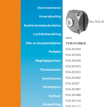
Elco N10-20
motor
TYPENUMBER
N10-20/1004
N10-20/1020
N10-20/1026
N10-20/1053
N10-20/1055
N10-20/1065
N10-20/107
N10-20/1087
N10-20/1088
N10-20/1110
N10-20/1111