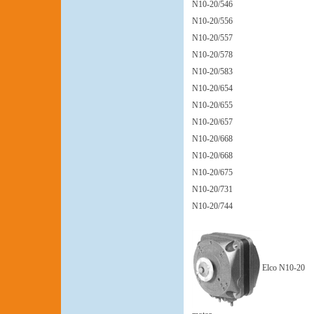
N10-20/546
N10-20/556
N10-20/557
N10-20/578
N10-20/583
N10-20/654
N10-20/655
N10-20/657
N10-20/668
N10-20/668
N10-20/675
N10-20/731
N10-20/744
Elco N10-20