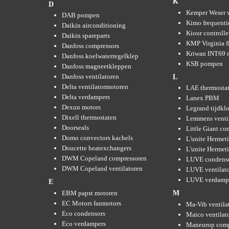
K
D
Kemper Weser 
DAB pompen
Kimo frequenti
Daikin airconditioning
Kiour controlle
Daikin spareparts
KMP Virginia fi
Danfoss compressors
Kriwan INT69 m
Danfoss koelwaterregelklep
KSB pompen
Danfoss magneetkleppen
Danfoss ventilatoren
L
Delta ventilatormotoren
LAE thermosta
Delta verdampers
Lanex PBM
Dexun motors
Legrand tijdkl
Dixell thermostaten
Lemmens venti
Doorseals
Little Giant c
Domo convectors kachels
L'unite Hermet
Doucette heatexchangers
L'unite Hermeti
DWM Copeland compressoren
LUVE condens
DWM Copeland ventilatoren
LUVE ventilat
LUVE verdamp
E
EBM papst motoren
M
EC Motors fanmotors
Ma-Vib ventila
Eco condensors
Maico ventilat
Eco verdampers
Maneurop comp