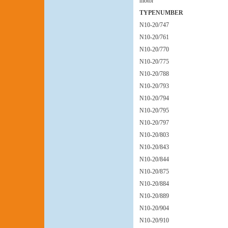
motor
TYPENUMBER
N10-20/747
N10-20/761
N10-20/770
N10-20/775
N10-20/788
N10-20/793
N10-20/794
N10-20/795
N10-20/797
N10-20/803
N10-20/843
N10-20/844
N10-20/875
N10-20/884
N10-20/889
N10-20/904
N10-20/910