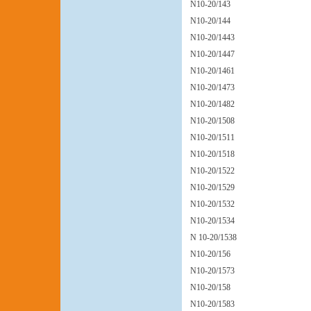
N10-20/143
N10-20/144
N10-20/1443
N10-20/1447
N10-20/1461
N10-20/1473
N10-20/1482
N10-20/1508
N10-20/1511
N10-20/1518
N10-20/1522
N10-20/1529
N10-20/1532
N10-20/1534
N 10-20/1538
N10-20/156
N10-20/1573
N10-20/158
N10-20/1583