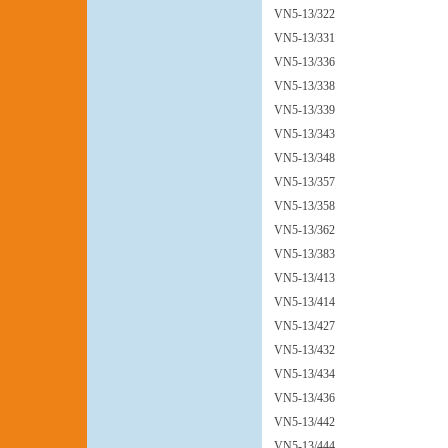
VN5-13/322
VN5-13/331
VN5-13/336
VN5-13/338
VN5-13/339
VN5-13/343
VN5-13/348
VN5-13/357
VN5-13/358
VN5-13/362
VN5-13/383
VN5-13/413
VN5-13/414
VN5-13/427
VN5-13/432
VN5-13/434
VN5-13/436
VN5-13/442
VN5-13/444