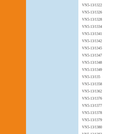
VN5-13/1322
VN5-13/1326
VN5-13/1328
VN5-13/1334
VN5-13/1341
VN5-13/1342
VN5-13/1345
VN5-13/1347
VN5-13/1348
VN5-13/1349
VN5-13/135
VN5-13/1358
VN5-13/1362
VN5-13/1376
VN5-13/1377
VN5-13/1378
VN5-13/1379
VN5-13/1380