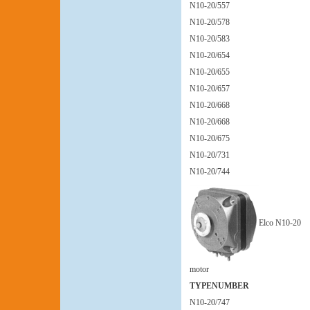
N10-20/557
N10-20/578
N10-20/583
N10-20/654
N10-20/655
N10-20/657
N10-20/668
N10-20/668
N10-20/675
N10-20/731
N10-20/744
Elco N10-20
motor
TYPENUMBER
N10-20/747