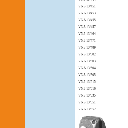
VN5-13/451
VN5-13/453
VN5-13/455
VN5-13/457
VN5-13/464
VN5-13/471
VN5-13/489
VN5-13/502
VN5-13/503
VN5-13/504
VN5-13/505
VN5-13/515
VN5-13/516
VN5-13/535
VN5-13/551
VN5-13/552