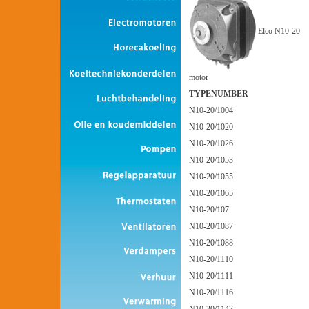
Elco N10-20
motor
TYPENUMBER
N10-20/1004
N10-20/1020
N10-20/1026
N10-20/1053
N10-20/1055
N10-20/1065
N10-20/107
N10-20/1087
N10-20/1088
N10-20/1110
N10-20/1111
N10-20/1116