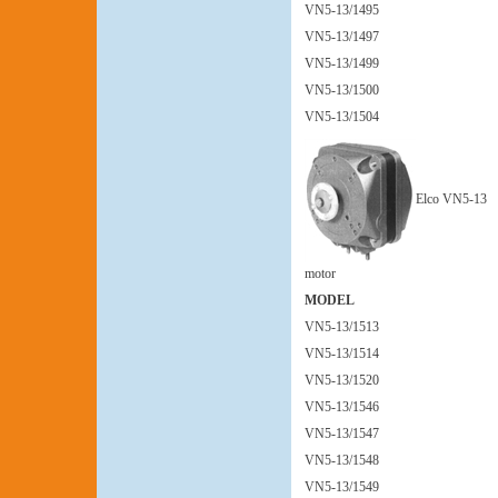
VN5-13/1495
VN5-13/1497
VN5-13/1499
VN5-13/1500
VN5-13/1504
Elco VN5-13
motor
MODEL
VN5-13/1513
VN5-13/1514
VN5-13/1520
VN5-13/1546
VN5-13/1547
VN5-13/1548
VN5-13/1549