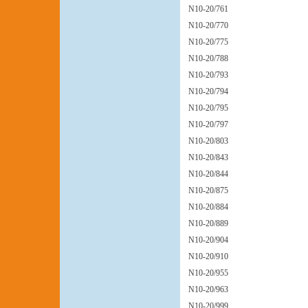
N10-20/761
N10-20/770
N10-20/775
N10-20/788
N10-20/793
N10-20/794
N10-20/795
N10-20/797
N10-20/803
N10-20/843
N10-20/844
N10-20/875
N10-20/884
N10-20/889
N10-20/904
N10-20/910
N10-20/955
N10-20/963
N10-20/999