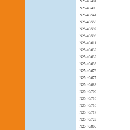
N25-40/481
N25-40/490
N25-40/541
N25-40/558
N25-40/597
N25-40/598
N25-40/611
N25-40/632
N25-40/632
N25-40/636
N25-40/676
N25-40/677
N25-40/688
N25-40/700
N25-40/710
N25-40/716
N25-40/717
N25-40/729
N25-40/805