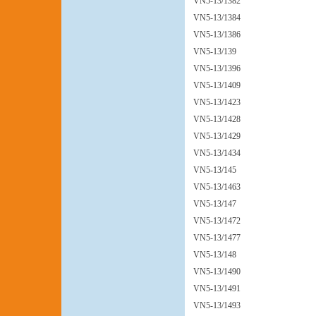
VN5-13/1382
VN5-13/1384
VN5-13/1386
VN5-13/139
VN5-13/1396
VN5-13/1409
VN5-13/1423
VN5-13/1428
VN5-13/1429
VN5-13/1434
VN5-13/145
VN5-13/1463
VN5-13/147
VN5-13/1472
VN5-13/1477
VN5-13/148
VN5-13/1490
VN5-13/1491
VN5-13/1493