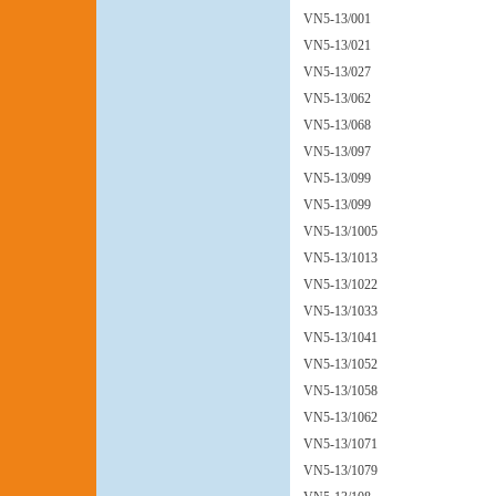
VN5-13/001
VN5-13/021
VN5-13/027
VN5-13/062
VN5-13/068
VN5-13/097
VN5-13/099
VN5-13/099
VN5-13/1005
VN5-13/1013
VN5-13/1022
VN5-13/1033
VN5-13/1041
VN5-13/1052
VN5-13/1058
VN5-13/1062
VN5-13/1071
VN5-13/1079