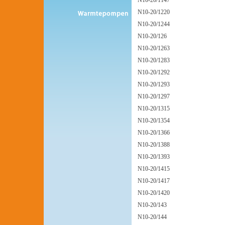
N10-20/1147
N10-20/1220
N10-20/1244
N10-20/126
N10-20/1263
N10-20/1283
N10-20/1292
N10-20/1293
N10-20/1297
N10-20/1315
N10-20/1354
N10-20/1366
N10-20/1388
N10-20/1393
N10-20/1415
N10-20/1417
N10-20/1420
N10-20/143
N10-20/144