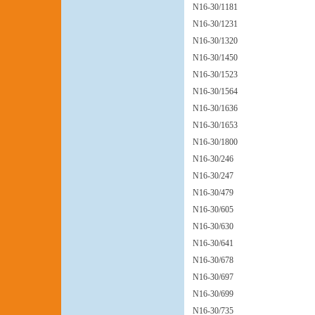
N16-30/1181
N16-30/1231
N16-30/1320
N16-30/1450
N16-30/1523
N16-30/1564
N16-30/1636
N16-30/1653
N16-30/1800
N16-30/246
N16-30/247
N16-30/479
N16-30/605
N16-30/630
N16-30/641
N16-30/678
N16-30/697
N16-30/699
N16-30/735