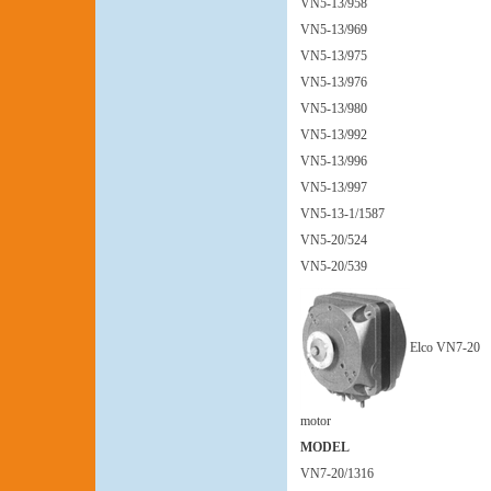
VN5-13/958
VN5-13/969
VN5-13/975
VN5-13/976
VN5-13/980
VN5-13/992
VN5-13/996
VN5-13/997
VN5-13-1/1587
VN5-20/524
VN5-20/539
Elco VN7-20
motor
MODEL
VN7-20/1316