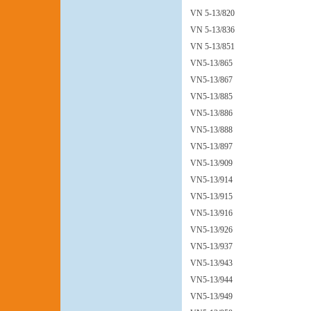
VN 5-13/820
VN 5-13/836
VN 5-13/851
VN5-13/865
VN5-13/867
VN5-13/885
VN5-13/886
VN5-13/888
VN5-13/897
VN5-13/909
VN5-13/914
VN5-13/915
VN5-13/916
VN5-13/926
VN5-13/937
VN5-13/943
VN5-13/944
VN5-13/949