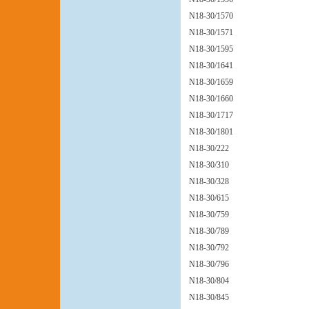
N18-30/1570
N18-30/1571
N18-30/1595
N18-30/1641
N18-30/1659
N18-30/1660
N18-30/1717
N18-30/1801
N18-30/222
N18-30/310
N18-30/328
N18-30/615
N18-30/759
N18-30/789
N18-30/792
N18-30/796
N18-30/804
N18-30/845