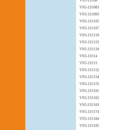
VN5-13/108
VN5-13/1083
VN5-13/1093
VN5-13/1105
VN5-13/1107
VN5-13/1119
VN5-13/1123
VN5-13/1134
VN5-13/114
VN5-13/115
VN5-13/1152
VN5-13/1154
VN5-13/1155
VN5-13/1161
VN5-13/1162
VN5-13/1163
VN5-13/1174
VN5-13/1184
VN5-13/1185