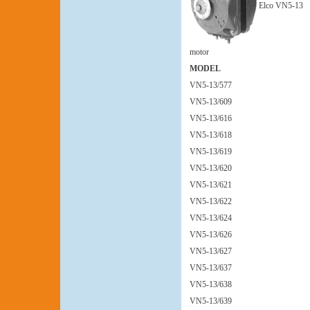
Elco VN5-13
motor
MODEL
VN5-13/577
VN5-13/609
VN5-13/616
VN5-13/618
VN5-13/619
VN5-13/620
VN5-13/621
VN5-13/622
VN5-13/624
VN5-13/626
VN5-13/627
VN5-13/637
VN5-13/638
VN5-13/639