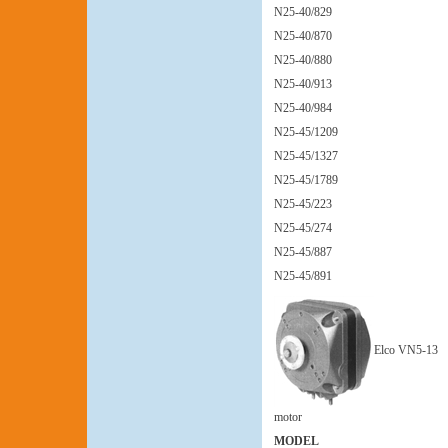
N25-40/829
N25-40/870
N25-40/880
N25-40/913
N25-40/984
N25-45/1209
N25-45/1327
N25-45/1789
N25-45/223
N25-45/274
N25-45/887
N25-45/891
Elco VN5-13
motor
MODEL