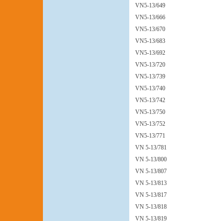
VN5-13/649
VN5-13/666
VN5-13/670
VN5-13/683
VN5-13/692
VN5-13/720
VN5-13/739
VN5-13/740
VN5-13/742
VN5-13/750
VN5-13/752
VN5-13/771
VN 5-13/781
VN 5-13/800
VN 5-13/807
VN 5-13/813
VN 5-13/817
VN 5-13/818
VN 5-13/819