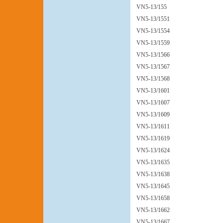
VN5-13/155
VN5-13/1551
VN5-13/1554
VN5-13/1559
VN5-13/1566
VN5-13/1567
VN5-13/1568
VN5-13/1601
VN5-13/1607
VN5-13/1609
VN5-13/1611
VN5-13/1619
VN5-13/1624
VN5-13/1635
VN5-13/1638
VN5-13/1645
VN5-13/1658
VN5-13/1662
VN5-13/1667