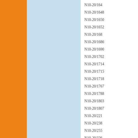
N10-20/164
N10-20/1648
N10-20/1650
N10-20/1652
N10-20/168
N10-20/1686
N10-20/1690
N10-20/1702
N10-20/1714
N10-20/1715
N10-20/1718
N10-20/1767
N10-20/1788
N10-20/1803
N10-20/1807
N10-20/221
N10-20/238
N10-20/255