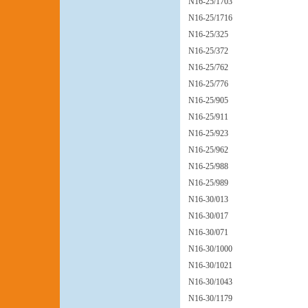
N16-25/1703
N16-25/1716
N16-25/325
N16-25/372
N16-25/762
N16-25/776
N16-25/905
N16-25/911
N16-25/923
N16-25/962
N16-25/988
N16-25/989
N16-30/013
N16-30/017
N16-30/071
N16-30/1000
N16-30/1021
N16-30/1043
N16-30/1179