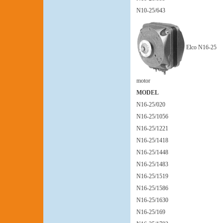
N10-25/643
Elco N16-25
motor
MODEL
N16-25/020
N16-25/1056
N16-25/1221
N16-25/1418
N16-25/1448
N16-25/1483
N16-25/1519
N16-25/1586
N16-25/1630
N16-25/169