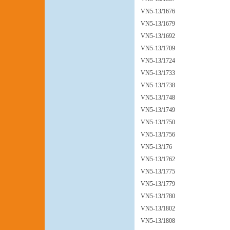
VN5-13/1676
VN5-13/1679
VN5-13/1692
VN5-13/1709
VN5-13/1724
VN5-13/1733
VN5-13/1738
VN5-13/1748
VN5-13/1749
VN5-13/1750
VN5-13/1756
VN5-13/176
VN5-13/1762
VN5-13/1775
VN5-13/1779
VN5-13/1780
VN5-13/1802
VN5-13/1808