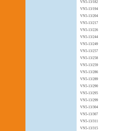
VN5-13/182
VN5-13/194
VN5-13/204
VN5-13/217
VN5-13/226
VN5-13/244
VN5-13/249
VN5-13/257
VN5-13/258
VN5-13/259
VN5-13/286
VN5-13/289
VN5-13/290
VN5-13/295
VN5-13/299
VN5-13/304
VN5-13/307
VN5-13/311
VN5-13/315