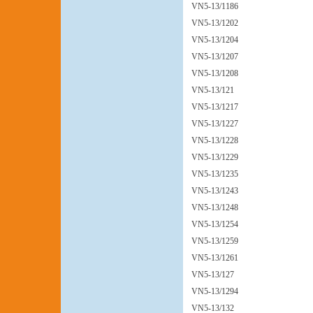
VN5-13/1186
VN5-13/1202
VN5-13/1204
VN5-13/1207
VN5-13/1208
VN5-13/121
VN5-13/1217
VN5-13/1227
VN5-13/1228
VN5-13/1229
VN5-13/1235
VN5-13/1243
VN5-13/1248
VN5-13/1254
VN5-13/1259
VN5-13/1261
VN5-13/127
VN5-13/1294
VN5-13/132