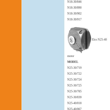
N18-30/846
N18-30/890
N18-30/902
N18-30/917
Elco N25-40
motor
MODEL
N25-30/719
N25-30/722
N25-30/724
N25-30/725
N25-30/785
N25-30/839
N25-40/018
N25-40/067