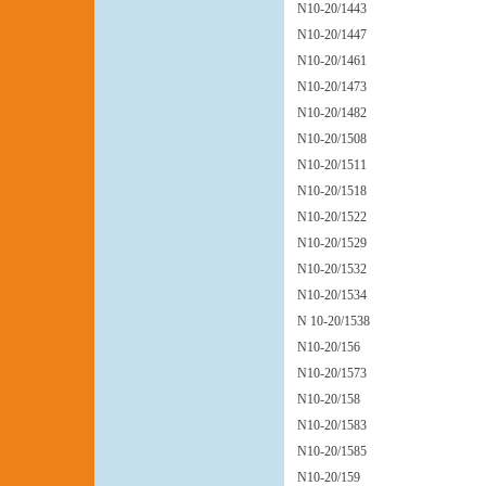
N10-20/1443
N10-20/1447
N10-20/1461
N10-20/1473
N10-20/1482
N10-20/1508
N10-20/1511
N10-20/1518
N10-20/1522
N10-20/1529
N10-20/1532
N10-20/1534
N 10-20/1538
N10-20/156
N10-20/1573
N10-20/158
N10-20/1583
N10-20/1585
N10-20/159