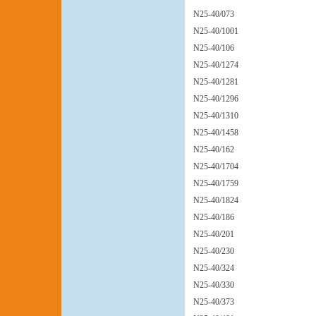
N25-40/073
N25-40/1001
N25-40/106
N25-40/1274
N25-40/1281
N25-40/1296
N25-40/1310
N25-40/1458
N25-40/162
N25-40/1704
N25-40/1759
N25-40/1824
N25-40/186
N25-40/201
N25-40/230
N25-40/324
N25-40/330
N25-40/373