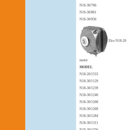
N16-30/766
N16-30/861
N16-30/936
Elco N18-20
motor
MODEL
N18-20/1533
N18-30/1129
N18-30/1239
N18-30/1240
N18-30/1268
N18-30/1269
N18-30/1284
N18-30/1311
N18-30/1356