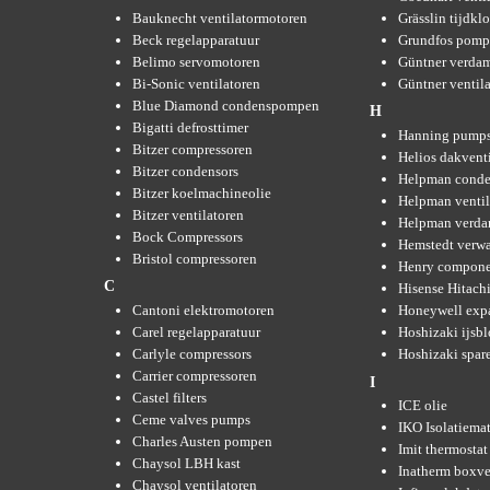
Bauknecht ventilatormotoren
Grässlin tijdkl
Beck regelapparatuur
Grundfos pom
Belimo servomotoren
Güntner verda
Bi-Sonic ventilatoren
Güntner ventil
Blue Diamond condenspompen
H
Bigatti defrosttimer
Hanning pump
Bitzer compressoren
Helios dakvent
Bitzer condensors
Helpman conde
Bitzer koelmachineolie
Helpman ventil
Bitzer ventilatoren
Helpman verda
Bock Compressors
Hemstedt verw
Bristol compressoren
Henry compone
C
Hisense Hitachi
Cantoni elektromotoren
Honeywell expa
Carel regelapparatuur
Hoshizaki ijsb
Carlyle compressors
Hoshizaki spare
Carrier compressoren
I
Castel filters
ICE olie
Ceme valves pumps
IKO Isolatiemat
Charles Austen pompen
Imit thermostat
Chaysol LBH kast
Inatherm boxve
Chaysol ventilatoren