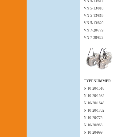
VN 5-13/817
VN 5-13/818
VN 5-13/819
VN 5-13/820
VN 7-20/779
VN 7-20/822
TYPENUMMER
N 10-20/1518
N 10-20/1585
N 10-20/1648
N 10-20/1702
N 10-20/775
N 10-20/963
N 10-20/999