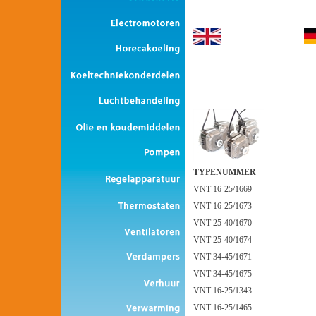
TYPENUMMER
VNT 16-25/1669
VNT 16-25/1673
VNT 25-40/1670
VNT 25-40/1674
VNT 34-45/1671
VNT 34-45/1675
VNT 16-25/1343
VNT 16-25/1465