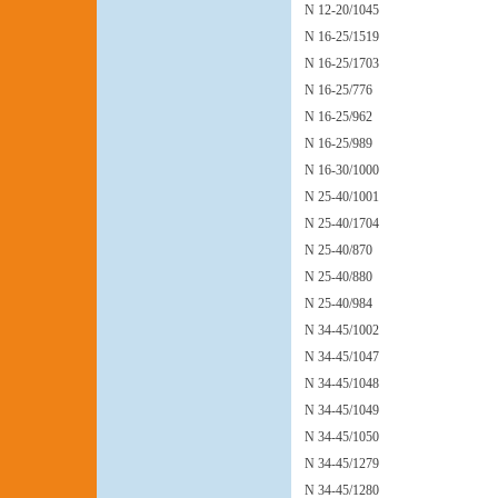
N 12-20/1045
N 16-25/1519
N 16-25/1703
N 16-25/776
N 16-25/962
N 16-25/989
N 16-30/1000
N 25-40/1001
N 25-40/1704
N 25-40/870
N 25-40/880
N 25-40/984
N 34-45/1002
N 34-45/1047
N 34-45/1048
N 34-45/1049
N 34-45/1050
N 34-45/1279
N 34-45/1280