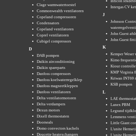
Inficon lekdete
Clage warmwatertoestel
Intergas CV ket
Commonwealth ventilatoren
J
Copeland compressoren
Johnson Contro
Condensators
waterregelvent
Copeland ventilatoren
John Guest afsl
Coprel ventilatoren
John Guest fitt
Cubigel compressors
K
D
Kemper Weser 
DAB pompen
Kimo frequenti
Daikin airconditioning
Kiour controlle
Daikin spareparts
KMP Virginia fi
Danfoss compressors
Kriwan INT69 m
Danfoss koelwaterregelklep
KSB pompen
Danfoss magneetkleppen
Danfoss ventilatoren
L
Delta ventilatormotoren
LAE thermosta
Delta verdampers
Lanex PBM
Dexun motors
Legrand tijdkl
Dixell thermostaten
Lemmens venti
Doorseals
Little Giant c
Domo convectors kachels
L'unite Hermet
Doucette heatexchangers
L'unite Hermeti