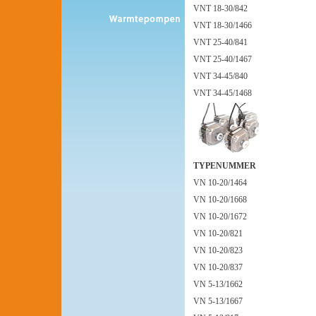
VNT 18-30/842
VNT 18-30/1466
VNT 25-40/841
VNT 25-40/1467
VNT 34-45/840
VNT 34-45/1468
TYPENUMMER
VN 10-20/1464
VN 10-20/1668
VN 10-20/1672
VN 10-20/821
VN 10-20/823
VN 10-20/837
VN 5-13/1662
VN 5-13/1667