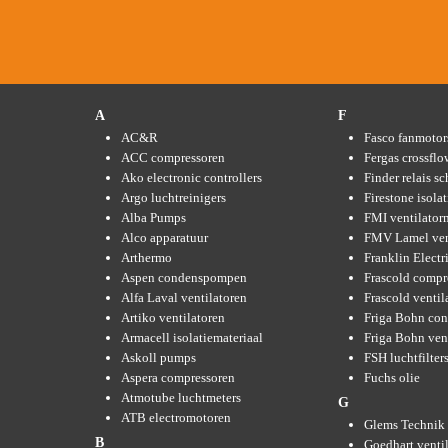
A
F
AC&R
Fasco fanmotor
ACC compressoren
Fergas crossflo
Ako electronic controllers
Finder relais s
Argo luchtreinigers
Firestone isola
Alba Pumps
FMI ventilator
Alco apparatuur
FMV Lamel ven
Arthermo
Franklin Elect
Aspen condenspompen
Frascold compr
Alfa Laval ventilatoren
Frascold ventil
Artiko ventilatoren
Friga Bohn con
Armacell isolatiemateriaal
Friga Bohn ven
Askoll pumps
FSH luchtfilter
Aspera compressoren
Fuchs olie
Atmotube luchtmeters
G
ATB electromotoren
Glems Technik 
B
Goedhart venti