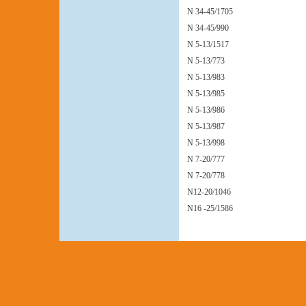
N 34-45/1705
N 34-45/990
N 5-13/1517
N 5-13/773
N 5-13/983
N 5-13/985
N 5-13/986
N 5-13/987
N 5-13/998
N 7-20/777
N 7-20/778
N12-20/1046
N16 -25/1586