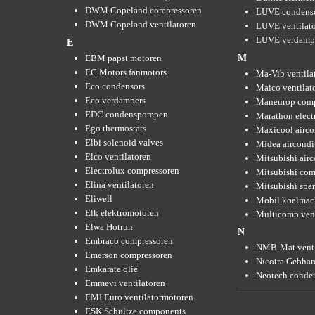
DWM Copeland compressoren
LUVE condens
DWM Copeland ventilatoren
LUVE ventilat
LUVE verdamp
E
EBM papst motoren
M
EC Motors fanmotors
Ma-Vib ventila
Eco condensors
Maico ventilat
Eco verdampers
Maneurop comp
EDC condenspompen
Marathon elect
Ego thermostats
Maxicool airco
Elbi solenoid valves
Midea aircondi
Elco ventilatoren
Mitsubishi air
Electrolux compressoren
Mitsubishi com
Elina ventilatoren
Mitsubishi spar
Eliwell
Mobil koelmac
Elk elektromotoren
Multicomp vent
Elwa Hotrun
N
Embraco compressoren
NMB-Mat venti
Emerson compressoren
Nicotra Gebhard
Emkarate olie
Neotech conde
Emmevi ventilatoren
EMI Euro ventilatormotoren
ESK Schultze components