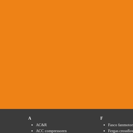
A
F
AC&R
Fasco fanmotor
ACC compressoren
Fergas crossflo