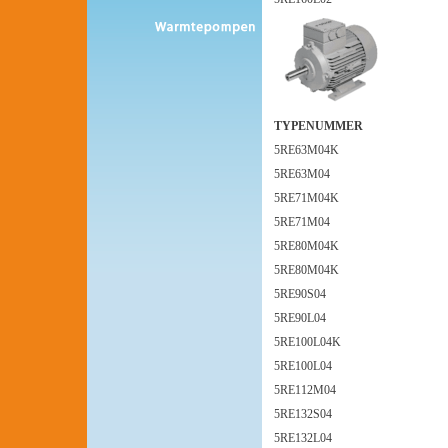
TYPENUMMER
5RE63M04K
5RE63M04
5RE71M04K
5RE71M04
5RE80M04K
5RE80M04K
5RE90S04
5RE90L04
5RE100L04K
5RE100L04
5RE112M04
5RE132S04
5RE132L04