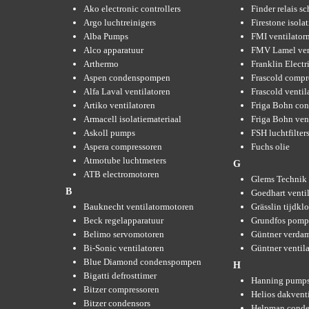
Ako electronic controllers
Finder relais s
Argo luchtreinigers
Firestone isola
Alba Pumps
FMI ventilator
Alco apparatuur
FMV Lamel ven
Arthermo
Franklin Elect
Aspen condenspompen
Frascold compr
Alfa Laval ventilatoren
Frascold ventil
Artiko ventilatoren
Friga Bohn con
Armacell isolatiemateriaal
Friga Bohn ven
Askoll pumps
FSH luchtfilter
Aspera compressoren
Fuchs olie
Atmotube luchtmeters
G
ATB electromotoren
Glems Technik 
B
Goedhart venti
Bauknecht ventilatormotoren
Grässlin tijdkl
Beck regelapparatuur
Grundfos pom
Belimo servomotoren
Güntner verda
Bi-Sonic ventilatoren
Güntner ventil
Blue Diamond condenspompen
H
Bigatti defrosttimer
Hanning pump
Bitzer compressoren
Helios dakvent
Bitzer condensors
Helpman conde