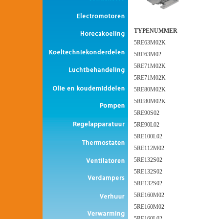
TYPENUMMER
5RE63M02K
5RE63M02
5RE71M02K
5RE71M02K
5RE80M02K
5RE80M02K
5RE90S02
5RE90L02
5RE100L02
5RE112M02
5RE132S02
5RE132S02
5RE132S02
5RE160M02
5RE160M02
5RE160L02