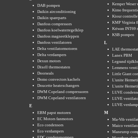
Kemper Weser 
DAB pompen
Kimo frequenti
Daikin airconditioning
Kiour controlle
Daikin spareparts
KMP Virginia fi
Danfoss compressors
Kriwan INT69 m
Danfoss koelwaterregelklep
KSB pompen
Danfoss magneetkleppen
Danfoss ventilatoren
L
Delta ventilatormotoren
LAE thermosta
Delta verdampers
Lanex PBM
Dexun motors
Legrand tijdkl
Dixell thermostaten
Lemmens venti
Doorseals
Little Giant c
Domo convectors kachels
L'unite Hermet
Doucette heatexchangers
L'unite Hermeti
DWM Copeland compressoren
LUVE condens
DWM Copeland ventilatoren
LUVE ventilat
LUVE verdamp
E
EBM papst motoren
M
EC Motors fanmotors
Ma-Vib ventila
Eco condensors
Maico ventilat
Eco verdampers
Maneurop comp
EDC condenspompen
Marathon elect