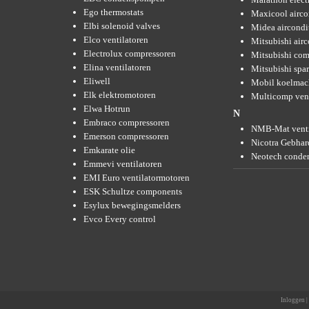
Ego thermostats
Maxicool airco
Elbi solenoid valves
Midea aircondi
Elco ventilatoren
Mitsubishi air
Electrolux compressoren
Mitsubishi com
Elina ventilatoren
Mitsubishi spar
Eliwell
Mobil koelmac
Elk elektromotoren
Multicomp vent
Elwa Hotrun
N
Embraco compressoren
NMB-Mat venti
Emerson compressoren
Nicotra Gebhard
Emkarate olie
Neotech conde
Emmevi ventilatoren
EMI Euro ventilatormotoren
ESK Schultze components
Esylux bewegingsmelders
Evco Every control
Inloggen
|