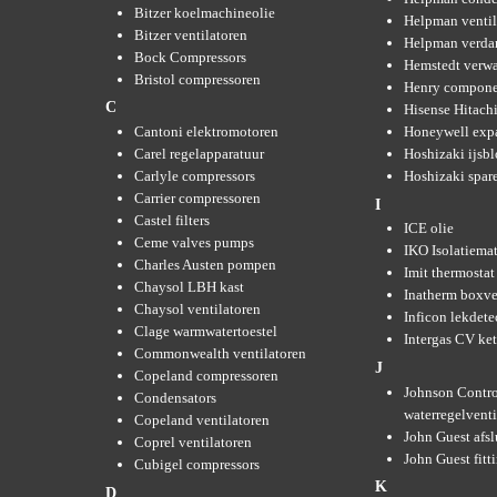
Bitzer koelmachineolie
Helpman ventil
Bitzer ventilatoren
Helpman verda
Bock Compressors
Hemstedt verw
Bristol compressoren
Henry compone
C
Hisense Hitachi
Cantoni elektromotoren
Honeywell expa
Carel regelapparatuur
Hoshizaki ijsb
Carlyle compressors
Hoshizaki spare
Carrier compressoren
I
Castel filters
ICE olie
Ceme valves pumps
IKO Isolatiemat
Charles Austen pompen
Imit thermostat
Chaysol LBH kast
Inatherm boxve
Chaysol ventilatoren
Inficon lekdete
Clage warmwatertoestel
Intergas CV ket
Commonwealth ventilatoren
J
Copeland compressoren
Johnson Contro
Condensators
waterregelvent
Copeland ventilatoren
John Guest afsl
Coprel ventilatoren
John Guest fitt
Cubigel compressors
K
D