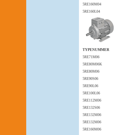
5RE160M04
5RE160L04
TYPENUMMER
5RE71M06
5RE80M06K
5RE80M06
5RE90S06
5RE90L06
5RE100L06
5RE112M06
5RE132S06
5RE132M06
5RE132M06
5RE160M06