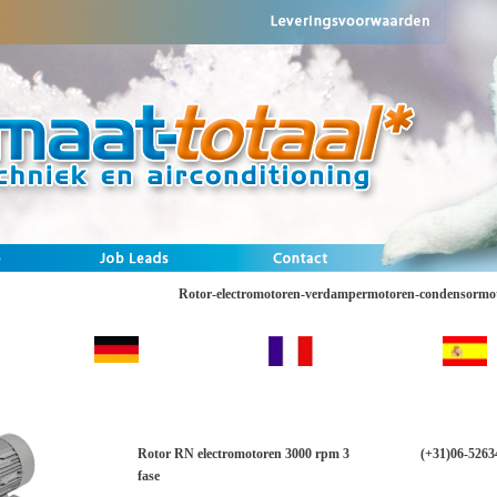
Rotor-electromotoren-verdampermotoren-condensormo
Rotor RN electromotoren 3000 rpm 3
(+31)06-5263
fase