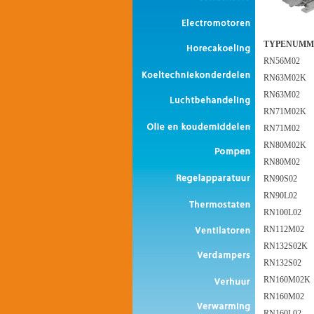
TYPENUMM
RN56M02
RN63M02K
RN63M02
RN71M02K
RN71M02
RN80M02K
RN80M02
RN90S02
RN90L02
RN100L02
RN112M02
RN132S02K
RN132S02
RN160M02K
RN160M02
RN160L02