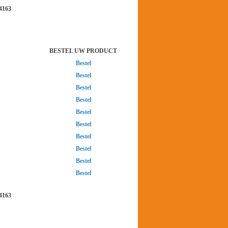
4163
BESTEL UW PRODUCT
Bestel
Bestel
Bestel
Bestel
Bestel
Bestel
Bestel
Bestel
Bestel
Bestel
4163