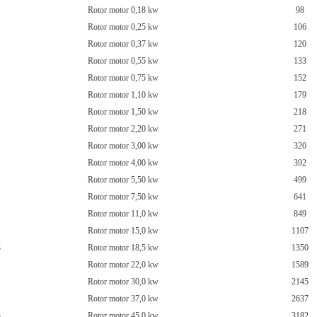
Rotor motor 0,18 kw
98
Rotor motor 0,25 kw
106
Rotor motor 0,37 kw
120
Rotor motor 0,55 kw
133
Rotor motor 0,75 kw
152
Rotor motor 1,10 kw
179
Rotor motor 1,50 kw
218
Rotor motor 2,20 kw
271
Rotor motor 3,00 kw
320
Rotor motor 4,00 kw
392
Rotor motor 5,50 kw
499
Rotor motor 7,50 kw
641
Rotor motor 11,0 kw
849
Rotor motor 15,0 kw
1107
3
Rotor motor 18,5 kw
1350
Rotor motor 22,0 kw
1589
Rotor motor 30,0 kw
2145
Rotor motor 37,0 kw
2637
3
Rotor motor 45,0 kw
3182