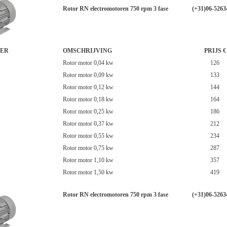
Rotor RN electromotoren 750 rpm 3 fase
(+31)06-5263
ER
OMSCHRIJVING
PRIJS €
Rotor motor 0,04 kw
126
Rotor motor 0,09 kw
133
Rotor motor 0,12 kw
144
Rotor motor 0,18 kw
164
Rotor motor 0,25 kw
186
Rotor motor 0,37 kw
212
Rotor motor 0,55 kw
234
Rotor motor 0,75 kw
287
Rotor motor 1,10 kw
357
Rotor motor 1,50 kw
419
Rotor RN electromotoren 750 rpm 3 fase
(+31)06-5263