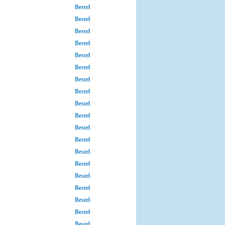
Bestel
Bestel
Bestel
Bestel
Bestel
Bestel
Bestel
Bestel
Bestel
Bestel
Bestel
Bestel
Bestel
Bestel
Bestel
Bestel
Bestel
Bestel
Bestel