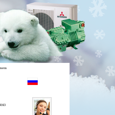
toren
4163