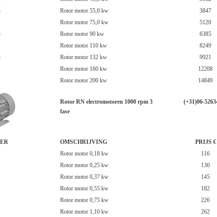
3
Rotor motor 55,0 kw
3847
Rotor motor 75,0 kw
5120
3
Rotor motor 90 kw
6385
Rotor motor 110 kw
8249
3
Rotor motor 132 kw
9921
Rotor motor 160 kw
12208
Rotor motor 200 kw
14849
Rotor RN electromotoren 1000 rpm 3
(+31)06-5263
fase
ER
OMSCHRIJVING
PRIJS €
Rotor motor 0,18 kw
116
Rotor motor 0,25 kw
130
Rotor motor 0,37 kw
145
Rotor motor 0,55 kw
182
Rotor motor 0,75 kw
226
Rotor motor 1,10 kw
262