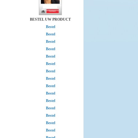
BESTEL UW PRODUCT
Bestel
Bestel
Bestel
Bestel
Bestel
Bestel
Bestel
Bestel
Bestel
Bestel
Bestel
Bestel
Bestel
Bestel
Bestel
Bestel