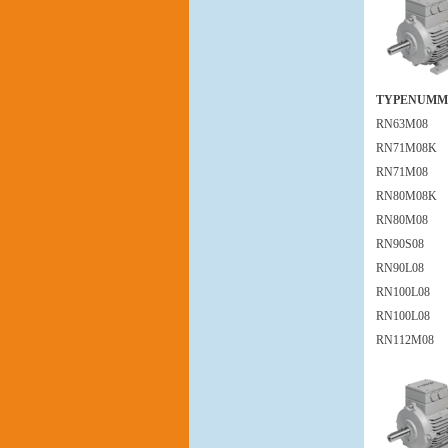
TYPENUMM
RN63M08
RN71M08K
RN71M08
RN80M08K
RN80M08
RN90S08
RN90L08
RN100L08
RN100L08
RN112M08