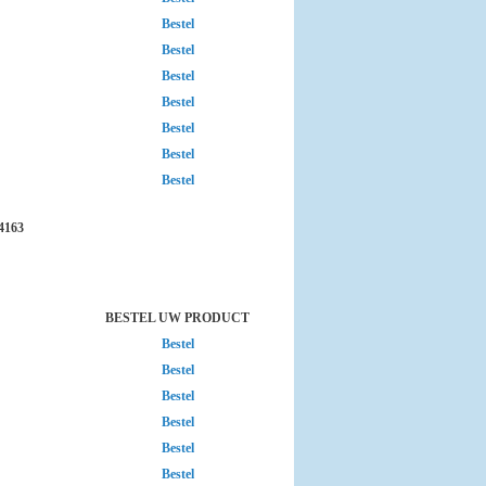
Bestel
Bestel
Bestel
Bestel
Bestel
Bestel
Bestel
4163
BESTEL UW PRODUCT
Bestel
Bestel
Bestel
Bestel
Bestel
Bestel