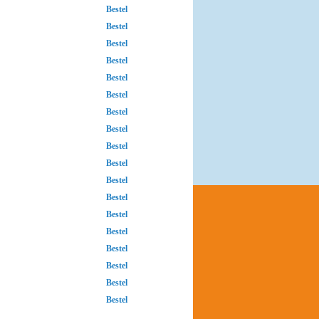
Bestel
Bestel
Bestel
Bestel
Bestel
Bestel
Bestel
Bestel
Bestel
Bestel
Bestel
Bestel
Bestel
Bestel
Bestel
Bestel
Bestel
Bestel