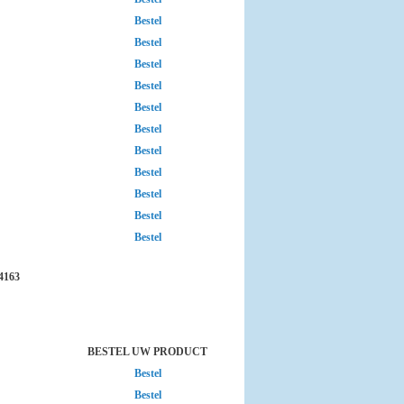
Bestel
Bestel
Bestel
Bestel
Bestel
Bestel
Bestel
Bestel
Bestel
Bestel
Bestel
4163
BESTEL UW PRODUCT
Bestel
Bestel