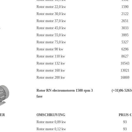
Rotor motor 22,0 kw
1590
Rotor motor 30,0 kw
2122
Rotor motor 37,0 kw
2651
3
Rotor motor 45,0 kw
3033
Rotor motor 55,0 kw
3995
Rotor motor 75,0 kw
5327
Rotor motor 90 kw
6296
Rotor motor 110 kw
8627
Rotor motor 132 kw
10543
Rotor motor 160 kw
13021
Rotor motor 200 kw
16869
Rotor RN electromotoren 1500 rpm 3
(+31)06-5263
fase
ER
OMSCHRIJVING
PRIJS €
Rotor motor 0,09 kw
93
Rotor motor 0,12 kw
93