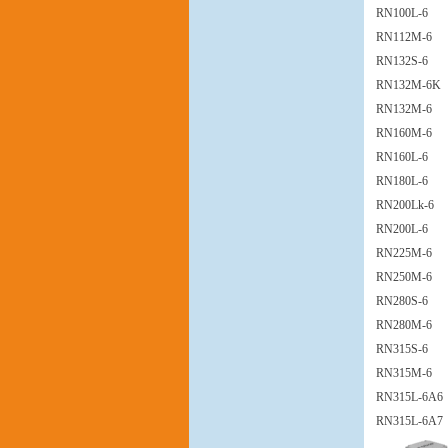
RN100L-6
RN112M-6
RN132S-6
RN132M-6K
RN132M-6
RN160M-6
RN160L-6
RN180L-6
RN200Lk-6
RN200L-6
RN225M-6
RN250M-6
RN280S-6
RN280M-6
RN315S-6
RN315M-6
RN315L-6A6
RN315L-6A7