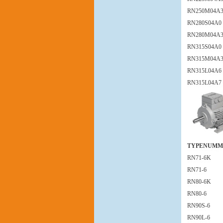
RN250M04A
RN280S04A0
RN280M04A
RN315S04A0
RN315M04A
RN315L04A6
RN315L04A7
TYPENUMM
RN71-6K
RN71-6
RN80-6K
RN80-6
RN90S-6
RN90L-6