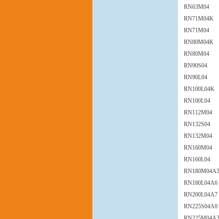
RN63M04
RN71M04K
RN71M04
RN80M04K
RN80M04
RN90S04
RN90L04
RN100L04K
RN100L04
RN112M04
RN132S04
RN132M04
RN160M04
RN160L04
RN180M04A
RN180L04A6
RN200L04A7
RN225S04A0
RN225M04A