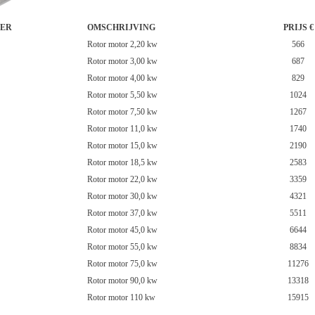
ER
OMSCHRIJVING
PRIJS €
Rotor motor 2,20 kw
566
Rotor motor 3,00 kw
687
Rotor motor 4,00 kw
829
Rotor motor 5,50 kw
1024
Rotor motor 7,50 kw
1267
Rotor motor 11,0 kw
1740
Rotor motor 15,0 kw
2190
Rotor motor 18,5 kw
2583
Rotor motor 22,0 kw
3359
Rotor motor 30,0 kw
4321
Rotor motor 37,0 kw
5511
Rotor motor 45,0 kw
6644
Rotor motor 55,0 kw
8834
Rotor motor 75,0 kw
11276
Rotor motor 90,0 kw
13318
Rotor motor 110 kw
15915