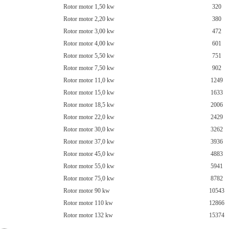
Rotor motor 1,50 kw
320
Rotor motor 2,20 kw
380
Rotor motor 3,00 kw
472
Rotor motor 4,00 kw
601
Rotor motor 5,50 kw
751
Rotor motor 7,50 kw
902
Rotor motor 11,0 kw
1249
Rotor motor 15,0 kw
1633
Rotor motor 18,5 kw
2006
Rotor motor 22,0 kw
2429
Rotor motor 30,0 kw
3262
Rotor motor 37,0 kw
3936
Rotor motor 45,0 kw
4883
Rotor motor 55,0 kw
5941
Rotor motor 75,0 kw
8782
Rotor motor 90 kw
10543
Rotor motor 110 kw
12866
Rotor motor 132 kw
15374