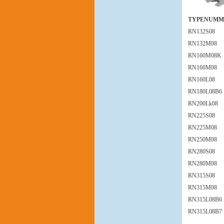
TYPENUMM
RN132S08
RN132M08
RN160M08K
RN160M08
RN160L08
RN180L08B6
RN200Lk08
RN225S08
RN225M08
RN250M08
RN280S08
RN280M08
RN315S08
RN315M08
RN315L08B6
RN315L08B7