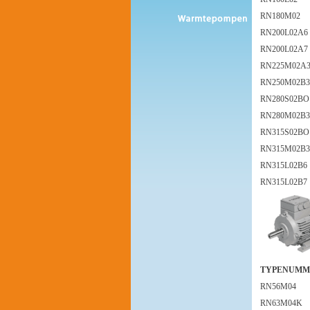
RN180M02
RN200L02A6
RN200L02A7
RN225M02A
RN250M02B3
RN280S02BO
RN280M02B3
RN315S02BO
RN315M02B3
RN315L02B6
RN315L02B7
TYPENUMM
RN56M04
RN63M04K