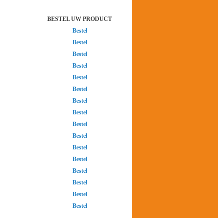
BESTEL UW PRODUCT
Bestel
Bestel
Bestel
Bestel
Bestel
Bestel
Bestel
Bestel
Bestel
Bestel
Bestel
Bestel
Bestel
Bestel
Bestel
Bestel