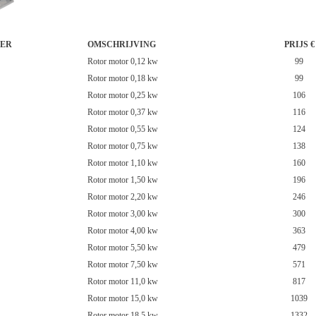
ER
OMSCHRIJVING
PRIJS €
Rotor motor 0,12 kw
99
Rotor motor 0,18 kw
99
Rotor motor 0,25 kw
106
Rotor motor 0,37 kw
116
Rotor motor 0,55 kw
124
Rotor motor 0,75 kw
138
Rotor motor 1,10 kw
160
Rotor motor 1,50 kw
196
Rotor motor 2,20 kw
246
Rotor motor 3,00 kw
300
Rotor motor 4,00 kw
363
Rotor motor 5,50 kw
479
Rotor motor 7,50 kw
571
Rotor motor 11,0 kw
817
Rotor motor 15,0 kw
1039
Rotor motor 18,5 kw
1332