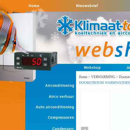
Home
>
VERWARMING
>
Doorst
DOORSTROOM WARMWATERT