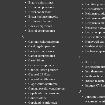
Bigatti defrosttimer
Hanning pump
Bitzer compressoren
Helios dakvent
Bitzer condensors
Helpman conde
Bitzer koelmachineolie
Helpman ventil
Bitzer ventilatoren
Helpman verda
Bock Compressors
Hemstedt verw
Bristol compressoren
Henry compone
C
Hisense Hitachi
Cantoni elektromotoren
Honeywell expa
Carel regelapparatuur
Hoshizaki ijsb
Carlyle compressors
Hoshizaki spare
Carrier compressoren
I
Castel filters
ICE olie
Ceme valves pumps
IKO Isolatiemat
Charles Austen pompen
Imit thermostat
Chaysol LBH kast
Inatherm boxve
Chaysol ventilatoren
Inficon lekdete
Clage warmwatertoestel
Intergas CV ket
Commonwealth ventilatoren
J
Copeland compressoren
Johnson Contro
Condensators
waterregelvent
Copeland ventilatoren