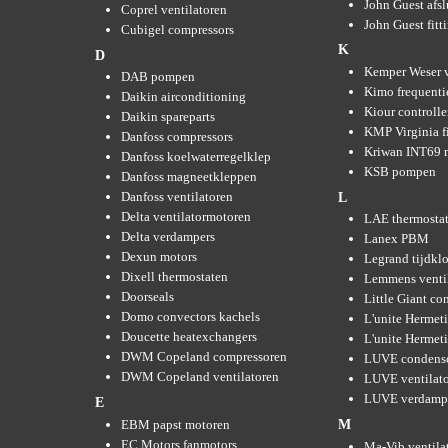
John Guest afsl
Coprel ventilatoren
John Guest fitt
Cubigel compressors
K
D
Kemper Weser 
DAB pompen
Kimo frequenti
Daikin airconditioning
Kiour controlle
Daikin spareparts
KMP Virginia fi
Danfoss compressors
Kriwan INT69 m
Danfoss koelwaterregelklep
KSB pompen
Danfoss magneetkleppen
Danfoss ventilatoren
L
Delta ventilatormotoren
LAE thermosta
Delta verdampers
Lanex PBM
Dexun motors
Legrand tijdkl
Dixell thermostaten
Lemmens venti
Doorseals
Little Giant c
Domo convectors kachels
L'unite Hermet
Doucette heatexchangers
L'unite Hermeti
DWM Copeland compressoren
LUVE condens
DWM Copeland ventilatoren
LUVE ventilat
LUVE verdamp
E
EBM papst motoren
M
EC Motors fanmotors
Ma-Vib ventila