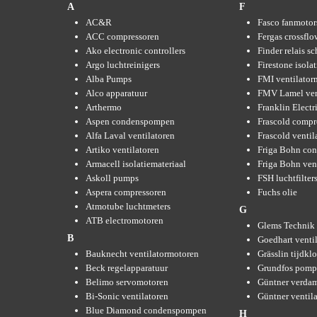
A
F
AC&R
Fasco fanmotor
ACC compressoren
Fergas crossflo
Ako electronic controllers
Finder relais s
Argo luchtreinigers
Firestone isola
Alba Pumps
FMI ventilator
Alco apparatuur
FMV Lamel ven
Arthermo
Franklin Elect
Aspen condenspompen
Frascold compr
Alfa Laval ventilatoren
Frascold ventil
Artiko ventilatoren
Friga Bohn con
Armacell isolatiemateriaal
Friga Bohn ven
Askoll pumps
FSH luchtfilter
Aspera compressoren
Fuchs olie
Atmotube luchtmeters
G
ATB electromotoren
Glems Technik 
B
Goedhart venti
Bauknecht ventilatormotoren
Grässlin tijdkl
Beck regelapparatuur
Grundfos pom
Belimo servomotoren
Güntner verda
Bi-Sonic ventilatoren
Güntner ventil
Blue Diamond condenspompen
H