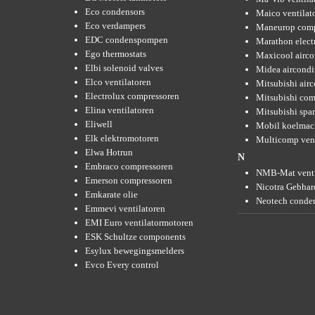
Eco condensors
Maico ventilat
Eco verdampers
Maneurop comp
EDC condenspompen
Marathon elect
Ego thermostats
Maxicool airco
Elbi solenoid valves
Midea aircondi
Elco ventilatoren
Mitsubishi air
Electrolux compressoren
Mitsubishi com
Elina ventilatoren
Mitsubishi spar
Eliwell
Mobil koelmac
Elk elektromotoren
Multicomp vent
Elwa Hotrun
N
Embraco compressoren
NMB-Mat venti
Emerson compressoren
Nicotra Gebhard
Emkarate olie
Neotech conde
Emmevi ventilatoren
EMI Euro ventilatormotoren
ESK Schultze components
Esylux bewegingsmelders
Evco Every control