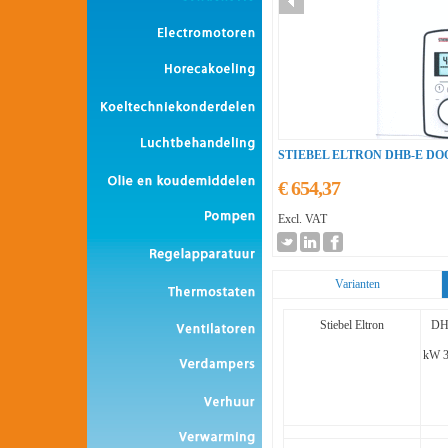
STIEBEL ELTRON DHB-E 
€ 654,37
Excl. VAT
Varianten
Stiebel Eltron
DH
kW 