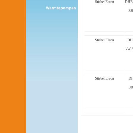
Stiebel Eltron
DHB-
38
Stiebel Eltron
DHB
kW 
Stiebel Eltron
DH
38