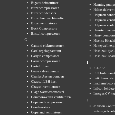
Bigatti defrosttimer
Hanning pump
Bitzer compressoren
Helios dakvent
Bitzer condensors
Helpman conde
Bitzer koelmachineolie
Helpman ventil
Bitzer ventilatoren
Helpman verda
Bock Compressors
Hemstedt verw
Bristol compressoren
Henry compone
C
Hisense Hitachi
Cantoni elektromotoren
Honeywell expa
Carel regelapparatuur
Hoshizaki ijsb
Carlyle compressors
Hoshizaki spare
Carrier compressoren
I
Castel filters
ICE olie
Ceme valves pumps
IKO Isolatiemat
Charles Austen pompen
Imit thermostat
Chaysol LBH kast
Inatherm boxve
Chaysol ventilatoren
Inficon lekdete
Clage warmwatertoestel
Intergas CV ket
Commonwealth ventilatoren
J
Copeland compressoren
Johnson Contro
Condensators
waterregelvent
Copeland ventilatoren