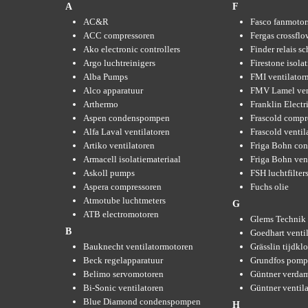
A
F
AC&R
Fasco fanmotor
ACC compressoren
Fergas crossflo
Ako electronic controllers
Finder relais s
Argo luchtreinigers
Firestone isola
Alba Pumps
FMI ventilator
Alco apparatuur
FMV Lamel ven
Arthermo
Franklin Elect
Aspen condenspompen
Frascold compr
Alfa Laval ventilatoren
Frascold ventil
Artiko ventilatoren
Friga Bohn con
Armacell isolatiemateriaal
Friga Bohn ven
Askoll pumps
FSH luchtfilter
Aspera compressoren
Fuchs olie
Atmotube luchtmeters
G
ATB electromotoren
Glems Technik 
B
Goedhart venti
Bauknecht ventilatormotoren
Grässlin tijdkl
Beck regelapparatuur
Grundfos pom
Belimo servomotoren
Güntner verda
Bi-Sonic ventilatoren
Güntner ventil
Blue Diamond condenspompen
H