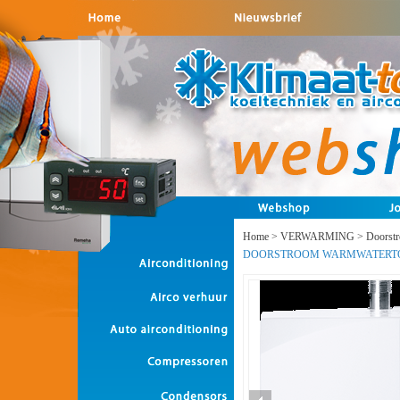
Home
>
VERWARMING
>
Doorst
DOORSTROOM WARMWATERT