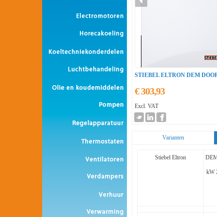
STIEBEL ELTRON DEM DO
€ 303,93
Excl. VAT
Varianten
Stiebel Eltron
DEM
kW 