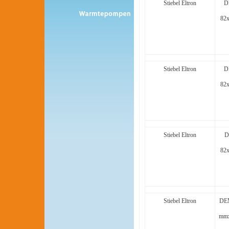
Stiebel Eltron
D
82
Stiebel Eltron
D
82
Stiebel Eltron
D
82
Stiebel Eltron
DEM
mmx