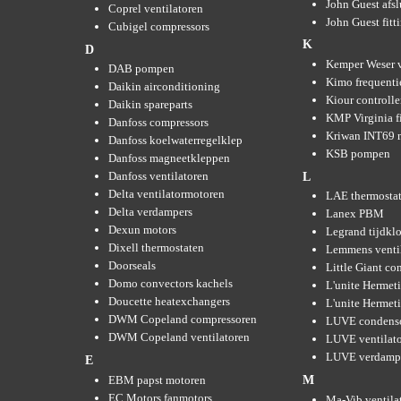
John Guest afsl
Coprel ventilatoren
John Guest fitt
Cubigel compressors
K
D
Kemper Weser 
DAB pompen
Kimo frequenti
Daikin airconditioning
Kiour controlle
Daikin spareparts
KMP Virginia fi
Danfoss compressors
Kriwan INT69 m
Danfoss koelwaterregelklep
KSB pompen
Danfoss magneetkleppen
Danfoss ventilatoren
L
Delta ventilatormotoren
LAE thermosta
Delta verdampers
Lanex PBM
Dexun motors
Legrand tijdkl
Dixell thermostaten
Lemmens venti
Doorseals
Little Giant c
Domo convectors kachels
L'unite Hermet
Doucette heatexchangers
L'unite Hermeti
DWM Copeland compressoren
LUVE condens
DWM Copeland ventilatoren
LUVE ventilat
LUVE verdamp
E
EBM papst motoren
M
EC Motors fanmotors
Ma-Vib ventila