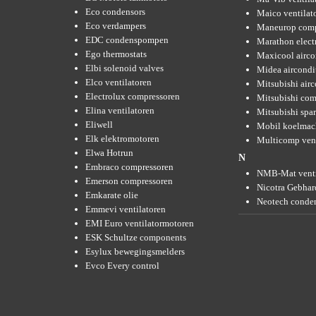
Eco condensors
Maico ventilat
Eco verdampers
Maneurop comp
EDC condenspompen
Marathon elect
Ego thermostats
Maxicool airco
Elbi solenoid valves
Midea aircondi
Elco ventilatoren
Mitsubishi air
Electrolux compressoren
Mitsubishi com
Elina ventilatoren
Mitsubishi spar
Eliwell
Mobil koelmac
Elk elektromotoren
Multicomp vent
Elwa Hotrun
N
Embraco compressoren
NMB-Mat venti
Emerson compressoren
Nicotra Gebhard
Emkarate olie
Neotech conde
Emmevi ventilatoren
EMI Euro ventilatormotoren
ESK Schultze components
Esylux bewegingsmelders
Evco Every control