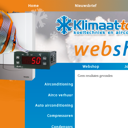
Geen resultaten gevonden