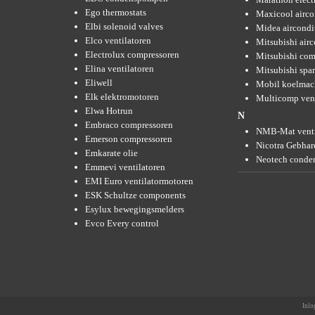
Ego thermostats
Maxicool airco
Elbi solenoid valves
Midea aircondi
Elco ventilatoren
Mitsubishi air
Electrolux compressoren
Mitsubishi com
Elina ventilatoren
Mitsubishi spar
Eliwell
Mobil koelmac
Elk elektromotoren
Multicomp vent
Elwa Hotrun
N
Embraco compressoren
NMB-Mat venti
Emerson compressoren
Nicotra Gebhard
Emkarate olie
Neotech conde
Emmevi ventilatoren
EMI Euro ventilatormotoren
ESK Schultze components
Esylux bewegingsmelders
Evco Every control
Inlo