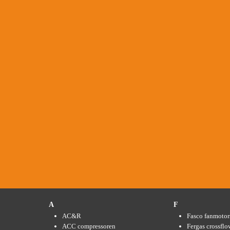
A
F
AC&R
Fasco fanmotor
ACC compressoren
Fergas crossflo