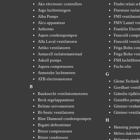
Ako electronic controllers
Finder relais s
Argo luchtreinigers
Firestone isola
Alba Pumps
FMI ventilator
Alco apparatuur
FMV Lamel ven
Arthermo
Franklin Elect
Aspen condenspompen
Frascold compr
Alfa Laval ventilatoren
Frascold ventil
Artiko ventilatoren
Friga Bohn con
Armacell isolatiemateriaal
Friga Bohn ven
Askoll pumps
FSH luchtfilter
Aspera compressoren
Fuchs olie
Atmotube luchtmeters
G
ATB electromotoren
Glems Technik 
B
Goedhart venti
Bauknecht ventilatormotoren
Grässlin tijdkl
Beck regelapparatuur
Grundfos pom
Belimo servomotoren
Güntner verda
Bi-Sonic ventilatoren
Güntner ventil
Blue Diamond condenspompen
H
Bigatti defrosttimer
Hanning pump
Bitzer compressoren
Helios dakvent
Bitzer condensors
Helpman conde