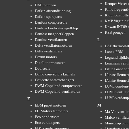
Kemper Weser 
DAB pompen
Kimo frequenti
Daikin airconditioning
Kiour controlle
Daikin spareparts
KMP Virginia fi
Danfoss compressors
Kriwan INT69 m
Danfoss koelwaterregelklep
KSB pompen
Danfoss magneetkleppen
Danfoss ventilatoren
L
Delta ventilatormotoren
LAE thermosta
Delta verdampers
Lanex PBM
Dexun motors
Legrand tijdkl
Dixell thermostaten
Lemmens venti
Doorseals
Little Giant c
Domo convectors kachels
L'unite Hermet
Doucette heatexchangers
L'unite Hermeti
DWM Copeland compressoren
LUVE condens
DWM Copeland ventilatoren
LUVE ventilat
LUVE verdamp
E
EBM papst motoren
M
EC Motors fanmotors
Ma-Vib ventila
Eco condensors
Maico ventilat
Eco verdampers
Maneurop comp
EDC condenspompen
Marathon elect