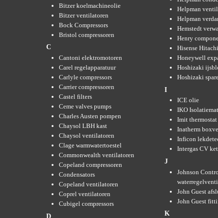
Bitzer koelmachineolie
Helpman ventil
Bitzer ventilatoren
Helpman verda
Bock Compressors
Hemstedt verw
Bristol compressoren
Henry compone
C
Hisense Hitachi
Cantoni elektromotoren
Honeywell expa
Carel regelapparatuur
Hoshizaki ijsb
Carlyle compressors
Hoshizaki spare
Carrier compressoren
I
Castel filters
ICE olie
Ceme valves pumps
IKO Isolatiemat
Charles Austen pompen
Imit thermostat
Chaysol LBH kast
Inatherm boxve
Chaysol ventilatoren
Inficon lekdete
Clage warmwatertoestel
Intergas CV ket
Commonwealth ventilatoren
J
Copeland compressoren
Johnson Contro
Condensators
waterregelvent
Copeland ventilatoren
John Guest afsl
Coprel ventilatoren
John Guest fitt
Cubigel compressors
K
D