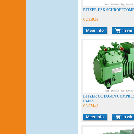
BITZER HSK SCHROEFCOM
€ 2.959,03
BITZER OCTAGON COMPRE
R410A
€ 3.974,42