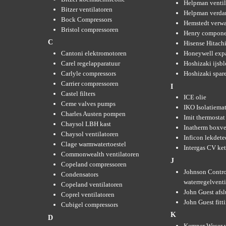
Helpman ventil
Bitzer ventilatoren
Helpman verda
Bock Compressors
Hemstedt verw
Bristol compressoren
Henry compone
C
Hisense Hitachi
Cantoni elektromotoren
Honeywell expa
Carel regelapparatuur
Hoshizaki ijsb
Carlyle compressors
Hoshizaki spare
Carrier compressoren
I
Castel filters
ICE olie
Ceme valves pumps
IKO Isolatiemat
Charles Austen pompen
Imit thermostat
Chaysol LBH kast
Inatherm boxve
Chaysol ventilatoren
Inficon lekdete
Clage warmwatertoestel
Intergas CV ket
Commonwealth ventilatoren
J
Copeland compressoren
Johnson Contro
Condensators
waterregelvent
Copeland ventilatoren
John Guest afsl
Coprel ventilatoren
John Guest fitt
Cubigel compressors
K
D
Kemper Weser 