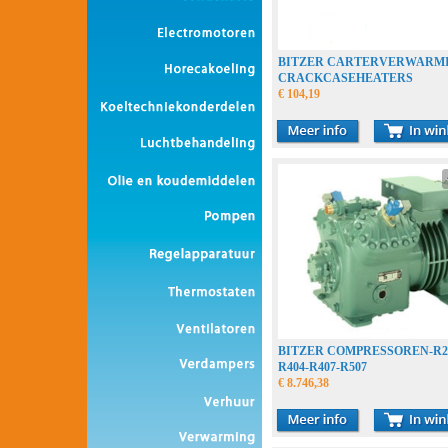
BITZER CARTERVERWARM
CRACKCASEHEATERS
€ 104,19
BITZER COMPRESSOREN-R22
R404-R407-R507
€ 8.746,38