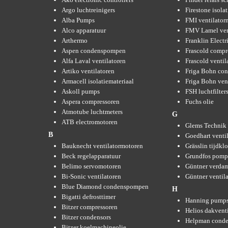
Argo luchtreinigers
Firestone isola
Alba Pumps
FMI ventilator
Alco apparatuur
FMV Lamel ven
Arthermo
Franklin Elect
Aspen condenspompen
Frascold compr
Alfa Laval ventilatoren
Frascold ventil
Artiko ventilatoren
Friga Bohn con
Armacell isolatiemateriaal
Friga Bohn ven
Askoll pumps
FSH luchtfilter
Aspera compressoren
Fuchs olie
Atmotube luchtmeters
G
ATB electromotoren
Glems Technik 
B
Goedhart venti
Bauknecht ventilatormotoren
Grässlin tijdkl
Beck regelapparatuur
Grundfos pom
Belimo servomotoren
Güntner verda
Bi-Sonic ventilatoren
Güntner ventil
Blue Diamond condenspompen
H
Bigatti defrosttimer
Hanning pump
Bitzer compressoren
Helios dakvent
Bitzer condensors
Helpman conde
Bitzer koelmachineolie