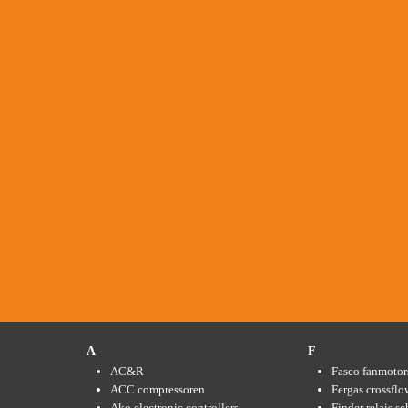
A
F
AC&R
Fasco fanmotor
ACC compressoren
Fergas crossflo
Ako electronic controllers
Finder relais s