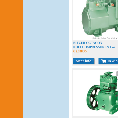
BITZER OCTAGON
KOELCOMPRESSOREN Co2
€ 2.748,75