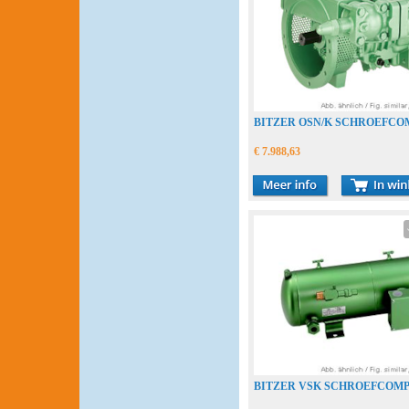
BITZER OSN/K SCHROEFC
€ 7.988,63
BITZER VSK SCHROEFCOM