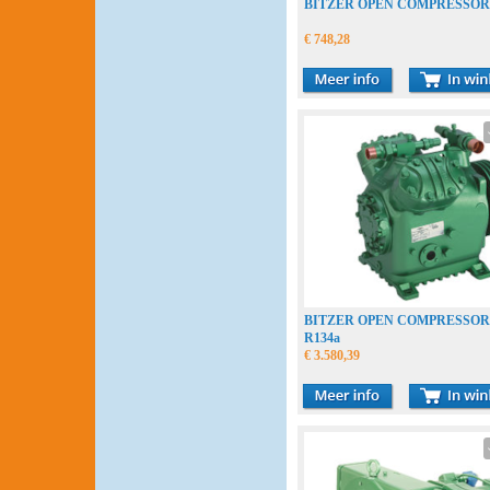
BITZER OPEN COMPRESSOR
€ 748,28
BITZER OPEN COMPRESSOR 
R134a
€ 3.580,39