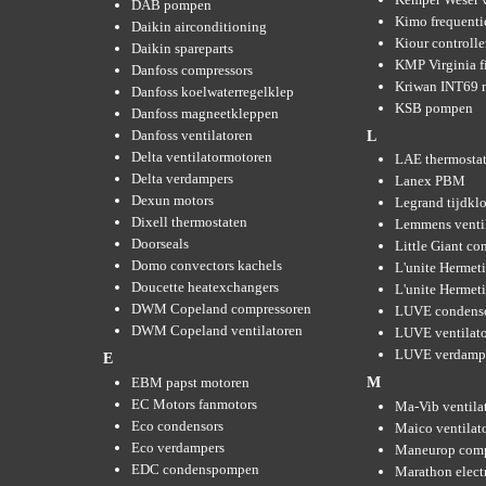
DAB pompen
Kimo frequenti
Daikin airconditioning
Kiour controlle
Daikin spareparts
KMP Virginia fi
Danfoss compressors
Kriwan INT69 m
Danfoss koelwaterregelklep
KSB pompen
Danfoss magneetkleppen
Danfoss ventilatoren
L
Delta ventilatormotoren
LAE thermosta
Delta verdampers
Lanex PBM
Dexun motors
Legrand tijdkl
Dixell thermostaten
Lemmens venti
Doorseals
Little Giant c
Domo convectors kachels
L'unite Hermet
Doucette heatexchangers
L'unite Hermeti
DWM Copeland compressoren
LUVE condens
DWM Copeland ventilatoren
LUVE ventilat
LUVE verdamp
E
EBM papst motoren
M
EC Motors fanmotors
Ma-Vib ventila
Eco condensors
Maico ventilat
Eco verdampers
Maneurop comp
EDC condenspompen
Marathon elect