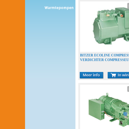
BITZER ECOLINE COMPRES
VERDICHTER COMPRESSE