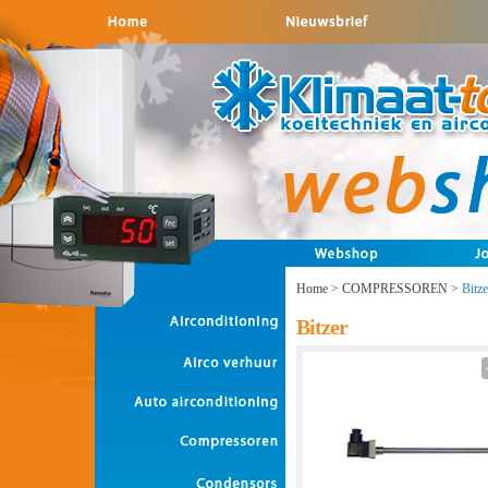
Home
>
COMPRESSOREN
>
Bitze
Bitzer