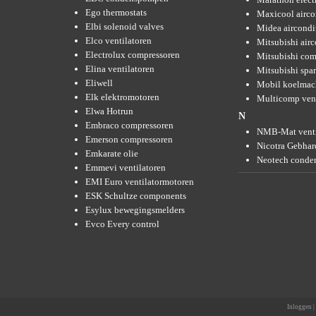
Ego thermostats
Maxicool airco
Elbi solenoid valves
Midea aircondi
Elco ventilatoren
Mitsubishi air
Electrolux compressoren
Mitsubishi com
Elina ventilatoren
Mitsubishi spar
Eliwell
Mobil koelmac
Elk elektromotoren
Multicomp vent
Elwa Hotrun
N
Embraco compressoren
NMB-Mat venti
Emerson compressoren
Nicotra Gebhard
Emkarate olie
Neotech conde
Emmevi ventilatoren
EMI Euro ventilatormotoren
ESK Schultze components
Esylux bewegingsmelders
Evco Every control
Inloggen
|