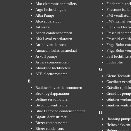
Ako electronic controllers
Finder relais s
Argo luchtreinigers
Firestone isola
Alba Pumps
FMI ventilator
Alco apparatuur
FMV Lamel ven
Arthermo
Franklin Elect
Aspen condenspompen
Frascold compr
Alfa Laval ventilatoren
Frascold ventil
Artiko ventilatoren
Friga Bohn con
Armacell isolatiemateriaal
Friga Bohn ven
Askoll pumps
FSH luchtfilter
Aspera compressoren
Fuchs olie
Atmotube luchtmeters
G
ATB electromotoren
Glems Technik 
B
Goedhart venti
Bauknecht ventilatormotoren
Grässlin tijdkl
Beck regelapparatuur
Grundfos pom
Belimo servomotoren
Güntner verda
Bi-Sonic ventilatoren
Güntner ventil
Blue Diamond condenspompen
H
Bigatti defrosttimer
Hanning pump
Bitzer compressoren
Helios dakvent
Bitzer condensors
Helpman conde