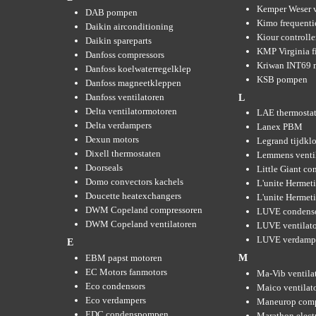
Kemper Weser 
DAB pompen
Kimo frequenti
Daikin airconditioning
Kiour controlle
Daikin spareparts
KMP Virginia fi
Danfoss compressors
Kriwan INT69 m
Danfoss koelwaterregelklep
KSB pompen
Danfoss magneetkleppen
Danfoss ventilatoren
L
Delta ventilatormotoren
LAE thermosta
Delta verdampers
Lanex PBM
Dexun motors
Legrand tijdkl
Dixell thermostaten
Lemmens venti
Doorseals
Little Giant c
Domo convectors kachels
L'unite Hermet
Doucette heatexchangers
L'unite Hermeti
DWM Copeland compressoren
LUVE condens
DWM Copeland ventilatoren
LUVE ventilat
LUVE verdamp
E
EBM papst motoren
M
EC Motors fanmotors
Ma-Vib ventila
Eco condensors
Maico ventilat
Eco verdampers
Maneurop comp
EDC condenspompen
Marathon elect