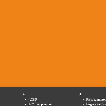
A
F
AC&R
Fasco fanmotor
ACC compressoren
Fergas crossflo