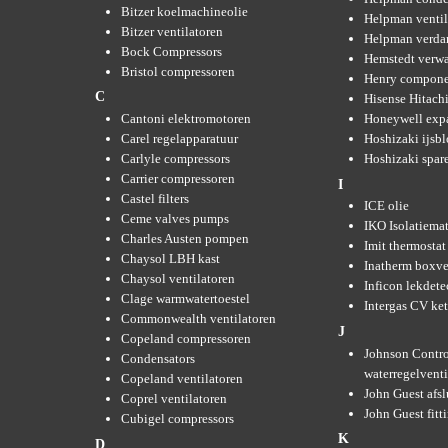
Bitzer koelmachineolie
Helpman ventil
Bitzer ventilatoren
Helpman verda
Bock Compressors
Hemstedt verw
Bristol compressoren
Henry compone
C
Hisense Hitachi
Cantoni elektromotoren
Honeywell expa
Carel regelapparatuur
Hoshizaki ijsb
Carlyle compressors
Hoshizaki spare
Carrier compressoren
I
Castel filters
ICE olie
Ceme valves pumps
IKO Isolatiemat
Charles Austen pompen
Imit thermostat
Chaysol LBH kast
Inatherm boxve
Chaysol ventilatoren
Inficon lekdete
Clage warmwatertoestel
Intergas CV ket
Commonwealth ventilatoren
J
Copeland compressoren
Johnson Contro
Condensators
waterregelvent
Copeland ventilatoren
John Guest afsl
Coprel ventilatoren
John Guest fitt
Cubigel compressors
K
D