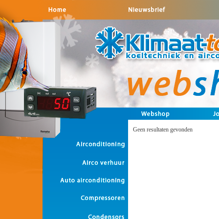
Geen resultaten gevonden